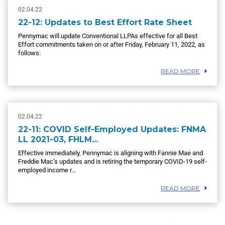
02.04.22
22-12: Updates to Best Effort Rate Sheet
Pennymac will update Conventional LLPAs effective for all Best
Effort commitments taken on or after Friday, February 11, 2022, as
follows:
READ MORE
02.04.22
22-11: COVID Self-Employed Updates: FNMA
LL 2021-03, FHLM...
Effective immediately, Pennymac is aligning with Fannie Mae and
Freddie Mac’s updates and is retiring the temporary COVID-19 self-
employed income r...
READ MORE