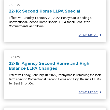
02.18.22
22-16: Second Home LLPA Special
Effective Tuesday, February 22, 2022, Pennymac is adding a
Conventional Second Home Special LLPA for all Best Effort
Commitments as follows:
READ MORE
02.14.22
22-15: Agency Second Home and High
Balance LLPA Changes
Effective Friday, February 18, 2022, Pennymac is removing the lock
term specific Conventional Second Home and High Balance LLPAs
for Best Effort Co...
READ MORE