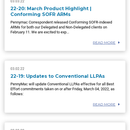
03.03.22
22-20: March Product Highlight |
Conforming SOFR ARMs
Pennymac Correspondent released Conforming SOFR-indexed
ARMs for both our Delegated and Non-Delegated clients on
February 11. We are excited to exp...
READ MORE
03.02.22
22-19: Updates to Conventional LLPAs
PennyMac will update Conventional LLPAs effective for all Best
Effort commitments taken on or after Friday, March 04, 2022, as
follows:
READ MORE