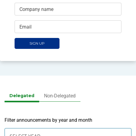
Company name
Email
SIGN UP
Delegated
Non-Delegated
Filter announcements by year and month