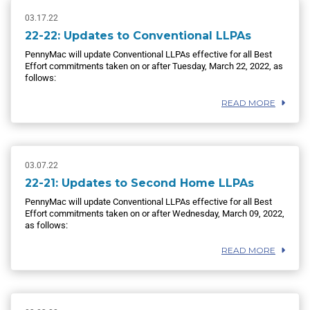
03.17.22
22-22: Updates to Conventional LLPAs
PennyMac will update Conventional LLPAs effective for all Best
Effort commitments taken on or after Tuesday, March 22, 2022, as
follows:
READ MORE
03.07.22
22-21: Updates to Second Home LLPAs
PennyMac will update Conventional LLPAs effective for all Best
Effort commitments taken on or after Wednesday, March 09, 2022,
as follows:
READ MORE