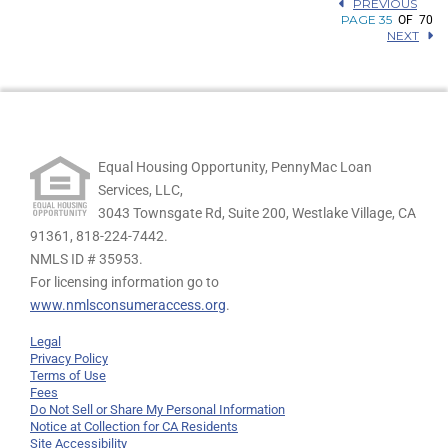
PREVIOUS
PAGE 35
OF 70
NEXT
Equal Housing Opportunity, PennyMac Loan
Services, LLC,
3043 Townsgate Rd, Suite 200, Westlake Village, CA
91361,
818-224-7442.
NMLS ID # 35953.
For licensing information go to
www.nmlsconsumeraccess.org
.
Legal
Privacy Policy
Terms of Use
Fees
Do Not Sell or Share My Personal Information
Notice at Collection for CA Residents
Site Accessibility