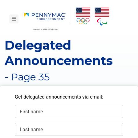
Skip to main content.
toggle navigation
Delegated
Announcements
- Page 35
Get delegated announcements via email:
First name
Last name