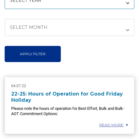
SELECT YEAR
SELECT MONTH
APPLY FILTER
04.07.22
22-25: Hours of Operation for Good Friday
Holiday
Please note the hours of operation for Best Effort, Bulk and Bulk-
AOT Commitment Options:
READ MORE