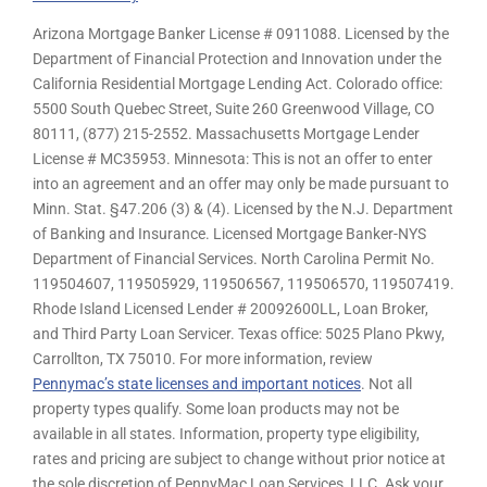
Arizona Mortgage Banker License # 0911088. Licensed by the
Department of Financial Protection and Innovation under the
California Residential Mortgage Lending Act. Colorado office:
5500 South Quebec Street, Suite 260 Greenwood Village, CO
80111, (877) 215-2552. Massachusetts Mortgage Lender
License # MC35953. Minnesota: This is not an offer to enter
into an agreement and an offer may only be made pursuant to
Minn. Stat. §47.206 (3) & (4). Licensed by the N.J. Department
of Banking and Insurance. Licensed Mortgage Banker-NYS
Department of Financial Services. North Carolina Permit No.
119504607, 119505929, 119506567, 119506570, 119507419.
Rhode Island Licensed Lender # 20092600LL, Loan Broker,
and Third Party Loan Servicer. Texas office: 5025 Plano Pkwy,
Carrollton, TX 75010. For more information, review
Pennymac’s state licenses and important notices
. Not all
property types qualify. Some loan products may not be
available in all states. Information, property type eligibility,
rates and pricing are subject to change without prior notice at
the sole discretion of PennyMac Loan Services, LLC. Ask your