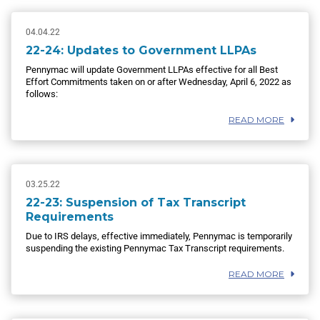
04.04.22
22-24: Updates to Government LLPAs
Pennymac will update Government LLPAs effective for all Best
Effort Commitments taken on or after Wednesday, April 6, 2022 as
follows:
READ MORE
03.25.22
22-23: Suspension of Tax Transcript
Requirements
Due to IRS delays, effective immediately, Pennymac is temporarily
suspending the existing Pennymac Tax Transcript requirements.
READ MORE