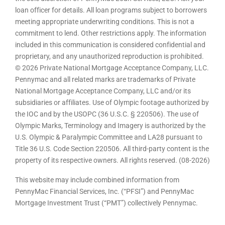
loan officer for details. All loan programs subject to borrowers
meeting appropriate underwriting conditions. This is not a
commitment to lend. Other restrictions apply. The information
included in this communication is considered confidential and
proprietary, and any unauthorized reproduction is prohibited.
© 2026 Private National Mortgage Acceptance Company, LLC.
Pennymac and all related marks are trademarks of Private
National Mortgage Acceptance Company, LLC and/or its
subsidiaries or affiliates. Use of Olympic footage authorized by
the IOC and by the USOPC (36 U.S.C. § 220506). The use of
Olympic Marks, Terminology and Imagery is authorized by the
U.S. Olympic & Paralympic Committee and LA28 pursuant to
Title 36 U.S. Code Section 220506. All third-party content is the
property of its respective owners. All rights reserved. (08-2026)
This website may include combined information from
PennyMac Financial Services, Inc. (“PFSI”) and PennyMac
Mortgage Investment Trust (“PMT”) collectively Pennymac.