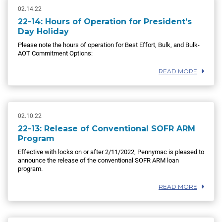
02.14.22
22-14: Hours of Operation for President’s
Day Holiday
Please note the hours of operation for Best Effort, Bulk, and Bulk-
AOT Commitment Options:
READ MORE
02.10.22
22-13: Release of Conventional SOFR ARM
Program
Effective with locks on or after 2/11/2022, Pennymac is pleased to
announce the release of the conventional SOFR ARM loan
program.
READ MORE