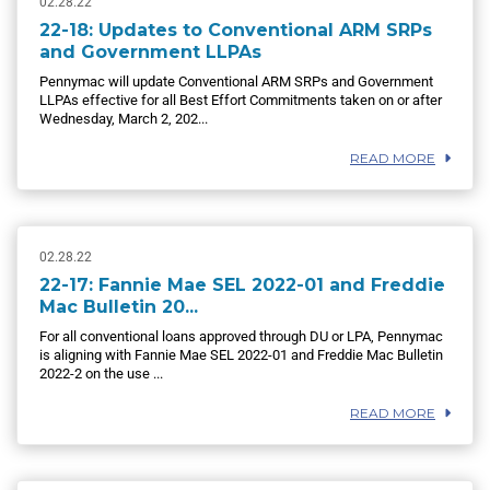
02.28.22
22-18: Updates to Conventional ARM SRPs
and Government LLPAs
Pennymac will update Conventional ARM SRPs and Government
LLPAs effective for all Best Effort Commitments taken on or after
Wednesday, March 2, 202...
READ MORE
02.28.22
22-17: Fannie Mae SEL 2022-01 and Freddie
Mac Bulletin 20...
For all conventional loans approved through DU or LPA, Pennymac
is aligning with Fannie Mae SEL 2022-01 and Freddie Mac Bulletin
2022-2 on the use ...
READ MORE