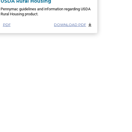
USDA Rural Housing
Pennymac guidelines and information regarding USDA
Rural Housing product.
PDF
DOWNLOAD PDF