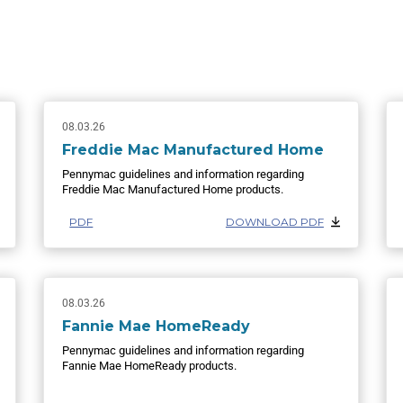
08.03.26
Freddie Mac Manufactured Home
Pennymac guidelines and information regarding
Freddie Mac Manufactured Home products.
PDF
DOWNLOAD PDF
08.03.26
Fannie Mae HomeReady
Pennymac guidelines and information regarding
Fannie Mae HomeReady products.