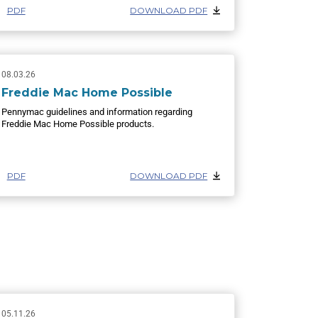
PDF
DOWNLOAD PDF
08.03.26
Freddie Mac Home Possible
Pennymac guidelines and information regarding
Freddie Mac Home Possible products.
PDF
DOWNLOAD PDF
05.11.26