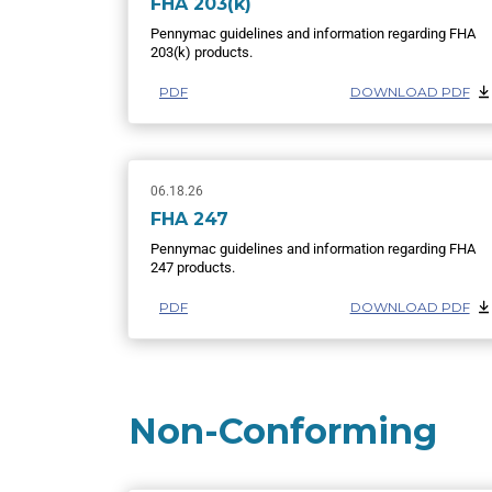
FHA 203(k)
Pennymac guidelines and information regarding FHA
203(k) products.
PDF
DOWNLOAD PDF
06.18.26
FHA 247
Pennymac guidelines and information regarding FHA
247 products.
PDF
DOWNLOAD PDF
Non-Conforming