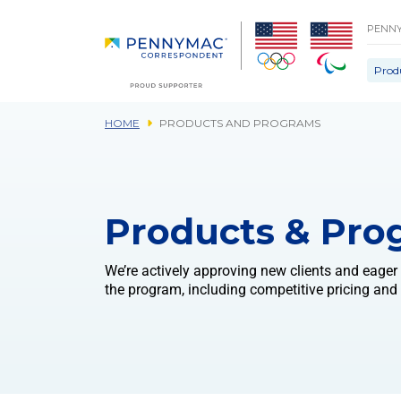
Skip to main content.
PENN
Prod
HOME
PRODUCTS AND PROGRAMS
Products & Pro
We’re actively approving new clients and eager
the program, including competitive pricing and