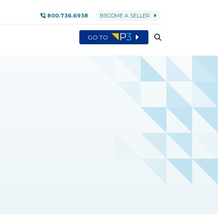
800.736.6938
BECOME A SELLER
GO TO