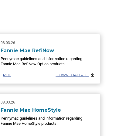
08.03.26
Fannie Mae RefiNow
Pennymac guidelines and information regarding
Fannie Mae RefiNow Option products.
PDF
DOWNLOAD PDF
08.03.26
Fannie Mae HomeStyle
Pennymac guidelines and information regarding
Fannie Mae HomeStyle products.