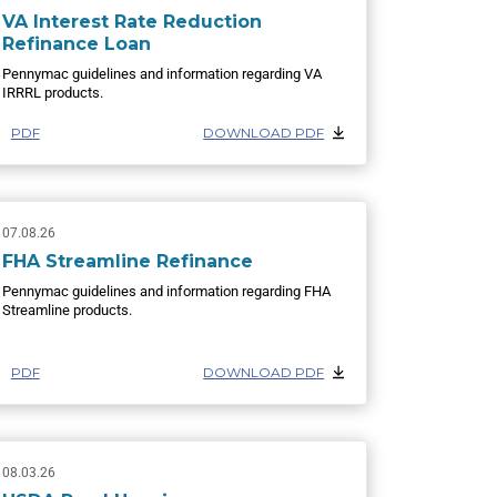
VA Interest Rate Reduction
Refinance Loan
Pennymac guidelines and information regarding VA
IRRRL products.
PDF
DOWNLOAD PDF
07.08.26
FHA Streamline Refinance
Pennymac guidelines and information regarding FHA
Streamline products.
PDF
DOWNLOAD PDF
08.03.26