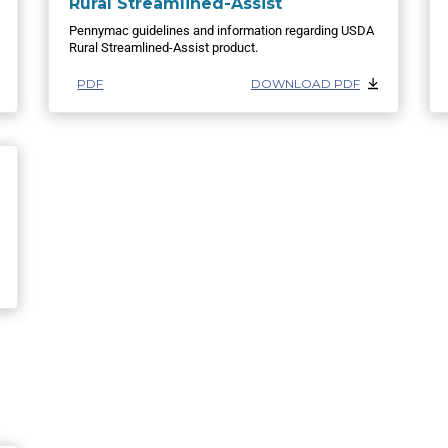
Rural Streamlined-Assist
Pennymac guidelines and information regarding USDA
Rural Streamlined-Assist product.
PDF
DOWNLOAD PDF