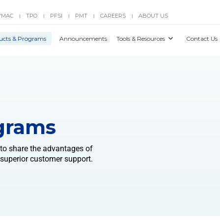
YMAC
TPO
PFSI
PMT
CAREERS
ABOUT US
|
|
|
|
|
ucts & Programs
Announcements
Tools & Resources
Contact Us
grams
 to share the advantages of
 superior customer support.