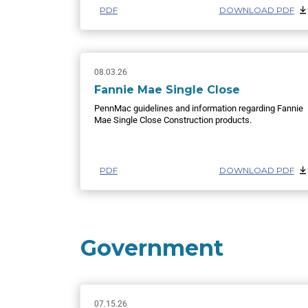
PDF
DOWNLOAD PDF
08.03.26
Fannie Mae Single Close
PennMac guidelines and information regarding Fannie
Mae Single Close Construction products.
PDF
DOWNLOAD PDF
Government
07.15.26