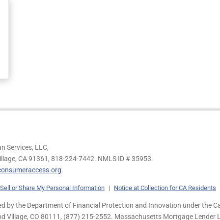
n Services, LLC,
illage, CA 91361,
818-224-7442.
NMLS ID # 35953.
onsumeraccess.org
.
Sell or Share My Personal Information
|
Notice at Collection for CA Residents
 by the Department of Financial Protection and Innovation under the Ca
od Village, CO 80111, (877) 215-2552. Massachusetts Mortgage Lender Li