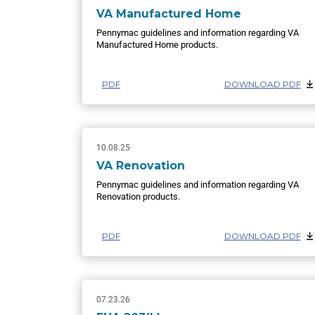
VA Manufactured Home
Pennymac guidelines and information regarding VA
Manufactured Home products.
PDF
DOWNLOAD PDF
10.08.25
VA Renovation
Pennymac guidelines and information regarding VA
Renovation products.
PDF
DOWNLOAD PDF
07.23.26