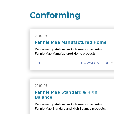
Conforming
08.03.26
Fannie Mae Manufactured Home
Pennymac guidelines and information regarding
Fannie Mae Manufactured Home products.
PDF
DOWNLOAD PDF
08.03.26
Fannie Mae Standard & High
Balance
Pennymac guidelines and information regarding
Fannie Mae Standard and High Balance products.