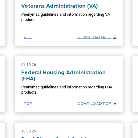
Veterans Administration (VA)
Pennymac guidelines and information regarding VA
products.
PDF
DOWNLOAD PDF
07.15.26
Federal Housing Administration
(FHA)
Pennymac guidelines and information regarding FHA
products.
PDF
DOWNLOAD PDF
10.08.25