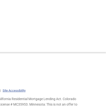
|
Site Accessibility
lifornia Residential Mortgage Lending Act. Colorado
cense # MC35953. Minnesota: This is not an offer to