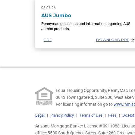
08.06.26
AUS Jumbo
Pennymac guidelines and information regarding AUS
Jumbo products.
PDF
DOWNLOAD PDF
Equal Housing Opportunity, PennyMac Loa
3043 Townsgate Rd, Suite 200, Westlake V
For licensing information go to
www.nmlsc
Legal
|
Privacy Policy
|
Terms of Use
|
Fees
|
Do Not 
Arizona Mortgage Banker License # 0911088. Licensed
office: 5500 South Quebec Street, Suite 260 Greenwo