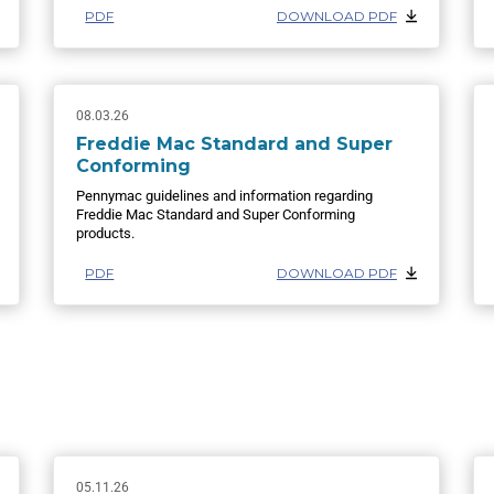
PDF
DOWNLOAD PDF
08.03.26
Freddie Mac Standard and Super
Conforming
Pennymac guidelines and information regarding
Freddie Mac Standard and Super Conforming
products.
PDF
DOWNLOAD PDF
05.11.26