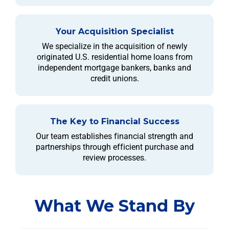
Your Acquisition Specialist
We specialize in the acquisition of newly
originated U.S. residential home loans from
independent mortgage bankers, banks and
credit unions.
The Key to Financial Success
Our team establishes financial strength and
partnerships through efficient purchase and
review processes.
What We Stand By