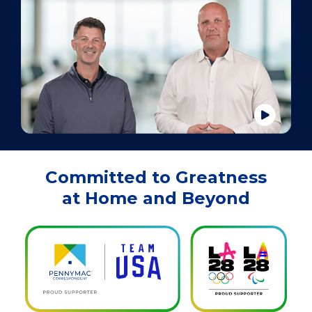
Committed to Greatness
at Home and Beyond