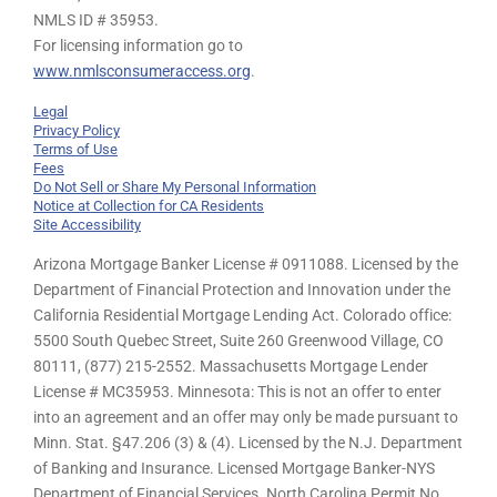
NMLS ID # 35953.
For licensing information go to
www.nmlsconsumeraccess.org
.
Legal
Privacy Policy
Terms of Use
Fees
Do Not Sell or Share My Personal Information
Notice at Collection for CA Residents
Site Accessibility
Arizona Mortgage Banker License # 0911088. Licensed by the
Department of Financial Protection and Innovation under the
California Residential Mortgage Lending Act. Colorado office:
5500 South Quebec Street, Suite 260 Greenwood Village, CO
80111, (877) 215-2552. Massachusetts Mortgage Lender
License # MC35953. Minnesota: This is not an offer to enter
into an agreement and an offer may only be made pursuant to
Minn. Stat. §47.206 (3) & (4). Licensed by the N.J. Department
of Banking and Insurance. Licensed Mortgage Banker-NYS
Department of Financial Services. North Carolina Permit No.