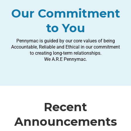
Our Commitment
to You
Pennymac is guided by our core values of being
Accountable, Reliable and Ethical in our commitment
to creating long-term relationships.
We A.R.E Pennymac.
Recent
Announcements