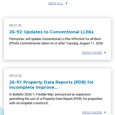
VIEW ALL
08.07.26
26-92: Updates to Conventional LLPAs
Pennymac will update Conventional LLPAs effective for all Best
Efforts Commitments taken on or after Tuesday, August 11, 2026
READ MORE
08.03.26
26-91: Property Data Reports (PDR) for
Incomplete Improve...
In Bulletin 2026-7, Freddie Mac announced an expansion
permitting the use of a Property Data Report (PDR) for properties
with incomplete constructi...
READ MORE