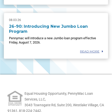
08.03.26
26-90: Introducing New Jumbo Loan
Program
Pennymac will introduce a new Jumbo loan program effective
Friday, August 7, 2026.
READ MORE
Equal Housing Opportunity, PennyMac Loan
Services, LLC,
3043 Townsgate Rd, Suite 200, Westlake Village, CA
91361,
818-224-7442.