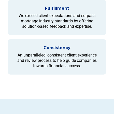
Fulfillment
We exceed client expectations and surpass
mortgage industry standards by offering
solution-based feedback and expertise.
Consistency
An unparalleled, consistent client experience
and review process to help guide companies
towards financial success.