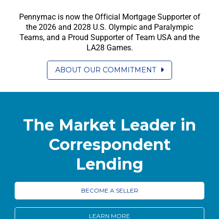
Pennymac is now the Official Mortgage Supporter of
the 2026 and 2028 U.S. Olympic and Paralympic
Teams, and a Proud Supporter of Team USA and the
LA28 Games.
ABOUT OUR COMMITMENT
The Market Leader in
Correspondent
Lending
BECOME A SELLER
LEARN MORE