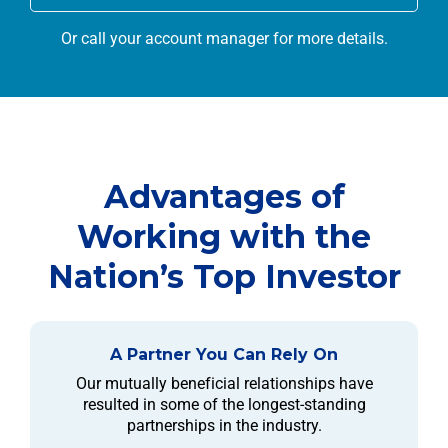
Or call your account manager for more details.
Advantages of
Working with the
Nation’s Top Investor
A Partner You Can Rely On
Our mutually beneficial relationships have
resulted in some of the longest-standing
partnerships in the industry.