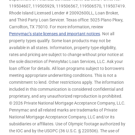
119504607, 119505929, 119506567, 119506570, 119507419.
Rhode Island Licensed Lender # 20092600LL, Loan Broker,
and Third Party Loan Servicer. Texas office: 5025 Plano Pkwy,
Carrollton, TX 75010. For more information, review
Pennymac’s state licenses and important notices
. Not all
property types qualify. Some loan products may not be
available in all states. Information, property type eligibility,
rates and pricing are subject to change without prior notice at
the sole discretion of PennyMac Loan Services, LLC. Ask your
loan officer for details. All loan programs subject to borrowers
meeting appropriate underwriting conditions. This is not a
commitment to lend. Other restrictions apply. The information
included in this communication is considered confidential and
proprietary, and any unauthorized reproduction is prohibited.
© 2026 Private National Mortgage Acceptance Company, LLC.
Pennymac and all related marks are trademarks of Private
National Mortgage Acceptance Company, LLC and/or its
subsidiaries or affiliates. Use of Olympic footage authorized by
the IOC and by the USOPC (36 U.S.C. § 220506). The use of