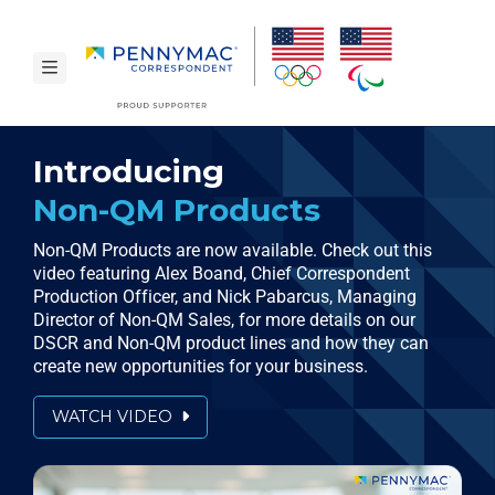
Skip to main content.
toggle navigation
Introducing
Non-QM Products
Non-QM Products are now available. Check out this
video featuring Alex Boand, Chief Correspondent
Production Officer, and Nick Pabarcus, Managing
Director of Non-QM Sales, for more details on our
DSCR and
Non-QM
product lines and how they can
create new opportunities for your business.
WATCH VIDEO