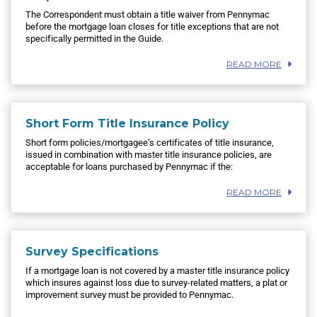
The Correspondent must obtain a title waiver from Pennymac
before the mortgage loan closes for title exceptions that are not
specifically permitted in the Guide.
READ MORE
Short Form Title Insurance Policy
Short form policies/mortgagee’s certificates of title insurance,
issued in combination with master title insurance policies, are
acceptable for loans purchased by Pennymac if the:
READ MORE
Survey Specifications
If a mortgage loan is not covered by a master title insurance policy
which insures against loss due to survey-related matters, a plat or
improvement survey must be provided to Pennymac.