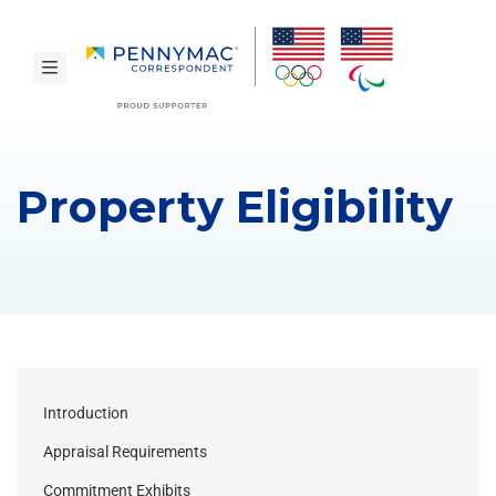
Skip to main content.
toggle navigation
Property Eligibility
Introduction
Appraisal Requirements
Commitment Exhibits