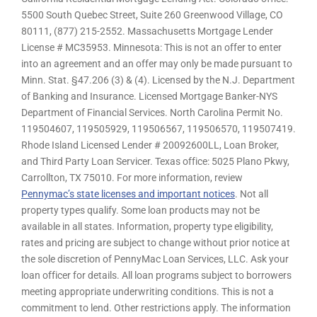
5500 South Quebec Street, Suite 260 Greenwood Village, CO
80111, (877) 215-2552. Massachusetts Mortgage Lender
License # MC35953. Minnesota: This is not an offer to enter
into an agreement and an offer may only be made pursuant to
Minn. Stat. §47.206 (3) & (4). Licensed by the N.J. Department
of Banking and Insurance. Licensed Mortgage Banker-NYS
Department of Financial Services. North Carolina Permit No.
119504607, 119505929, 119506567, 119506570, 119507419.
Rhode Island Licensed Lender # 20092600LL, Loan Broker,
and Third Party Loan Servicer. Texas office: 5025 Plano Pkwy,
Carrollton, TX 75010. For more information, review
Pennymac’s state licenses and important notices
. Not all
property types qualify. Some loan products may not be
available in all states. Information, property type eligibility,
rates and pricing are subject to change without prior notice at
the sole discretion of PennyMac Loan Services, LLC. Ask your
loan officer for details. All loan programs subject to borrowers
meeting appropriate underwriting conditions. This is not a
commitment to lend. Other restrictions apply. The information