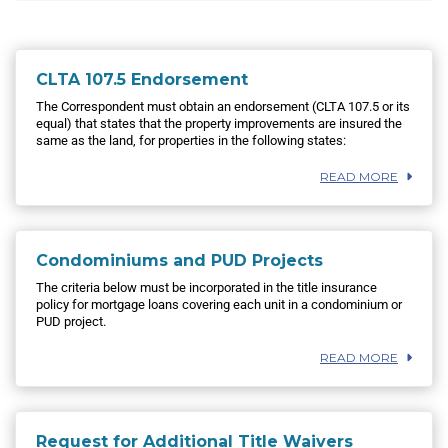
CLTA 107.5 Endorsement
The Correspondent must obtain an endorsement (CLTA 107.5 or its
equal) that states that the property improvements are insured the
same as the land, for properties in the following states:
READ MORE
Condominiums and PUD Projects
The criteria below must be incorporated in the title insurance
policy for mortgage loans covering each unit in a condominium or
PUD project.
READ MORE
Request for Additional Title Waivers