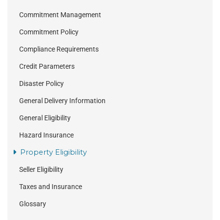
Commitment Management
Commitment Policy
Compliance Requirements
Credit Parameters
Disaster Policy
General Delivery Information
General Eligibility
Hazard Insurance
Property Eligibility
Seller Eligibility
Taxes and Insurance
Glossary