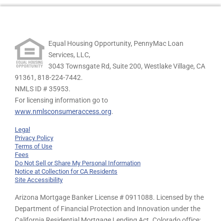
Equal Housing Opportunity, PennyMac Loan
Services, LLC,
3043 Townsgate Rd, Suite 200, Westlake Village, CA
91361,
818-224-7442.
NMLS ID # 35953.
For licensing information go to
www.nmlsconsumeraccess.org
.
Legal
Privacy Policy
Terms of Use
Fees
Do Not Sell or Share My Personal Information
Notice at Collection for CA Residents
Site Accessibility
Arizona Mortgage Banker License # 0911088. Licensed by the
Department of Financial Protection and Innovation under the
California Residential Mortgage Lending Act. Colorado office: