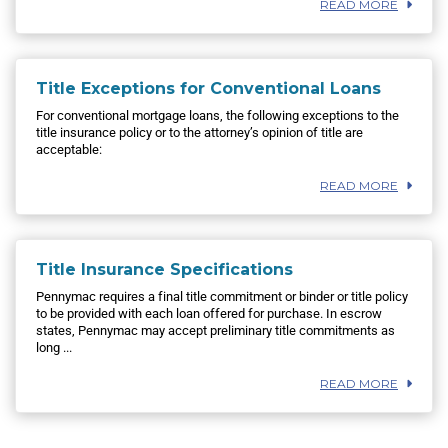
READ MORE
Title Exceptions for Conventional Loans
For conventional mortgage loans, the following exceptions to the
title insurance policy or to the attorney’s opinion of title are
acceptable:
READ MORE
Title Insurance Specifications
Pennymac requires a final title commitment or binder or title policy
to be provided with each loan offered for purchase. In escrow
states, Pennymac may accept preliminary title commitments as
long ...
READ MORE