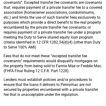
covenants”. Excepted transfer fee covenants are covenants
that: requires payment of a private transfer fee to a covered
association (homeowner associations, condominiums,
etc.) and limits the use of such transfer fees exclusively to
purposes which provide a direct benefit to the real property
encumbered by the private transfer fee covenants; or
requires payment of a private transfer fee under a program
meeting the Duty to Serve shared equity loan program
criteria identified in 12 CFR 1282.34(d)(4) (other than Duty
to Serve 100% AMI)
Fees that do not meet these “excepted transfer fee
covenants” requirements would disqualify mortgages on
the property from being sold to Fannie Mae or Freddie Mac.
(FHFA Final Ruling 12 C.F.R. Part 1228)
Lenders must establish policies and/or procedures to
ensure that the loans it delivers to Pennymac are not
secured by properties encumbered with a private transfer
fee that is unacceptable under the regulation.