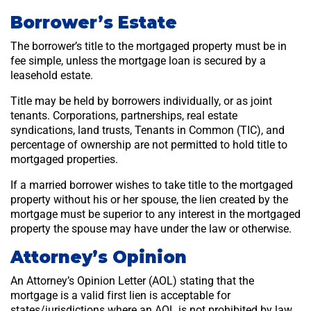
Borrower’s Estate
The borrower’s title to the mortgaged property must be in
fee simple, unless the mortgage loan is secured by a
leasehold estate.
Title may be held by borrowers individually, or as joint
tenants. Corporations, partnerships, real estate
syndications, land trusts, Tenants in Common (TIC), and
percentage of ownership are not permitted to hold title to
mortgaged properties.
If a married borrower wishes to take title to the mortgaged
property without his or her spouse, the lien created by the
mortgage must be superior to any interest in the mortgaged
property the spouse may have under the law or otherwise.
Attorney’s Opinion
An Attorney’s Opinion Letter (AOL) stating that the
mortgage is a valid first lien is acceptable for
states/jurisdictions where an AOL is not prohibited by law.