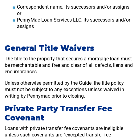
Correspondent name, its successors and/or assigns,
or
PennyMac Loan Services LLC, its successors and/or
assigns
General Title Waivers
The title to the property that secures a mortgage loan must
be merchantable and free and clear of all defects, liens and
encumbrances.
Unless otherwise permitted by the Guide, the title policy
must not be subject to any exceptions unless waived in
writing by Pennymac prior to closing.
Private Party Transfer Fee
Covenant
Loans with private transfer fee covenants are ineligible
unless such covenants are “excepted transfer fee