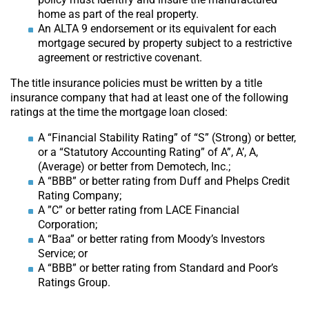
home as part of the real property.
An ALTA 9 endorsement or its equivalent for each
mortgage secured by property subject to a restrictive
agreement or restrictive covenant.
The title insurance policies must be written by a title
insurance company that had at least one of the following
ratings at the time the mortgage loan closed:
A “Financial Stability Rating” of “S” (Strong) or better,
or a “Statutory Accounting Rating” of A”, A’, A,
(Average) or better from Demotech, Inc.;
A “BBB” or better rating from Duff and Phelps Credit
Rating Company;
A ”C” or better rating from LACE Financial
Corporation;
A “Baa” or better rating from Moody’s Investors
Service; or
A “BBB” or better rating from Standard and Poor’s
Ratings Group.