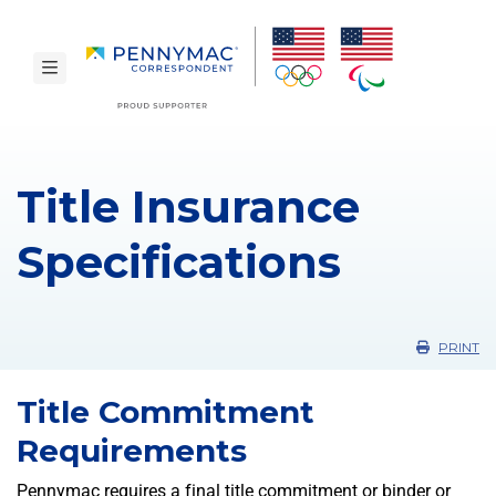
Skip to main content.
toggle navigation
Title Insurance
Specifications
PRINT
Title Commitment
Requirements
Pennymac requires a final title commitment or binder or