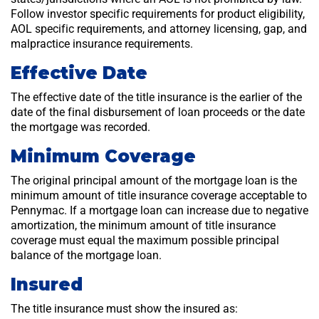
Follow investor specific requirements for product eligibility,
AOL specific requirements, and attorney licensing, gap, and
malpractice insurance requirements.
Effective Date
The effective date of the title insurance is the earlier of the
date of the final disbursement of loan proceeds or the date
the mortgage was recorded.
Minimum Coverage
The original principal amount of the mortgage loan is the
minimum amount of title insurance coverage acceptable to
Pennymac. If a mortgage loan can increase due to negative
amortization, the minimum amount of title insurance
coverage must equal the maximum possible principal
balance of the mortgage loan.
Insured
The title insurance must show the insured as: