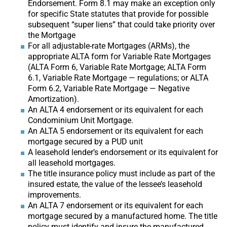
Endorsement. Form 8.1 may make an exception only
for specific State statutes that provide for possible
subsequent “super liens” that could take priority over
the Mortgage
For all adjustable-rate Mortgages (ARMs), the
appropriate ALTA form for Variable Rate Mortgages
(ALTA Form 6, Variable Rate Mortgage; ALTA Form
6.1, Variable Rate Mortgage — regulations; or ALTA
Form 6.2, Variable Rate Mortgage — Negative
Amortization).
An ALTA 4 endorsement or its equivalent for each
Condominium Unit Mortgage.
An ALTA 5 endorsement or its equivalent for each
mortgage secured by a PUD unit
A leasehold lender’s endorsement or its equivalent for
all leasehold mortgages.
The title insurance policy must include as part of the
insured estate, the value of the lessee’s leasehold
improvements.
An ALTA 7 endorsement or its equivalent for each
mortgage secured by a manufactured home. The title
policy must identify and insure the manufactured