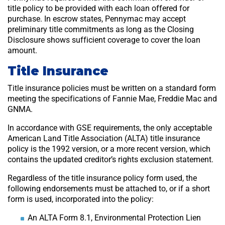
title policy to be provided with each loan offered for
purchase. In escrow states, Pennymac may accept
preliminary title commitments as long as the Closing
Disclosure shows sufficient coverage to cover the loan
amount.
Title Insurance
Title insurance policies must be written on a standard form
meeting the specifications of Fannie Mae, Freddie Mac and
GNMA.
In accordance with GSE requirements, the only acceptable
American Land Title Association (ALTA) title insurance
policy is the 1992 version, or a more recent version, which
contains the updated creditor’s rights exclusion statement.
Regardless of the title insurance policy form used, the
following endorsements must be attached to, or if a short
form is used, incorporated into the policy:
An ALTA Form 8.1, Environmental Protection Lien