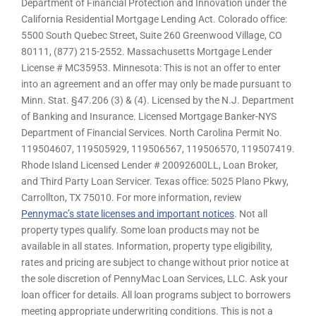
Department of Financial Protection and Innovation under the
California Residential Mortgage Lending Act. Colorado office:
5500 South Quebec Street, Suite 260 Greenwood Village, CO
80111, (877) 215-2552. Massachusetts Mortgage Lender
License # MC35953. Minnesota: This is not an offer to enter
into an agreement and an offer may only be made pursuant to
Minn. Stat. §47.206 (3) & (4). Licensed by the N.J. Department
of Banking and Insurance. Licensed Mortgage Banker-NYS
Department of Financial Services. North Carolina Permit No.
119504607, 119505929, 119506567, 119506570, 119507419.
Rhode Island Licensed Lender # 20092600LL, Loan Broker,
and Third Party Loan Servicer. Texas office: 5025 Plano Pkwy,
Carrollton, TX 75010. For more information, review
Pennymac’s state licenses and important notices
. Not all
property types qualify. Some loan products may not be
available in all states. Information, property type eligibility,
rates and pricing are subject to change without prior notice at
the sole discretion of PennyMac Loan Services, LLC. Ask your
loan officer for details. All loan programs subject to borrowers
meeting appropriate underwriting conditions. This is not a