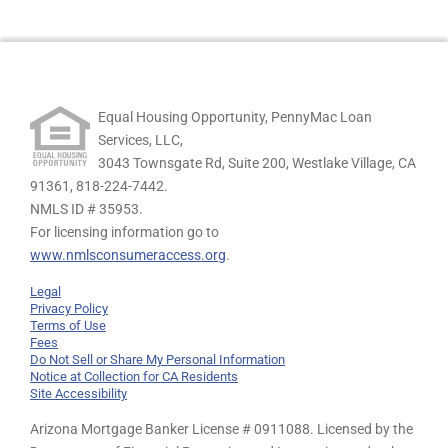
Equal Housing Opportunity, PennyMac Loan
Services, LLC,
3043 Townsgate Rd, Suite 200, Westlake Village, CA
91361,
818-224-7442.
NMLS ID # 35953.
For licensing information go to
www.nmlsconsumeraccess.org
.
Legal
Privacy Policy
Terms of Use
Fees
Do Not Sell or Share My Personal Information
Notice at Collection for CA Residents
Site Accessibility
Arizona Mortgage Banker License # 0911088. Licensed by the