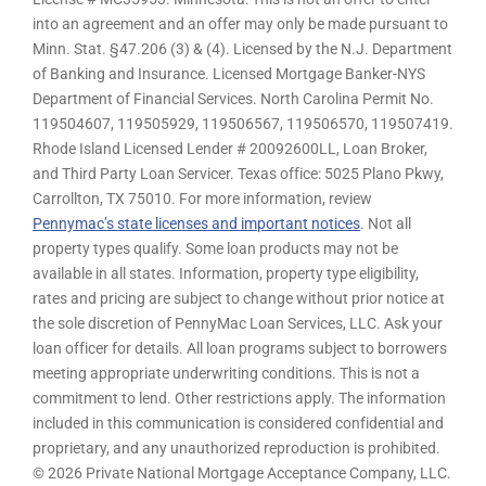
into an agreement and an offer may only be made pursuant to
Minn. Stat. §47.206 (3) & (4). Licensed by the N.J. Department
of Banking and Insurance. Licensed Mortgage Banker-NYS
Department of Financial Services. North Carolina Permit No.
119504607, 119505929, 119506567, 119506570, 119507419.
Rhode Island Licensed Lender # 20092600LL, Loan Broker,
and Third Party Loan Servicer. Texas office: 5025 Plano Pkwy,
Carrollton, TX 75010. For more information, review
Pennymac’s state licenses and important notices
. Not all
property types qualify. Some loan products may not be
available in all states. Information, property type eligibility,
rates and pricing are subject to change without prior notice at
the sole discretion of PennyMac Loan Services, LLC. Ask your
loan officer for details. All loan programs subject to borrowers
meeting appropriate underwriting conditions. This is not a
commitment to lend. Other restrictions apply. The information
included in this communication is considered confidential and
proprietary, and any unauthorized reproduction is prohibited.
© 2026 Private National Mortgage Acceptance Company, LLC.