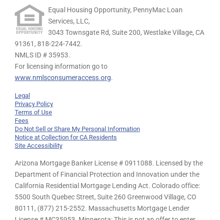
Equal Housing Opportunity, PennyMac Loan
Services, LLC,
3043 Townsgate Rd, Suite 200, Westlake Village, CA
91361,
818-224-7442.
NMLS ID # 35953.
For licensing information go to
www.nmlsconsumeraccess.org
.
Legal
Privacy Policy
Terms of Use
Fees
Do Not Sell or Share My Personal Information
Notice at Collection for CA Residents
Site Accessibility
Arizona Mortgage Banker License # 0911088. Licensed by the
Department of Financial Protection and Innovation under the
California Residential Mortgage Lending Act. Colorado office:
5500 South Quebec Street, Suite 260 Greenwood Village, CO
80111, (877) 215-2552. Massachusetts Mortgage Lender
License # MC35953. Minnesota: This is not an offer to enter