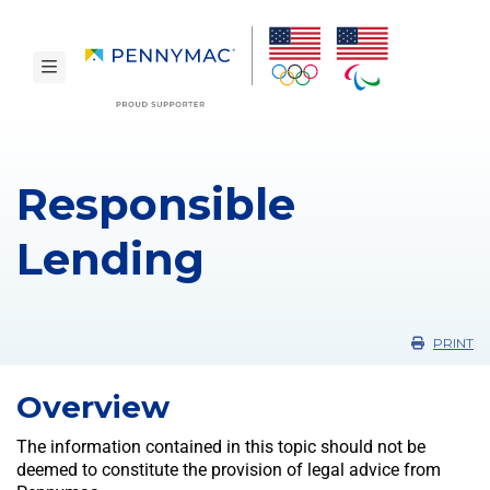
Skip to main content.
toggle navigation
Responsible
Lending
PRINT
Overview
The information contained in this topic should not be
deemed to constitute the provision of legal advice from