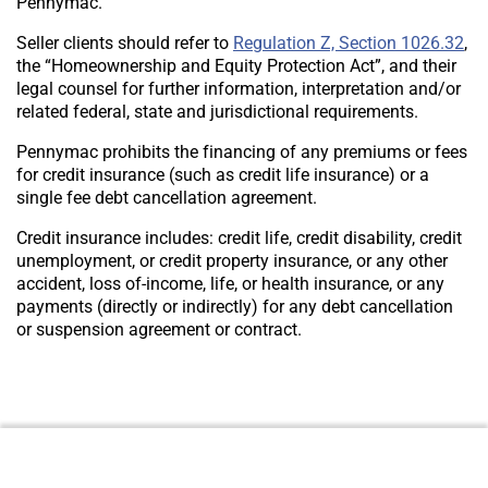
Pennymac.
Seller clients should refer to
Regulation Z, Section 1026.32
,
the “Homeownership and Equity Protection Act”, and their
legal counsel for further information, interpretation and/or
related federal, state and jurisdictional requirements.
Pennymac prohibits the financing of any premiums or fees
for credit insurance (such as credit life insurance) or a
single fee debt cancellation agreement.
Credit insurance includes: credit life, credit disability, credit
unemployment, or credit property insurance, or any other
accident, loss of-income, life, or health insurance, or any
payments (directly or indirectly) for any debt cancellation
or suspension agreement or contract.