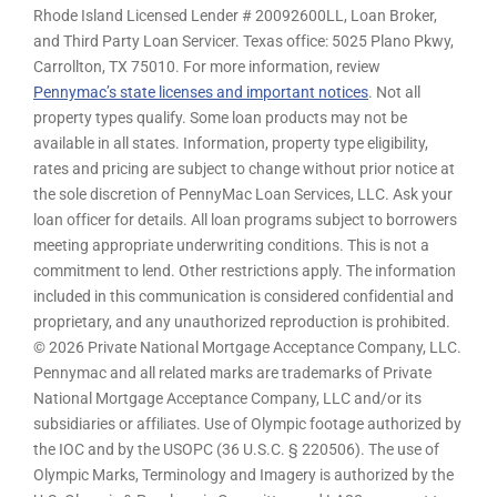
Rhode Island Licensed Lender # 20092600LL, Loan Broker,
and Third Party Loan Servicer. Texas office: 5025 Plano Pkwy,
Carrollton, TX 75010. For more information, review
Pennymac’s state licenses and important notices
. Not all
property types qualify. Some loan products may not be
available in all states. Information, property type eligibility,
rates and pricing are subject to change without prior notice at
the sole discretion of PennyMac Loan Services, LLC. Ask your
loan officer for details. All loan programs subject to borrowers
meeting appropriate underwriting conditions. This is not a
commitment to lend. Other restrictions apply. The information
included in this communication is considered confidential and
proprietary, and any unauthorized reproduction is prohibited.
© 2026 Private National Mortgage Acceptance Company, LLC.
Pennymac and all related marks are trademarks of Private
National Mortgage Acceptance Company, LLC and/or its
subsidiaries or affiliates. Use of Olympic footage authorized by
the IOC and by the USOPC (36 U.S.C. § 220506). The use of
Olympic Marks, Terminology and Imagery is authorized by the