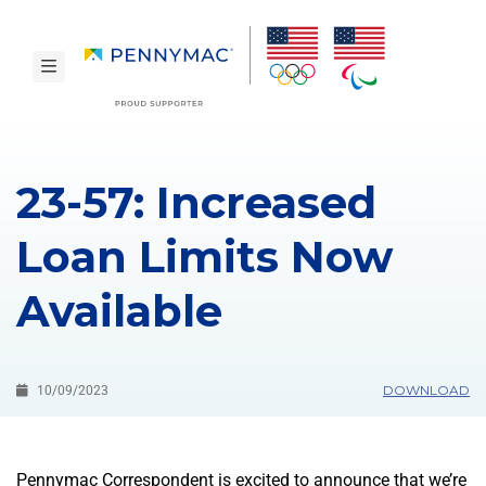
Skip to main content.
toggle navigation
23-57: Increased
Loan Limits Now
Available
DOWNLOAD
10/09/2023
Pennymac Correspondent is excited to announce that we’re