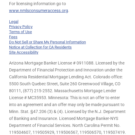
For licensing information go to
www.nmlsconsumeraccess.org
.
Legal
Privacy Policy
Terms of Use
Fees
Do Not Sell or Share My Personal Information
Notice at Collection for CA Residents
Site Accessibility
Arizona Mortgage Banker License # 0911088. Licensed by the
Department of Financial Protection and Innovation under the
California Residential Mortgage Lending Act. Colorado office:
5500 South Quebec Street, Suite 260 Greenwood Village, CO
80111, (877) 215-2552. Massachusetts Mortgage Lender
License # MC35953. Minnesota: This is not an offer to enter
into an agreement and an offer may only be made pursuant to
Minn. Stat. §47.206 (3) & (4). Licensed by the N.J. Department
of Banking and Insurance. Licensed Mortgage Banker-NYS
Department of Financial Services. North Carolina Permit No.
119504607, 119505929, 119506567, 119506570, 119507419.