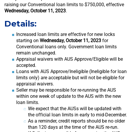
raising our Conventional loan limits to $750,000, effective
Wednesday, October 11, 2023
.
Details:
Increased loan limits are effective for new locks
starting on
Wednesday, October 11, 2023
for
Conventional loans only. Government loan limits
remain unchanged.
Appraisal waivers with AUS Approve/Eligible will be
accepted.
Loans with AUS Approve/Ineligible (Ineligible for loan
limits only) are acceptable but will not be eligible for
appraisal waivers.
Seller may be responsible for re-running the AUS
within one week of update to the AUS with the new
loan limits.
We expect that the AUSs will be updated with
the official loan limits in early to mid-December.
As a reminder, credit reports should be no older
than 120 days at the time of the AUS re-run.