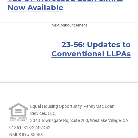
Now Available
Next Announcement
23-56: Updates to
Conventional LLPAs
Equal Housing Opportunity, PennyMac Loan
Services, LLC,
3043 Townsgate Rd, Suite 200, Westlake Village, CA
91361,
818-224-7442.
NMLS ID # 35953.