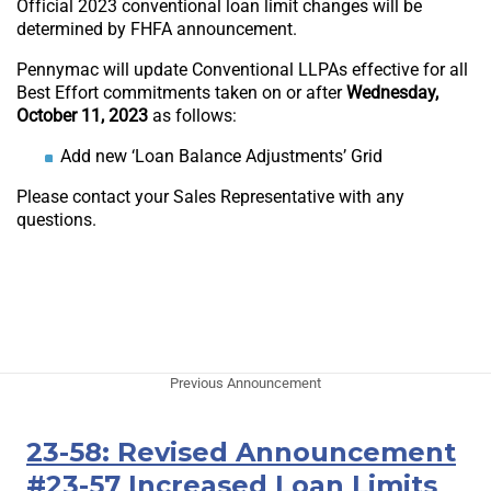
Official 2023 conventional loan limit changes will be
determined by FHFA announcement.
Pennymac will update Conventional LLPAs effective for all
Best Effort commitments taken on or after
Wednesday,
October 11, 2023
as follows:
Add new ‘Loan Balance Adjustments’ Grid
Please contact your Sales Representative with any
questions.
Previous Announcement
23-58: Revised Announcement
#23-57 Increased Loan Limits