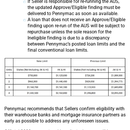
If Seller is responsible for re-running the AUS,
the updated Approve/Eligible finding must be
delivered to Pennymac as soon as available.
A loan that does not receive an Approve/Eligible
finding upon re-run of the AUS will be subject to
repurchase unless the sole reason for the
Ineligible finding is due to a discrepancy
between Pennymac’s posted loan limits and the
final conventional loan limits.
Pennymac recommends that Sellers confirm eligibility with
their warehouse banks and mortgage insurance partners as
early as possible to address any unforeseen issues.