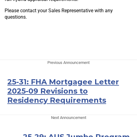
Please contact your Sales Representative with any
questions.
Previous Announcement
25-31: FHA Mortgagee Letter
2025-09 Revisions to
Residency Requirements
Next Announcement
25-29: AUS Jumbo Program