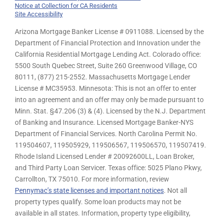
Notice at Collection for CA Residents
Site Accessibility
Arizona Mortgage Banker License # 0911088. Licensed by the
Department of Financial Protection and Innovation under the
California Residential Mortgage Lending Act. Colorado office:
5500 South Quebec Street, Suite 260 Greenwood Village, CO
80111, (877) 215-2552. Massachusetts Mortgage Lender
License # MC35953. Minnesota: This is not an offer to enter
into an agreement and an offer may only be made pursuant to
Minn. Stat. §47.206 (3) & (4). Licensed by the N.J. Department
of Banking and Insurance. Licensed Mortgage Banker-NYS
Department of Financial Services. North Carolina Permit No.
119504607, 119505929, 119506567, 119506570, 119507419.
Rhode Island Licensed Lender # 20092600LL, Loan Broker,
and Third Party Loan Servicer. Texas office: 5025 Plano Pkwy,
Carrollton, TX 75010. For more information, review
Pennymac’s state licenses and important notices
. Not all
property types qualify. Some loan products may not be
available in all states. Information, property type eligibility,