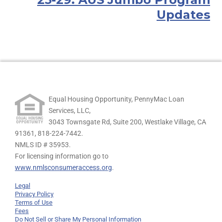
Updates
Equal Housing Opportunity, PennyMac Loan
Services, LLC,
3043 Townsgate Rd, Suite 200, Westlake Village, CA
91361,
818-224-7442.
NMLS ID # 35953.
For licensing information go to
www.nmlsconsumeraccess.org
.
Legal
Privacy Policy
Terms of Use
Fees
Do Not Sell or Share My Personal Information