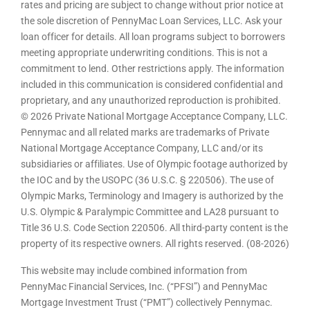
rates and pricing are subject to change without prior notice at
the sole discretion of PennyMac Loan Services, LLC. Ask your
loan officer for details. All loan programs subject to borrowers
meeting appropriate underwriting conditions. This is not a
commitment to lend. Other restrictions apply. The information
included in this communication is considered confidential and
proprietary, and any unauthorized reproduction is prohibited.
© 2026 Private National Mortgage Acceptance Company, LLC.
Pennymac and all related marks are trademarks of Private
National Mortgage Acceptance Company, LLC and/or its
subsidiaries or affiliates. Use of Olympic footage authorized by
the IOC and by the USOPC (36 U.S.C. § 220506). The use of
Olympic Marks, Terminology and Imagery is authorized by the
U.S. Olympic & Paralympic Committee and LA28 pursuant to
Title 36 U.S. Code Section 220506. All third-party content is the
property of its respective owners. All rights reserved. (08-2026)
This website may include combined information from
PennyMac Financial Services, Inc. (“PFSI”) and PennyMac
Mortgage Investment Trust (“PMT”) collectively Pennymac.