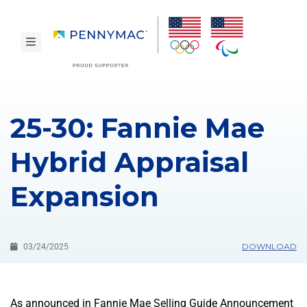
Skip to main content.
toggle navigation
25-30: Fannie Mae
Hybrid Appraisal
Expansion
DOWNLOAD
03/24/2025
As announced in Fannie Mae Selling Guide Announcement