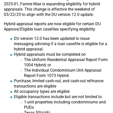
2025-01, Fannie Mae is expanding eligibility for hybrid
appraisals. This change is effective the weekend of
03/22/25 to align with the DU version 12.0 update.
Hybrid appraisal reports are now eligible for certain DU
Approve/Eligible loan casefiles specifying eligibility.
DU version 12.0 has been updated to issue
messaging advising if a loan casefile is eligible for a
hybrid appraisal.
Hybrid appraisals must be completed on
The Uniform Residential Appraisal Report Form
1004 Hybrid; or
The Individual Condominium Unit Appraisal
Report Form 1073 Hybrid
Purchase, limited cash-out, and cash-out refinance
transactions are eligible
All occupancy types are eligible
Eligible transactions include but are not limited to:
1-unit properties including condominiums and
PUDs
Texas 50(a)(6)