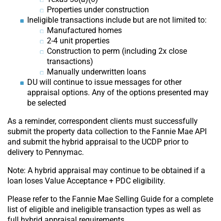
Properties under construction
Ineligible transactions include but are not limited to:
Manufactured homes
2-4 unit properties
Construction to perm (including 2x close
transactions)
Manually underwritten loans
DU will continue to issue messages for other
appraisal options. Any of the options presented may
be selected
As a reminder, correspondent clients must successfully
submit the property data collection to the Fannie Mae API
and submit the hybrid appraisal to the UCDP prior to
delivery to Pennymac.
Note: A hybrid appraisal may continue to be obtained if a
loan loses Value Acceptance + PDC eligibility.
Please refer to the Fannie Mae Selling Guide for a complete
list of eligible and ineligible transaction types as well as
full hybrid appraisal requirements.