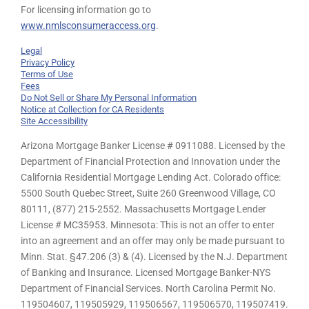
For licensing information go to
www.nmlsconsumeraccess.org
.
Legal
Privacy Policy
Terms of Use
Fees
Do Not Sell or Share My Personal Information
Notice at Collection for CA Residents
Site Accessibility
Arizona Mortgage Banker License # 0911088. Licensed by the
Department of Financial Protection and Innovation under the
California Residential Mortgage Lending Act. Colorado office:
5500 South Quebec Street, Suite 260 Greenwood Village, CO
80111, (877) 215-2552. Massachusetts Mortgage Lender
License # MC35953. Minnesota: This is not an offer to enter
into an agreement and an offer may only be made pursuant to
Minn. Stat. §47.206 (3) & (4). Licensed by the N.J. Department
of Banking and Insurance. Licensed Mortgage Banker-NYS
Department of Financial Services. North Carolina Permit No.
119504607, 119505929, 119506567, 119506570, 119507419.