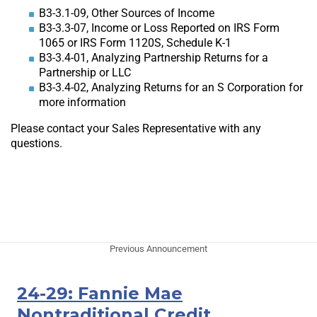
B3-3.1-09, Other Sources of Income
B3-3.3-07, Income or Loss Reported on IRS Form
1065 or IRS Form 1120S, Schedule K-1
B3-3.4-01, Analyzing Partnership Returns for a
Partnership or LLC
B3-3.4-02, Analyzing Returns for an S Corporation for
more information
Please contact your Sales Representative with any
questions.
Previous Announcement
24-29: Fannie Mae
Nontraditional Credit