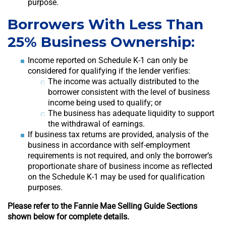
purpose.
Borrowers With Less Than
25% Business Ownership:
Income reported on Schedule K-1 can only be
considered for qualifying if the lender verifies:
The income was actually distributed to the
borrower consistent with the level of business
income being used to qualify; or
The business has adequate liquidity to support
the withdrawal of earnings.
If business tax returns are provided, analysis of the
business in accordance with self-employment
requirements is not required, and only the borrower’s
proportionate share of business income as reflected
on the Schedule K-1 may be used for qualification
purposes.
Please refer to the Fannie Mae Selling Guide Sections
shown below for complete details.