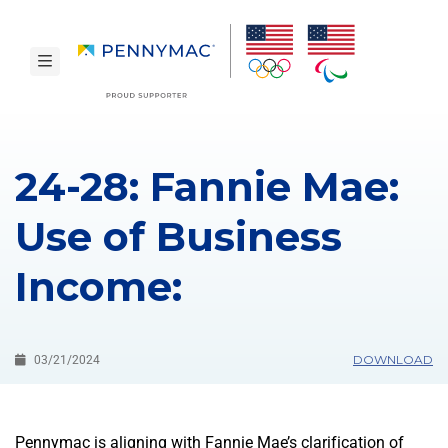
Skip to main content.
toggle navigation
24-28: Fannie Mae:
Use of Business
Income:
DOWNLOAD
03/21/2024
Pennymac is aligning with Fannie Mae’s clarification of