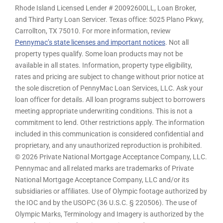
Rhode Island Licensed Lender # 20092600LL, Loan Broker,
and Third Party Loan Servicer. Texas office: 5025 Plano Pkwy,
Carrollton, TX 75010. For more information, review
Pennymac’s state licenses and important notices
. Not all
property types qualify. Some loan products may not be
available in all states. Information, property type eligibility,
rates and pricing are subject to change without prior notice at
the sole discretion of PennyMac Loan Services, LLC. Ask your
loan officer for details. All loan programs subject to borrowers
meeting appropriate underwriting conditions. This is not a
commitment to lend. Other restrictions apply. The information
included in this communication is considered confidential and
proprietary, and any unauthorized reproduction is prohibited.
© 2026 Private National Mortgage Acceptance Company, LLC.
Pennymac and all related marks are trademarks of Private
National Mortgage Acceptance Company, LLC and/or its
subsidiaries or affiliates. Use of Olympic footage authorized by
the IOC and by the USOPC (36 U.S.C. § 220506). The use of
Olympic Marks, Terminology and Imagery is authorized by the