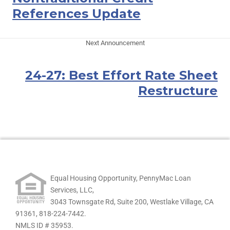
References Update
Next Announcement
24-27: Best Effort Rate Sheet
Restructure
Equal Housing Opportunity, PennyMac Loan
Services, LLC,
3043 Townsgate Rd, Suite 200, Westlake Village, CA
91361,
818-224-7442.
NMLS ID # 35953.