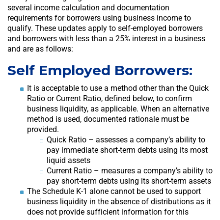
several income calculation and documentation
requirements for borrowers using business income to
qualify. These updates apply to self-employed borrowers
and borrowers with less than a 25% interest in a business
and are as follows:
Self Employed Borrowers:
It is acceptable to use a method other than the Quick
Ratio or Current Ratio, defined below, to confirm
business liquidity, as applicable. When an alternative
method is used, documented rationale must be
provided.
Quick Ratio – assesses a company’s ability to
pay immediate short-term debts using its most
liquid assets
Current Ratio – measures a company’s ability to
pay short-term debts using its short-term assets
The Schedule K-1 alone cannot be used to support
business liquidity in the absence of distributions as it
does not provide sufficient information for this