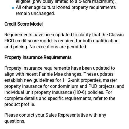
eligible (previously limited to a 5-acre maximum).
All other agricultural-zoned property requirements
remain unchanged.
Credit Score Model
Requirements have been updated to clarify that the Classic
FICO credit score model is required for both qualification
and pricing. No exceptions are permitted.
Property Insurance Requirements
Property insurance requirements have been updated to
align with recent Fannie Mae changes. These updates
establish new guidelines for 1–2-unit properties, master
property insurance for condominium and PUD projects, and
individual unit property insurance (HO-6) policies. For
complete details and specific requirements, refer to the
product profile.
Please contact your Sales Representative with any
questions.