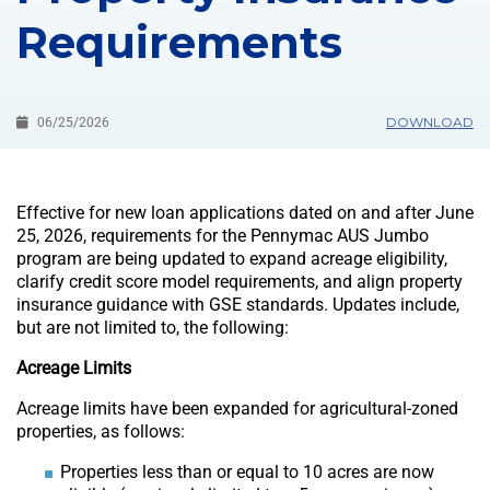
Requirements
DOWNLOAD
06/25/2026
Effective for new loan applications dated on and after June
25, 2026, requirements for the Pennymac AUS Jumbo
program are being updated to expand acreage eligibility,
clarify credit score model requirements, and align property
insurance guidance with GSE standards. Updates include,
but are not limited to, the following:
Acreage Limits
Acreage limits have been expanded for agricultural-zoned
properties, as follows:
Properties less than or equal to 10 acres are now