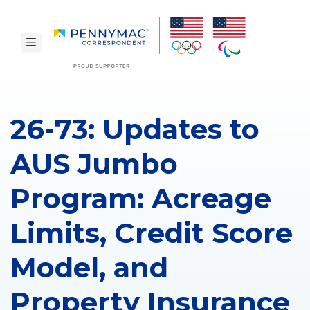
Skip to main content.
toggle navigation
26-73: Updates to
AUS Jumbo
Program: Acreage
Limits, Credit Score
Model, and
Property Insurance