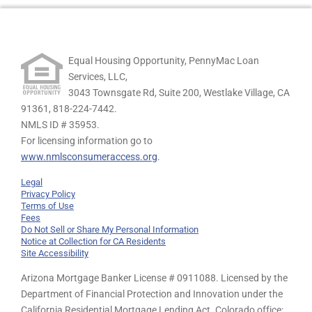
Equal Housing Opportunity, PennyMac Loan
Services, LLC,
3043 Townsgate Rd, Suite 200, Westlake Village, CA
91361,
818-224-7442.
NMLS ID # 35953.
For licensing information go to
www.nmlsconsumeraccess.org
.
Legal
Privacy Policy
Terms of Use
Fees
Do Not Sell or Share My Personal Information
Notice at Collection for CA Residents
Site Accessibility
Arizona Mortgage Banker License # 0911088. Licensed by the
Department of Financial Protection and Innovation under the
California Residential Mortgage Lending Act. Colorado office: