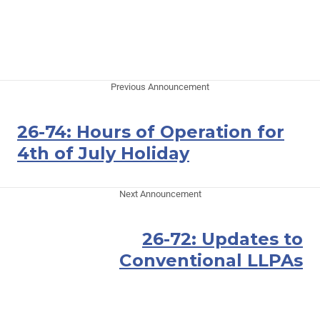
Previous Announcement
26-74: Hours of Operation for
4th of July Holiday
Next Announcement
26-72: Updates to
Conventional LLPAs