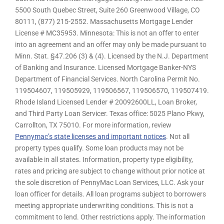
5500 South Quebec Street, Suite 260 Greenwood Village, CO
80111, (877) 215-2552. Massachusetts Mortgage Lender
License # MC35953. Minnesota: This is not an offer to enter
into an agreement and an offer may only be made pursuant to
Minn. Stat. §47.206 (3) & (4). Licensed by the N.J. Department
of Banking and Insurance. Licensed Mortgage Banker-NYS
Department of Financial Services. North Carolina Permit No.
119504607, 119505929, 119506567, 119506570, 119507419.
Rhode Island Licensed Lender # 20092600LL, Loan Broker,
and Third Party Loan Servicer. Texas office: 5025 Plano Pkwy,
Carrollton, TX 75010. For more information, review
Pennymac’s state licenses and important notices
. Not all
property types qualify. Some loan products may not be
available in all states. Information, property type eligibility,
rates and pricing are subject to change without prior notice at
the sole discretion of PennyMac Loan Services, LLC. Ask your
loan officer for details. All loan programs subject to borrowers
meeting appropriate underwriting conditions. This is not a
commitment to lend. Other restrictions apply. The information