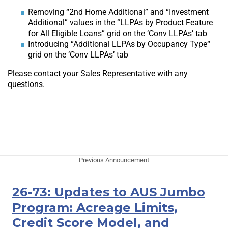
Removing “2nd Home Additional” and “Investment
Additional” values in the “LLPAs by Product Feature
for All Eligible Loans” grid on the ‘Conv LLPAs’ tab
Introducing “Additional LLPAs by Occupancy Type“
grid on the ‘Conv LLPAs’ tab
Please contact your Sales Representative with any
questions.
Previous Announcement
26-73: Updates to AUS Jumbo
Program: Acreage Limits,
Credit Score Model, and