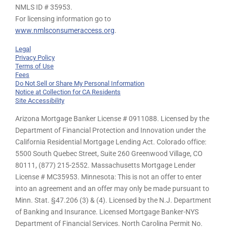
NMLS ID # 35953.
For licensing information go to
www.nmlsconsumeraccess.org
.
Legal
Privacy Policy
Terms of Use
Fees
Do Not Sell or Share My Personal Information
Notice at Collection for CA Residents
Site Accessibility
Arizona Mortgage Banker License # 0911088. Licensed by the
Department of Financial Protection and Innovation under the
California Residential Mortgage Lending Act. Colorado office:
5500 South Quebec Street, Suite 260 Greenwood Village, CO
80111, (877) 215-2552. Massachusetts Mortgage Lender
License # MC35953. Minnesota: This is not an offer to enter
into an agreement and an offer may only be made pursuant to
Minn. Stat. §47.206 (3) & (4). Licensed by the N.J. Department
of Banking and Insurance. Licensed Mortgage Banker-NYS
Department of Financial Services. North Carolina Permit No.