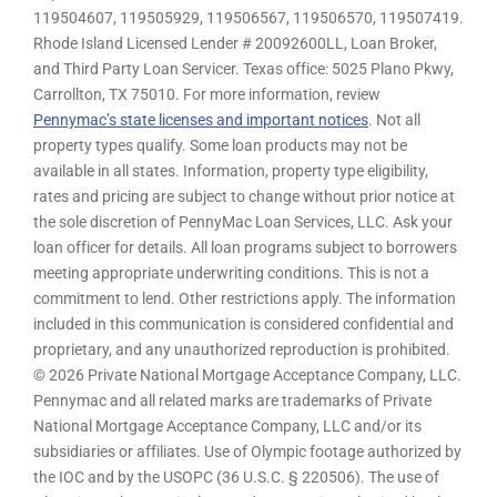
119504607, 119505929, 119506567, 119506570, 119507419.
Rhode Island Licensed Lender # 20092600LL, Loan Broker,
and Third Party Loan Servicer. Texas office: 5025 Plano Pkwy,
Carrollton, TX 75010. For more information, review
Pennymac’s state licenses and important notices
. Not all
property types qualify. Some loan products may not be
available in all states. Information, property type eligibility,
rates and pricing are subject to change without prior notice at
the sole discretion of PennyMac Loan Services, LLC. Ask your
loan officer for details. All loan programs subject to borrowers
meeting appropriate underwriting conditions. This is not a
commitment to lend. Other restrictions apply. The information
included in this communication is considered confidential and
proprietary, and any unauthorized reproduction is prohibited.
© 2026 Private National Mortgage Acceptance Company, LLC.
Pennymac and all related marks are trademarks of Private
National Mortgage Acceptance Company, LLC and/or its
subsidiaries or affiliates. Use of Olympic footage authorized by
the IOC and by the USOPC (36 U.S.C. § 220506). The use of