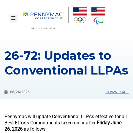
Skip to main content.
toggle navigation
26-72: Updates to
Conventional LLPAs
DOWNLOAD
06/24/2026
Pennymac will update Conventional LLPAs effective for all
Best Efforts Commitments taken on or after
Friday June
26, 2026
as follows: