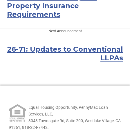
Property Insurance
Requirements
Next Announcement
26-71: Updates to Conventional
LLPAs
Equal Housing Opportunity, PennyMac Loan
Services, LLC,
3043 Townsgate Rd, Suite 200, Westlake Village, CA
91361,
818-224-7442.