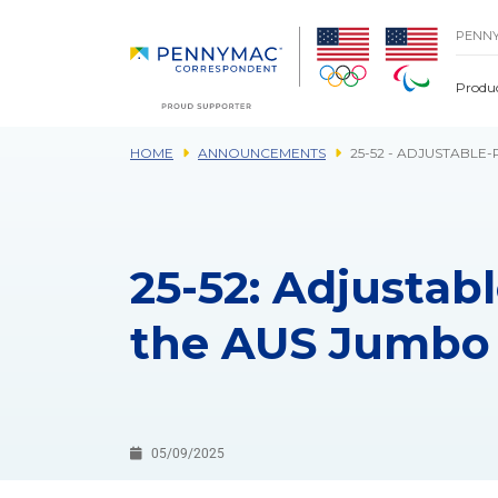
Skip to main content.
PENN
Produ
HOME
ANNOUNCEMENTS
25-52 - ADJUSTABL
25-52: Adjustab
the AUS Jumbo
05/09/2025