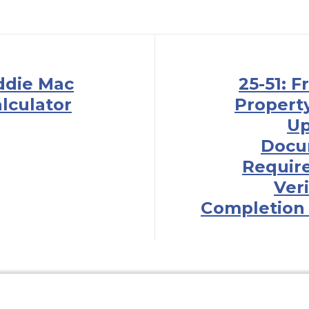
eddie Mac
25-51: 
lculator
Property 
Up
Docu
Requir
Veri
Completion 