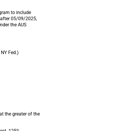
ram to include
 after 05/09/2025,
under the AUS
 NY Fed.)
t the greater of the
rest .125%