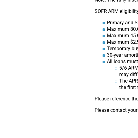
SOFR ARM eligibility
Primary and 
Maximum 80.
Maximum 45.
Maximum $2,5
Temporary buy
30-year amorti
All loans mus
5/6 ARMs
may diff
The APR 
the first
Please reference th
Please contact your