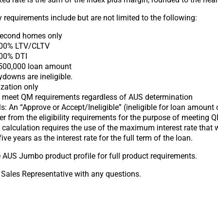
 requirements include but are not limited to the following:
Second homes only
00% LTV/CLTV
00% DTI
00,000 loan amount
downs are ineligible.
zation only
t meet QM requirements regardless of AUS determination
: An “Approve or Accept/Ineligible” (ineligible for loan amount 
er from the eligibility requirements for the purpose of meeting 
calculation requires the use of the maximum interest rate that 
 five years as the interest rate for the full term of the loan.
e AUS Jumbo product profile for full product requirements.
 Sales Representative with any questions.