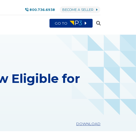
800.736.6938
BECOME A SELLER
GO TO
 Eligible for
DOWNLOAD