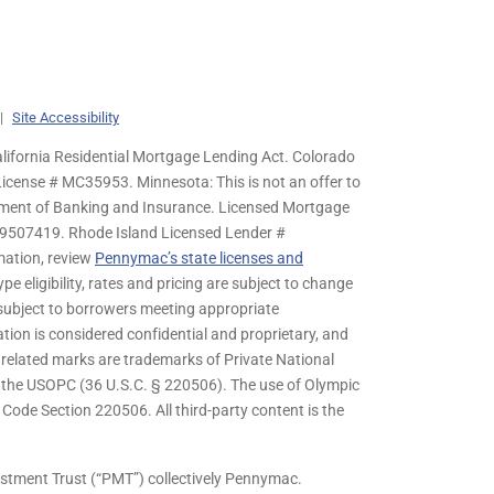
|
Site Accessibility
lifornia Residential Mortgage Lending Act. Colorado
cense # MC35953. Minnesota: This is not an offer to
rtment of Banking and Insurance. Licensed Mortgage
9507419. Rhode Island Licensed Lender #
mation, review
Pennymac’s state licenses and
pe eligibility, rates and pricing are subject to change
s subject to borrowers meeting appropriate
tion is considered confidential and proprietary, and
related marks are trademarks of Private National
y the USOPC (36 U.S.C. § 220506). The use of Olympic
ode Section 220506. All third-party content is the
stment Trust (“PMT”) collectively Pennymac.