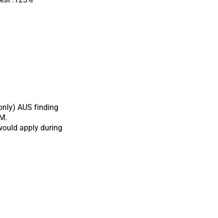
only) AUS finding
QM.
would apply during