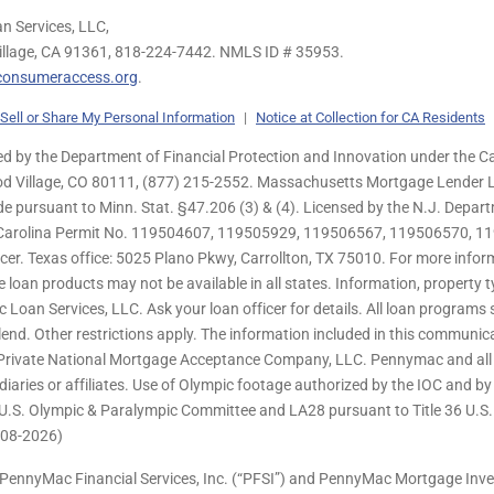
n Services, LLC,
illage, CA 91361,
818-224-7442.
NMLS ID # 35953.
onsumeraccess.org
.
Sell or Share My Personal Information
|
Notice at Collection for CA Residents
 by the Department of Financial Protection and Innovation under the Ca
od Village, CO 80111, (877) 215-2552. Massachusetts Mortgage Lender Li
de pursuant to Minn. Stat. §47.206 (3) & (4). Licensed by the N.J. Depa
h Carolina Permit No. 119504607, 119505929, 119506567, 119506570, 11
er. Texas office: 5025 Plano Pkwy, Carrollton, TX 75010. For more infor
e loan products may not be available in all states. Information, property ty
c Loan Services, LLC. Ask your loan officer for details. All loan program
end. Other restrictions apply. The information included in this communica
 Private National Mortgage Acceptance Company, LLC. Pennymac and all 
ries or affiliates. Use of Olympic footage authorized by the IOC and b
U.S. Olympic & Paralympic Committee and LA28 pursuant to Title 36 U.S. C
 (08-2026)
PennyMac Financial Services, Inc. (“PFSI”) and PennyMac Mortgage Inve