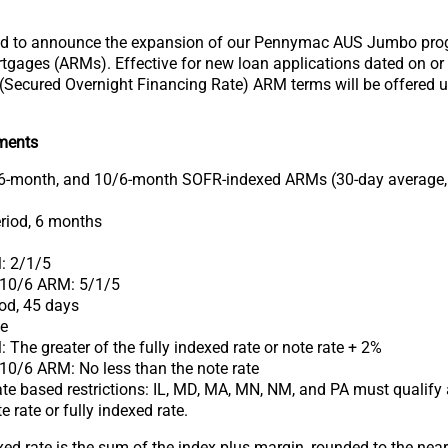
d to announce the expansion of our Pennymac AUS Jumbo prog
tgages (ARMs). Effective for new loan applications dated on or
(Secured Overnight Financing Rate) ARM terms will be offered 
ments
6-month, and 10/6-month SOFR-indexed ARMs (30-day average,
riod, 6 months
: 2/1/5
 10/6 ARM: 5/1/5
od, 45 days
te
 The greater of the fully indexed rate or note rate + 2%
10/6 ARM: No less than the note rate
te based restrictions: IL, MD, MA, MN, NM, and PA must qualify a
e rate or fully indexed rate.
xed rate is the sum of the index plus margin, rounded to the nea