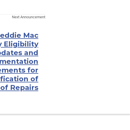
Next Announcement
Freddie Mac
Eligibility
dates and
mentation
ements for
fication of
of Repairs