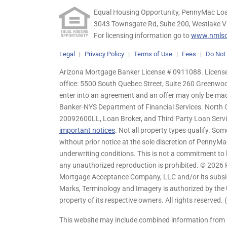
Equal Housing Opportunity, PennyMac Loa
3043 Townsgate Rd, Suite 200, Westlake V
For licensing information go to
www.nmlsc
Legal
|
Privacy Policy
|
Terms of Use
|
Fees
|
Do Not 
Arizona Mortgage Banker License # 0911088. Licensed
office: 5500 South Quebec Street, Suite 260 Greenwo
enter into an agreement and an offer may only be ma
Banker-NYS Department of Financial Services. Nort
20092600LL, Loan Broker, and Third Party Loan Servic
important notices
. Not all property types qualify. Som
without prior notice at the sole discretion of PennyMa
underwriting conditions. This is not a commitment to l
any unauthorized reproduction is prohibited. © 2026
Mortgage Acceptance Company, LLC and/or its subsidia
Marks, Terminology and Imagery is authorized by the 
property of its respective owners. All rights reserved.
This website may include combined information from 