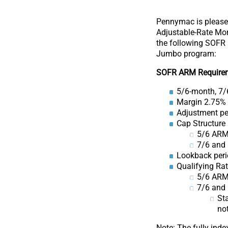
Pennymac is please
Adjustable-Rate Mor
the following SOFR 
Jumbo program:
SOFR ARM Require
5/6-month, 7/
Margin 2.75%
Adjustment pe
Cap Structure
5/6 ARM
7/6 and
Lookback peri
Qualifying Ra
5/6 ARM:
7/6 and 
Sta
not
Note: The fully inde