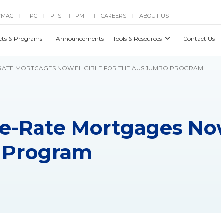
YMAC
TPO
PFSI
PMT
CAREERS
ABOUT US
|
|
|
|
|
cts & Programs
Announcements
Tools & Resources
Contact Us
E-RATE MORTGAGES NOW ELIGIBLE FOR THE AUS JUMBO PROGRAM
le-Rate Mortgages Now
 Program