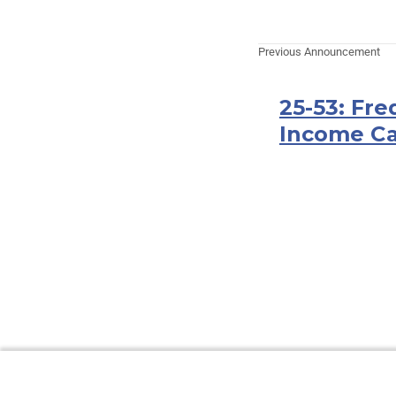
Previous Announcement
25-53: Fr
Income Ca