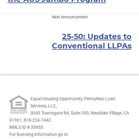
Next Announcement
25-50: Updates to
Conventional LLPAs
Equal Housing Opportunity, PennyMac Loan
Services, LLC,
3043 Townsgate Rd, Suite 200, Westlake Village, CA
91361,
818-224-7442.
NMLS ID # 35953.
For licensing information go to