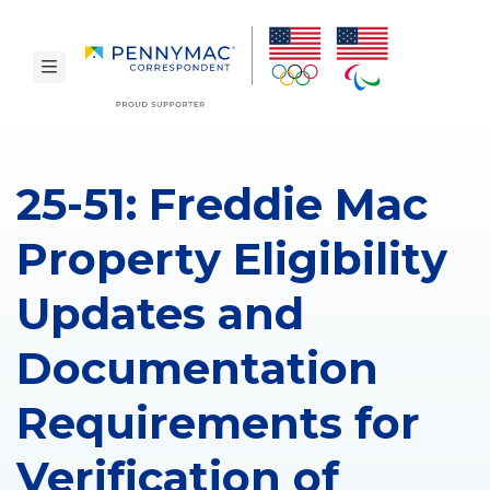
Skip to main content.
toggle navigation
25-51: Freddie Mac
Property Eligibility
Updates and
Documentation
Requirements for
Verification of