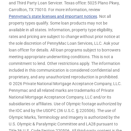
and Third Party Loan Servicer. Texas office: 5025 Plano Pkwy,
Carrollton, TX 75010. For more information, review
Pennymac’s state licenses and important notices
. Not all
property types qualify. Some loan products may not be
available in all states. Information, property type eligibility,
rates and pricing are subject to change without prior notice at
the sole discretion of PennyMac Loan Services, LLC. Ask your
loan officer for details. All loan programs subject to borrowers
meeting appropriate underwriting conditions. This is not a
commitment to lend. Other restrictions apply. The information
included in this communication is considered confidential and
proprietary, and any unauthorized reproduction is prohibited.
© 2026 Private National Mortgage Acceptance Company, LLC.
Pennymac and all related marks are trademarks of Private
National Mortgage Acceptance Company, LLC and/or its
subsidiaries or affiliates. Use of Olympic footage authorized by
the IOC and by the USOPC (36 U.S.C. § 220506). The use of
Olympic Marks, Terminology and Imagery is authorized by the
U.S. Olympic & Paralympic Committee and LA28 pursuant to
Title 36 U.S. Code Section 220506. All third-party content is the