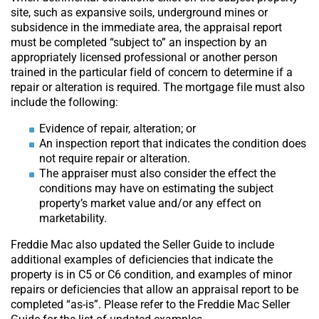
site, such as expansive soils, underground mines or
subsidence in the immediate area, the appraisal report
must be completed “subject to” an inspection by an
appropriately licensed professional or another person
trained in the particular field of concern to determine if a
repair or alteration is required. The mortgage file must also
include the following:
Evidence of repair, alteration; or
An inspection report that indicates the condition does
not require repair or alteration.
The appraiser must also consider the effect the
conditions may have on estimating the subject
property’s market value and/or any effect on
marketability.
Freddie Mac also updated the Seller Guide to include
additional examples of deficiencies that indicate the
property is in C5 or C6 condition, and examples of minor
repairs or deficiencies that allow an appraisal report to be
completed “as-is”. Please refer to the Freddie Mac Seller