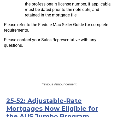
the professional’s license number, if applicable,
must be dated prior to the note date, and
retained in the mortgage file.
Please refer to the Freddie Mac Seller Guide for complete
requirements.
Please contact your Sales Representative with any
questions.
Previous Announcement
25-52: Adjustable-Rate
Mortgages Now Eligible for
the AUS Jumbo Program