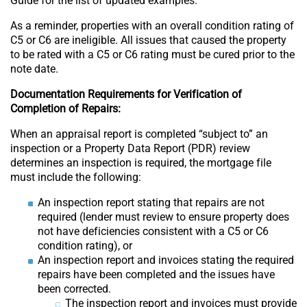
Guide for the list of updated examples.
As a reminder, properties with an overall condition rating of
C5 or C6 are ineligible. All issues that caused the property
to be rated with a C5 or C6 rating must be cured prior to the
note date.
Documentation Requirements for Verification of
Completion of Repairs:
When an appraisal report is completed “subject to” an
inspection or a Property Data Report (PDR) review
determines an inspection is required, the mortgage file
must include the following:
An inspection report stating that repairs are not
required (lender must review to ensure property does
not have deficiencies consistent with a C5 or C6
condition rating), or
An inspection report and invoices stating the required
repairs have been completed and the issues have
been corrected.
The inspection report and invoices must provide