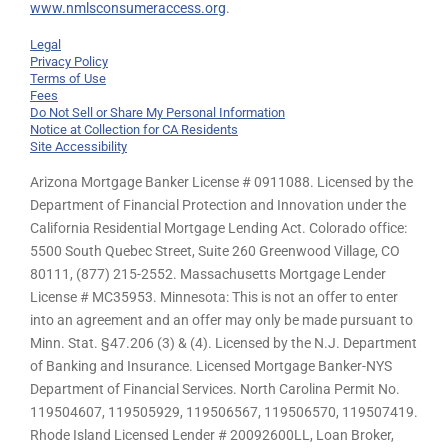
www.nmlsconsumeraccess.org
.
Legal
Privacy Policy
Terms of Use
Fees
Do Not Sell or Share My Personal Information
Notice at Collection for CA Residents
Site Accessibility
Arizona Mortgage Banker License # 0911088. Licensed by the
Department of Financial Protection and Innovation under the
California Residential Mortgage Lending Act. Colorado office:
5500 South Quebec Street, Suite 260 Greenwood Village, CO
80111, (877) 215-2552. Massachusetts Mortgage Lender
License # MC35953. Minnesota: This is not an offer to enter
into an agreement and an offer may only be made pursuant to
Minn. Stat. §47.206 (3) & (4). Licensed by the N.J. Department
of Banking and Insurance. Licensed Mortgage Banker-NYS
Department of Financial Services. North Carolina Permit No.
119504607, 119505929, 119506567, 119506570, 119507419.
Rhode Island Licensed Lender # 20092600LL, Loan Broker,