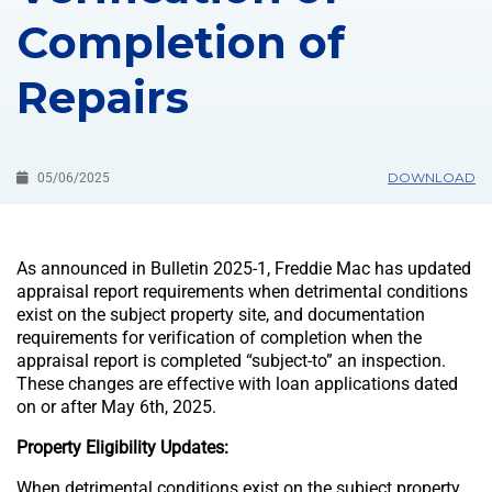
Completion of
Repairs
DOWNLOAD
05/06/2025
As announced in Bulletin 2025-1, Freddie Mac has updated
appraisal report requirements when detrimental conditions
exist on the subject property site, and documentation
requirements for verification of completion when the
appraisal report is completed “subject-to” an inspection.
These changes are effective with loan applications dated
on or after May 6th, 2025.
Property Eligibility Updates:
When detrimental conditions exist on the subject property