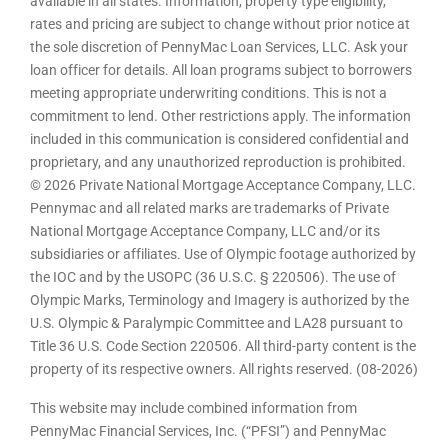
available in all states. Information, property type eligibility,
rates and pricing are subject to change without prior notice at
the sole discretion of PennyMac Loan Services, LLC. Ask your
loan officer for details. All loan programs subject to borrowers
meeting appropriate underwriting conditions. This is not a
commitment to lend. Other restrictions apply. The information
included in this communication is considered confidential and
proprietary, and any unauthorized reproduction is prohibited.
© 2026 Private National Mortgage Acceptance Company, LLC.
Pennymac and all related marks are trademarks of Private
National Mortgage Acceptance Company, LLC and/or its
subsidiaries or affiliates. Use of Olympic footage authorized by
the IOC and by the USOPC (36 U.S.C. § 220506). The use of
Olympic Marks, Terminology and Imagery is authorized by the
U.S. Olympic & Paralympic Committee and LA28 pursuant to
Title 36 U.S. Code Section 220506. All third-party content is the
property of its respective owners. All rights reserved. (08-2026)
This website may include combined information from
PennyMac Financial Services, Inc. (“PFSI”) and PennyMac