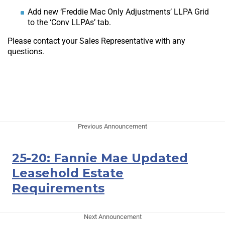
Add new ‘Freddie Mac Only Adjustments’ LLPA Grid
to the ‘Conv LLPAs’ tab.
Please contact your Sales Representative with any
questions.
Previous Announcement
25-20: Fannie Mae Updated
Leasehold Estate
Requirements
Next Announcement