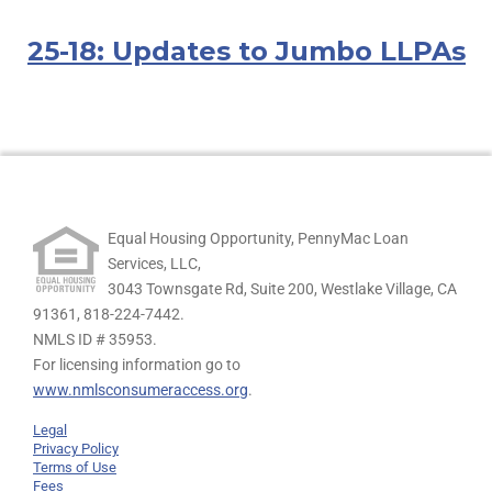
25-18: Updates to Jumbo LLPAs
Equal Housing Opportunity, PennyMac Loan
Services, LLC,
3043 Townsgate Rd, Suite 200, Westlake Village, CA
91361,
818-224-7442.
NMLS ID # 35953.
For licensing information go to
www.nmlsconsumeraccess.org
.
Legal
Privacy Policy
Terms of Use
Fees