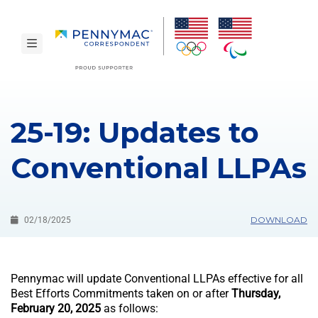
Skip to main content.
toggle navigation
25-19: Updates to
Conventional LLPAs
DOWNLOAD
02/18/2025
Pennymac will update Conventional LLPAs effective for all
Best Efforts Commitments taken on or after
Thursday,
February 20, 2025
as follows: