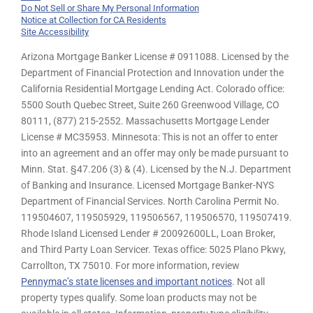
Do Not Sell or Share My Personal Information
Notice at Collection for CA Residents
Site Accessibility
Arizona Mortgage Banker License # 0911088. Licensed by the
Department of Financial Protection and Innovation under the
California Residential Mortgage Lending Act. Colorado office:
5500 South Quebec Street, Suite 260 Greenwood Village, CO
80111, (877) 215-2552. Massachusetts Mortgage Lender
License # MC35953. Minnesota: This is not an offer to enter
into an agreement and an offer may only be made pursuant to
Minn. Stat. §47.206 (3) & (4). Licensed by the N.J. Department
of Banking and Insurance. Licensed Mortgage Banker-NYS
Department of Financial Services. North Carolina Permit No.
119504607, 119505929, 119506567, 119506570, 119507419.
Rhode Island Licensed Lender # 20092600LL, Loan Broker,
and Third Party Loan Servicer. Texas office: 5025 Plano Pkwy,
Carrollton, TX 75010. For more information, review
Pennymac’s state licenses and important notices
. Not all
property types qualify. Some loan products may not be