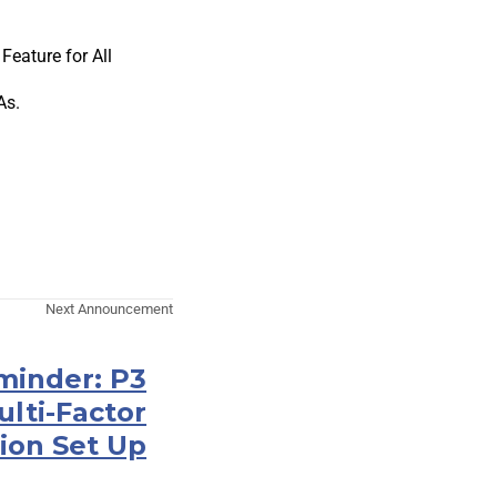
eature for All
As.
Next Announcement
minder: P3
ulti-Factor
ion Set Up