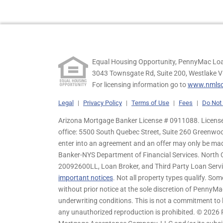
Equal Housing Opportunity, PennyMac Loa
3043 Townsgate Rd, Suite 200, Westlake V
For licensing information go to
www.nmlsc
Legal
|
Privacy Policy
|
Terms of Use
|
Fees
|
Do Not 
Arizona Mortgage Banker License # 0911088. Licensed
office: 5500 South Quebec Street, Suite 260 Greenwo
enter into an agreement and an offer may only be ma
Banker-NYS Department of Financial Services. Nort
20092600LL, Loan Broker, and Third Party Loan Servic
important notices
. Not all property types qualify. Som
without prior notice at the sole discretion of PennyMa
underwriting conditions. This is not a commitment to l
any unauthorized reproduction is prohibited. © 2026