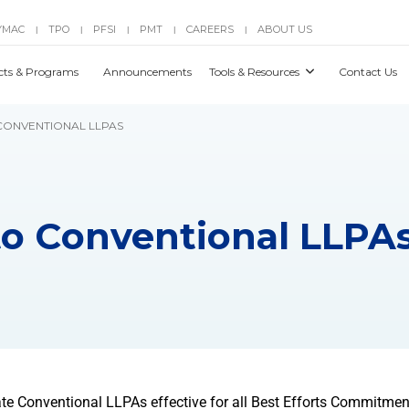
YMAC
TPO
PFSI
PMT
CAREERS
ABOUT US
|
|
|
|
|
cts & Programs
Announcements
Tools & Resources
Contact Us
 CONVENTIONAL LLPAS
to Conventional LLPA
e Conventional LLPAs effective for all Best Efforts Commitment