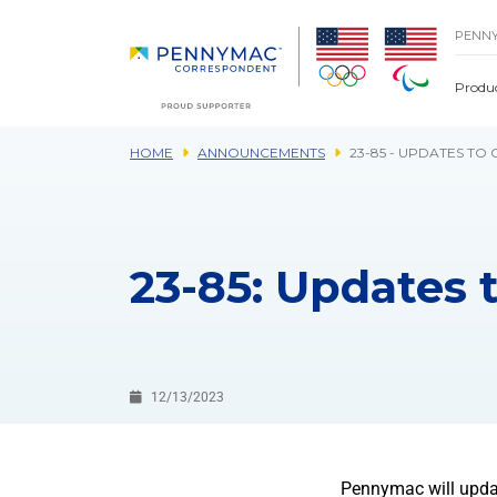
Skip to main content.
PENN
Produ
HOME
ANNOUNCEMENTS
23-85 - UPDATES TO
23-85: Updates 
12/13/2023
Pennymac will updat