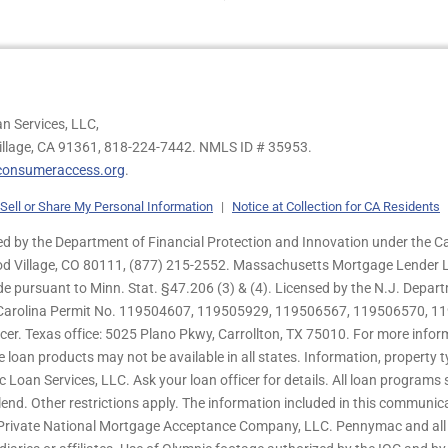
n Services, LLC,
illage, CA 91361,
818-224-7442.
NMLS ID # 35953.
onsumeraccess.org
.
Sell or Share My Personal Information
|
Notice at Collection for CA Residents
 by the Department of Financial Protection and Innovation under the Ca
od Village, CO 80111, (877) 215-2552. Massachusetts Mortgage Lender Li
de pursuant to Minn. Stat. §47.206 (3) & (4). Licensed by the N.J. Depa
h Carolina Permit No. 119504607, 119505929, 119506567, 119506570, 11
er. Texas office: 5025 Plano Pkwy, Carrollton, TX 75010. For more infor
e loan products may not be available in all states. Information, property ty
c Loan Services, LLC. Ask your loan officer for details. All loan program
end. Other restrictions apply. The information included in this communica
 Private National Mortgage Acceptance Company, LLC. Pennymac and all 