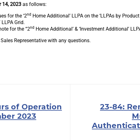
 14, 2023
as follows:
nd
es for the ‘2
Home Additional’ LLPA on the ‘LLPAs by Product F
’ LLPA Grid.
nd
ote for the “2
Home Additional’ & ‘Investment Additional’ LLP
 Sales Representative with any questions.
rs of Operation
23-84: Re
ber 2023
M
Authenticat