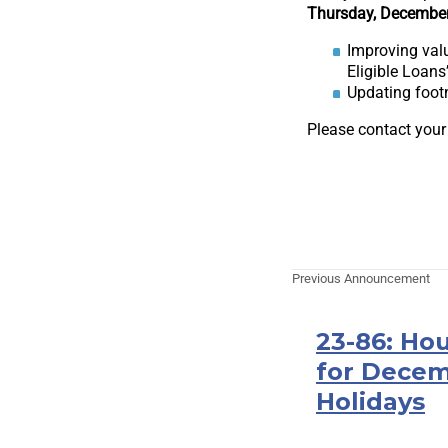
Thursday, December
Improving valu
Eligible Loans
Updating footn
Please contact your
Previous Announcement
23-86: Hou
for Decem
Holidays