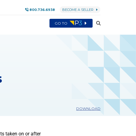
800.736.6938
BECOME A SELLER
GO TO
s
DOWNLOAD
s taken on or after