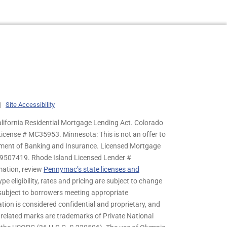
|
Site Accessibility
lifornia Residential Mortgage Lending Act. Colorado
cense # MC35953. Minnesota: This is not an offer to
rtment of Banking and Insurance. Licensed Mortgage
9507419. Rhode Island Licensed Lender #
mation, review
Pennymac’s state licenses and
pe eligibility, rates and pricing are subject to change
s subject to borrowers meeting appropriate
tion is considered confidential and proprietary, and
related marks are trademarks of Private National