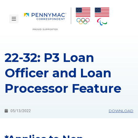
Skip to main content.
toggle navigation
22-32: P3 Loan
Officer and Loan
Processor Feature
DOWNLOAD
05/13/2022