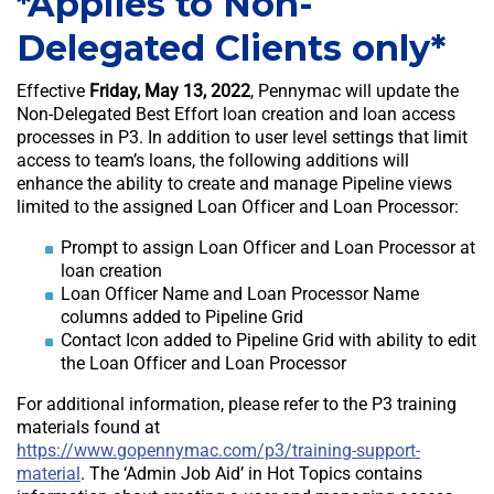
*Applies to Non-
Delegated Clients only*
Effective
Friday, May 13, 2022
, Pennymac will update the
Non-Delegated Best Effort loan creation and loan access
processes in P3. In addition to user level settings that limit
access to team’s loans, the following additions will
enhance the ability to create and manage Pipeline views
limited to the assigned Loan Officer and Loan Processor:
Prompt to assign Loan Officer and Loan Processor at
loan creation
Loan Officer Name and Loan Processor Name
columns added to Pipeline Grid
Contact Icon added to Pipeline Grid with ability to edit
the Loan Officer and Loan Processor
For additional information, please refer to the P3 training
materials found at
https://www.gopennymac.com/p3/training-support-
material
. The ‘Admin Job Aid’ in Hot Topics contains