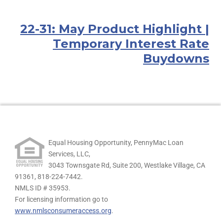
22-31: May Product Highlight |
Temporary Interest Rate
Buydowns
Equal Housing Opportunity, PennyMac Loan
Services, LLC,
3043 Townsgate Rd, Suite 200, Westlake Village, CA
91361,
818-224-7442.
NMLS ID # 35953.
For licensing information go to
www.nmlsconsumeraccess.org
.