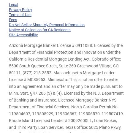
Legal
Privacy Policy
Terms of Use
Fees
Do Not Sell or Share My Personal Information
Notice at Collection for CA Residents
Site Accessibility
Arizona Mortgage Banker License # 0911088. Licensed by the
Department of Financial Protection and Innovation under the
California Residential Mortgage Lending Act. Colorado office:
5500 South Quebec Street, Suite 260 Greenwood Village, CO
80111, (877) 215-2552. Massachusetts Mortgage Lender
License # MC35953. Minnesota: This is not an offer to enter
into an agreement and an offer may only be made pursuant to
Minn. Stat. §47.206 (3) & (4). Licensed by the N.J. Department
of Banking and Insurance. Licensed Mortgage Banker-NYS
Department of Financial Services. North Carolina Permit No.
119504607, 119505929, 119506567, 119506570, 119507419.
Rhode Island Licensed Lender # 20092600LL, Loan Broker,
and Third Party Loan Servicer. Texas office: 5025 Plano Pkwy,