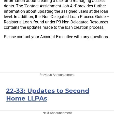
information about creating a user and managing access
rights. The ‘Contact Assignment Job Aid’ provides further
information about updating the assigned users at the loan
level. In addition, the ‘Non-Delegated Loan Process Guide –
Register a Loan’ found under P3 Non-Delegated Resources
contains the updates made to the loan creation process.
Please contact your Account Executive with any questions.
Previous Announcement
22-33: Updates to Second
Home LLPAs
Next Announcement