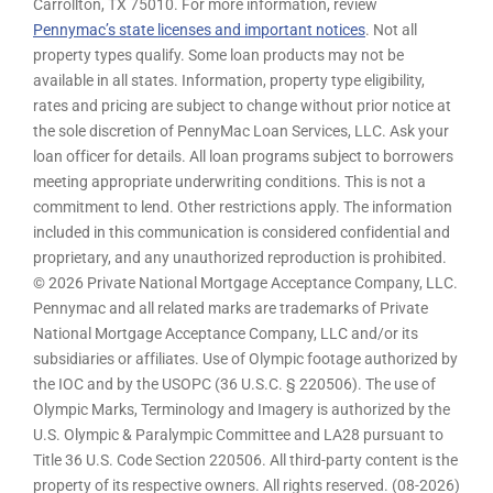
Carrollton, TX 75010. For more information, review
Pennymac’s state licenses and important notices
. Not all
property types qualify. Some loan products may not be
available in all states. Information, property type eligibility,
rates and pricing are subject to change without prior notice at
the sole discretion of PennyMac Loan Services, LLC. Ask your
loan officer for details. All loan programs subject to borrowers
meeting appropriate underwriting conditions. This is not a
commitment to lend. Other restrictions apply. The information
included in this communication is considered confidential and
proprietary, and any unauthorized reproduction is prohibited.
© 2026 Private National Mortgage Acceptance Company, LLC.
Pennymac and all related marks are trademarks of Private
National Mortgage Acceptance Company, LLC and/or its
subsidiaries or affiliates. Use of Olympic footage authorized by
the IOC and by the USOPC (36 U.S.C. § 220506). The use of
Olympic Marks, Terminology and Imagery is authorized by the
U.S. Olympic & Paralympic Committee and LA28 pursuant to
Title 36 U.S. Code Section 220506. All third-party content is the
property of its respective owners. All rights reserved. (08-2026)