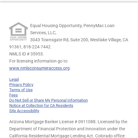
Equal Housing Opportunity, PennyMac Loan
Services, LLC,
3043 Townsgate Rd, Suite 200, Westlake Village, CA
91361,
818-224-7442.
NMLS ID # 35953.
For licensing information go to
www.nmlsconsumeraccess.org
.
Legal
Privacy Policy
Terms of Use
Fees
Do Not Sell or Share My Personal Information
Notice at Collection for CA Residents
Site Accessibility
Arizona Mortgage Banker License # 0911088. Licensed by the
Department of Financial Protection and Innovation under the
California Residential Mortgage Lending Act. Colorado office: