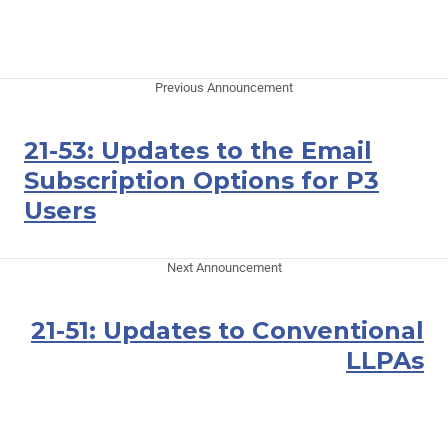
Previous Announcement
21-53: Updates to the Email
Subscription Options for P3
Users
Next Announcement
21-51: Updates to Conventional
LLPAs