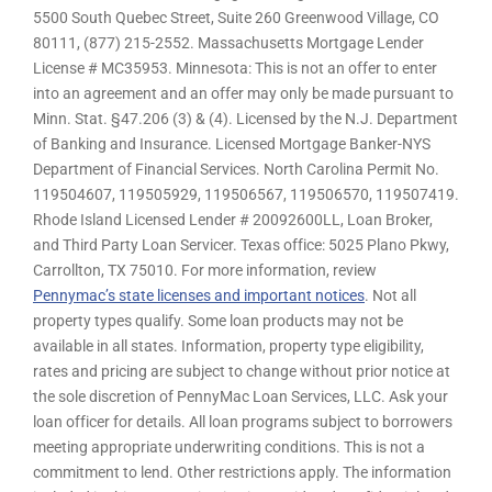
5500 South Quebec Street, Suite 260 Greenwood Village, CO
80111, (877) 215-2552. Massachusetts Mortgage Lender
License # MC35953. Minnesota: This is not an offer to enter
into an agreement and an offer may only be made pursuant to
Minn. Stat. §47.206 (3) & (4). Licensed by the N.J. Department
of Banking and Insurance. Licensed Mortgage Banker-NYS
Department of Financial Services. North Carolina Permit No.
119504607, 119505929, 119506567, 119506570, 119507419.
Rhode Island Licensed Lender # 20092600LL, Loan Broker,
and Third Party Loan Servicer. Texas office: 5025 Plano Pkwy,
Carrollton, TX 75010. For more information, review
Pennymac’s state licenses and important notices
. Not all
property types qualify. Some loan products may not be
available in all states. Information, property type eligibility,
rates and pricing are subject to change without prior notice at
the sole discretion of PennyMac Loan Services, LLC. Ask your
loan officer for details. All loan programs subject to borrowers
meeting appropriate underwriting conditions. This is not a
commitment to lend. Other restrictions apply. The information