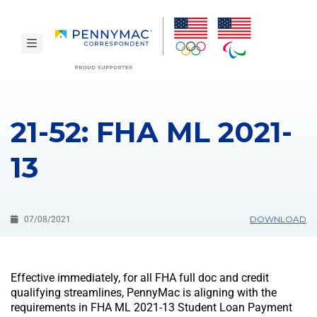
Skip to main content.
toggle navigation
21-52: FHA ML 2021-
13
DOWNLOAD
07/08/2021
Effective immediately, for all FHA full doc and credit
qualifying streamlines, PennyMac is aligning with the
requirements in FHA ML 2021-13 Student Loan Payment