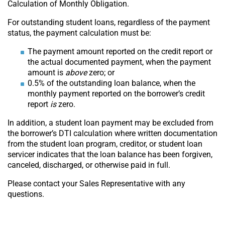
Calculation of Monthly Obligation.
For outstanding student loans, regardless of the payment
status, the payment calculation must be:
The payment amount reported on the credit report or
the actual documented payment, when the payment
amount is
above
zero; or
0.5% of the outstanding loan balance, when the
monthly payment reported on the borrower’s credit
report
is
zero.
In addition, a student loan payment may be excluded from
the borrower’s DTI calculation where written documentation
from the student loan program, creditor, or student loan
servicer indicates that the loan balance has been forgiven,
canceled, discharged, or otherwise paid in full.
Please contact your Sales Representative with any
questions.