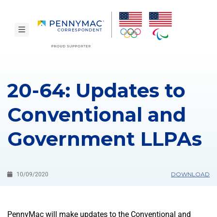
Skip to main content.
toggle navigation
20-64: Updates to
Conventional and
Government LLPAs
DOWNLOAD
10/09/2020
PennyMac will make updates to the Conventional and