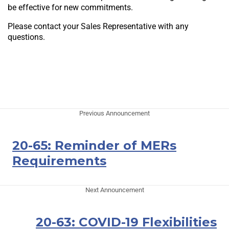
be effective for new commitments.
Please contact your Sales Representative with any
questions.
Previous Announcement
20-65: Reminder of MERs
Requirements
Next Announcement
20-63: COVID-19 Flexibilities