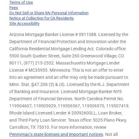
Terms of Use
Fees
Do Not Sell or Share My Personal Information
Notice at Collection for CA Residents
Site Accessibility
Arizona Mortgage Banker License # 0911088. Licensed by the
Department of Financial Protection and Innovation under the
California Residential Mortgage Lending Act. Colorado office:
5500 South Quebec Street, Suite 260 Greenwood Village, CO
80111, (877) 215-2552. Massachusetts Mortgage Lender
License # MC35953. Minnesota: This is not an offer to enter
into an agreement and an offer may only be made pursuant to
Minn. Stat. §47.206 (3) & (4). Licensed by the N.J. Department
of Banking and Insurance. Licensed Mortgage Banker-NYS
Department of Financial Services. North Carolina Permit No.
119504607, 119505929, 119506567, 119506570, 119507419.
Rhode Island Licensed Lender # 20092600LL, Loan Broker,
and Third Party Loan Servicer. Texas office: 5025 Plano Pkwy,
Carrollton, TX 75010. For more information, review
Pennymac’s state licenses and important notices
. Not all