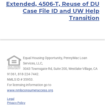
Extended, 4506-T, Reuse of DU
Case File ID and UW Help
Transition
Equal Housing Opportunity, PennyMac Loan
Services, LLC,
3043 Townsgate Rd, Suite 200, Westlake Village, CA
91361,
818-224-7442.
NMLS ID # 35953.
For licensing information go to
www.nmlsconsumeraccess.org
.
Legal
Privacy Policy