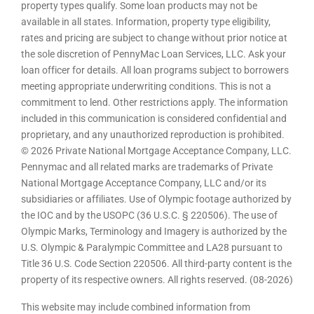
property types qualify. Some loan products may not be
available in all states. Information, property type eligibility,
rates and pricing are subject to change without prior notice at
the sole discretion of PennyMac Loan Services, LLC. Ask your
loan officer for details. All loan programs subject to borrowers
meeting appropriate underwriting conditions. This is not a
commitment to lend. Other restrictions apply. The information
included in this communication is considered confidential and
proprietary, and any unauthorized reproduction is prohibited.
© 2026 Private National Mortgage Acceptance Company, LLC.
Pennymac and all related marks are trademarks of Private
National Mortgage Acceptance Company, LLC and/or its
subsidiaries or affiliates. Use of Olympic footage authorized by
the IOC and by the USOPC (36 U.S.C. § 220506). The use of
Olympic Marks, Terminology and Imagery is authorized by the
U.S. Olympic & Paralympic Committee and LA28 pursuant to
Title 36 U.S. Code Section 220506. All third-party content is the
property of its respective owners. All rights reserved. (08-2026)
This website may include combined information from