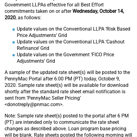
Government LLPAs effective for all Best Effort
commitments taken on or after
Wednesday, October 14,
2020
, as follows:
Update values on the Conventional LLPA ‘Risk Based
Price Adjustments’ Grid
Update values on the Conventional LLPA ‘Cashout
Refinance’ Grid
Update values on the Government ‘FICO Price
Adjustments’ Grid
A sample of the updated rate sheet(s) will be posted to the
PennyMac Portal after 6:00 PM (PT) today, October 9,
2020. Sample rate sheet(s) will be available for download
shortly after the standard rate sheet email notification is
sent from ‘PennyMac Seller Pricing’
<donotreply@pnmac.com>.
Note: Sample rate sheet(s) posted to the portal after 6 PM
(PT) are intended only to communicate the rate sheet
changes as described above. Loan program base pricing
will be blank. Rate sheets posted the following morning will