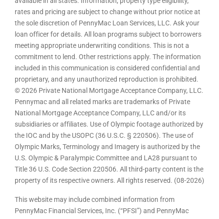
available in all states. Information, property type eligibility,
rates and pricing are subject to change without prior notice at
the sole discretion of PennyMac Loan Services, LLC. Ask your
loan officer for details. All loan programs subject to borrowers
meeting appropriate underwriting conditions. This is not a
commitment to lend. Other restrictions apply. The information
included in this communication is considered confidential and
proprietary, and any unauthorized reproduction is prohibited.
© 2026 Private National Mortgage Acceptance Company, LLC.
Pennymac and all related marks are trademarks of Private
National Mortgage Acceptance Company, LLC and/or its
subsidiaries or affiliates. Use of Olympic footage authorized by
the IOC and by the USOPC (36 U.S.C. § 220506). The use of
Olympic Marks, Terminology and Imagery is authorized by the
U.S. Olympic & Paralympic Committee and LA28 pursuant to
Title 36 U.S. Code Section 220506. All third-party content is the
property of its respective owners. All rights reserved. (08-2026)
This website may include combined information from
PennyMac Financial Services, Inc. (“PFSI”) and PennyMac