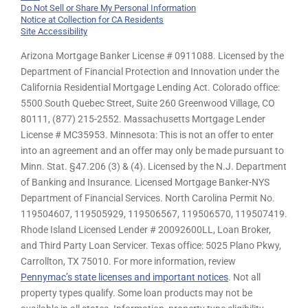
Do Not Sell or Share My Personal Information
Notice at Collection for CA Residents
Site Accessibility
Arizona Mortgage Banker License # 0911088. Licensed by the
Department of Financial Protection and Innovation under the
California Residential Mortgage Lending Act. Colorado office:
5500 South Quebec Street, Suite 260 Greenwood Village, CO
80111, (877) 215-2552. Massachusetts Mortgage Lender
License # MC35953. Minnesota: This is not an offer to enter
into an agreement and an offer may only be made pursuant to
Minn. Stat. §47.206 (3) & (4). Licensed by the N.J. Department
of Banking and Insurance. Licensed Mortgage Banker-NYS
Department of Financial Services. North Carolina Permit No.
119504607, 119505929, 119506567, 119506570, 119507419.
Rhode Island Licensed Lender # 20092600LL, Loan Broker,
and Third Party Loan Servicer. Texas office: 5025 Plano Pkwy,
Carrollton, TX 75010. For more information, review
Pennymac’s state licenses and important notices
. Not all
property types qualify. Some loan products may not be