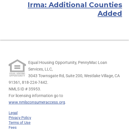
Irma: Additional Counties
Added
Equal Housing Opportunity, PennyMac Loan
Services, LLC,
3043 Townsgate Rd, Suite 200, Westlake Village, CA
91361,
818-224-7442.
NMLS ID # 35953.
For licensing information go to
www.nmlsconsumeraccess.org
.
Legal
Privacy Policy
Terms of Use
Fees