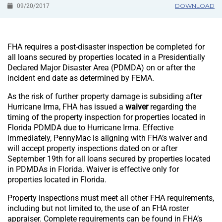
DOWNLOAD
09/20/2017
FHA requires a post-disaster inspection be completed for
all loans secured by properties located in a Presidentially
Declared Major Disaster Area (PDMDA) on or after the
incident end date as determined by FEMA.
As the risk of further property damage is subsiding after
Hurricane Irma, FHA has issued a
waiver
regarding the
timing of the property inspection for properties located in
Florida PDMDA due to Hurricane Irma. Effective
immediately, PennyMac is aligning with FHA’s waiver and
will accept property inspections dated on or after
September 19th for all loans secured by properties located
in PDMDAs in Florida. Waiver is effective only for
properties located in Florida.
Property inspections must meet all other FHA requirements,
including but not limited to, the use of an FHA roster
appraiser. Complete requirements can be found in FHA’s