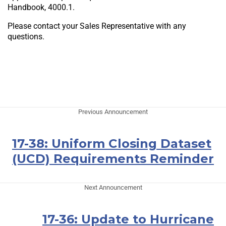
Handbook, 4000.1.
Please contact your Sales Representative with any
questions.
Previous Announcement
17-38: Uniform Closing Dataset
(UCD) Requirements Reminder
Next Announcement
17-36: Update to Hurricane