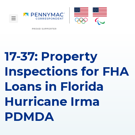
Skip to main content.
toggle navigation
17-37: Property
Inspections for FHA
Loans in Florida
Hurricane Irma
PDMDA