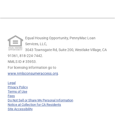
Equal Housing Opportunity, PennyMac Loan
Services, LLC,
3043 Townsgate Rd, Suite 200, Westlake Village, CA
91361,
818-224-7442.
NMLS ID # 35953.
For licensing information go to
www.nmlsconsumeraccess.org
.
Legal
Privacy Policy
Terms of Use
Fees
Do Not Sell or Share My Personal Information
Notice at Collection for CA Residents
Site Accessibility