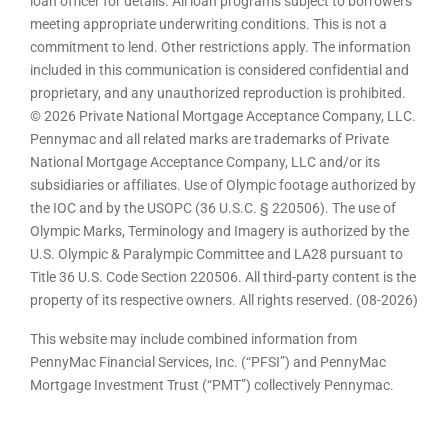
loan officer for details. All loan programs subject to borrowers
meeting appropriate underwriting conditions. This is not a
commitment to lend. Other restrictions apply. The information
included in this communication is considered confidential and
proprietary, and any unauthorized reproduction is prohibited.
© 2026 Private National Mortgage Acceptance Company, LLC.
Pennymac and all related marks are trademarks of Private
National Mortgage Acceptance Company, LLC and/or its
subsidiaries or affiliates. Use of Olympic footage authorized by
the IOC and by the USOPC (36 U.S.C. § 220506). The use of
Olympic Marks, Terminology and Imagery is authorized by the
U.S. Olympic & Paralympic Committee and LA28 pursuant to
Title 36 U.S. Code Section 220506. All third-party content is the
property of its respective owners. All rights reserved. (08-2026)
This website may include combined information from
PennyMac Financial Services, Inc. (“PFSI”) and PennyMac
Mortgage Investment Trust (“PMT”) collectively Pennymac.