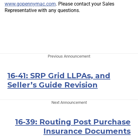
www.gopennymac.com
. Please contact your Sales
Representative with any questions.
Previous Announcement
16-41: SRP Grid LLPAs, and
Seller’s Guide Revision
Next Announcement
16-39: Routing Post Purchase
Insurance Documents