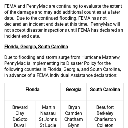
FEMA and PennyMac are continuing to evaluate the extent
of the damage and may add additional counties at a later
date. Due to the continued flooding, FEMA has not
declared an incident end date at this time. PennyMac will
not accept disaster inspections until FEMA has declared an
incident end date.
Florida, Georgia, South Carolina
Due to flooding and storm surge from Hurricane Matthew,
PennyMac is implementing its Disaster Policy for the
following counties in Florida, Georgia, and South Carolina,
in advance of a FEMA Individual Assistance declaration:
Florida
Georgia
South Carolina
Brevard
Martin
Bryan
Beaufort
Clay
Nassau
Camden
Berkeley
DeSoto
St Johns
Chatham
Charleston
Duval
St Lucie
Glynn
Colleton