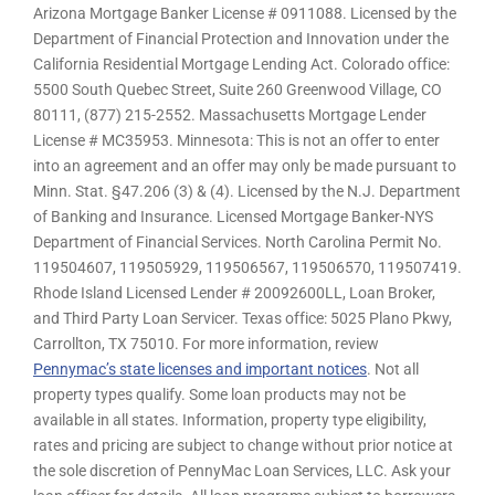
Arizona Mortgage Banker License # 0911088. Licensed by the
Department of Financial Protection and Innovation under the
California Residential Mortgage Lending Act. Colorado office:
5500 South Quebec Street, Suite 260 Greenwood Village, CO
80111, (877) 215-2552. Massachusetts Mortgage Lender
License # MC35953. Minnesota: This is not an offer to enter
into an agreement and an offer may only be made pursuant to
Minn. Stat. §47.206 (3) & (4). Licensed by the N.J. Department
of Banking and Insurance. Licensed Mortgage Banker-NYS
Department of Financial Services. North Carolina Permit No.
119504607, 119505929, 119506567, 119506570, 119507419.
Rhode Island Licensed Lender # 20092600LL, Loan Broker,
and Third Party Loan Servicer. Texas office: 5025 Plano Pkwy,
Carrollton, TX 75010. For more information, review
Pennymac’s state licenses and important notices
. Not all
property types qualify. Some loan products may not be
available in all states. Information, property type eligibility,
rates and pricing are subject to change without prior notice at
the sole discretion of PennyMac Loan Services, LLC. Ask your