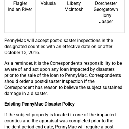
Flagler
Volusia
Liberty
Dorchester
Indian River
McIntosh
Georgetown
Horry
Jasper
PennyMac will accept post-disaster inspections in the
designated counties with an effective date on or after
October 13, 2016.
As a reminder, it is the Correspondent’s responsibility to be
aware of and act upon any loan impacted by disasters
prior to the sale of the loan to PennyMac. Correspondents
should order a post-disaster inspection if the
Correspondent has reason to believe the subject sustained
damage in a disaster.
Existing PennyMac Disaster Policy
If the subject property is located in one of the impacted
counties and the appraisal was completed prior to the
incident period end date, PennyMac will require a post