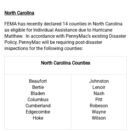
North Carolina
FEMA has recently declared 14 counties in North Carolina
as eligible for Individual Assistance due to Hurricane
Matthew. In accordance with PennyMac’s existing Disaster
Policy, PennyMac will be requiring post-disaster
inspections for the following counties:
North Carolina Counties
Beaufort
Johnston
Bertie
Lenoir
Bladen
Nash
Columbus
Pitt
Cumberland
Robeson
Edgecombe
Wayne
Hoke
Wilson