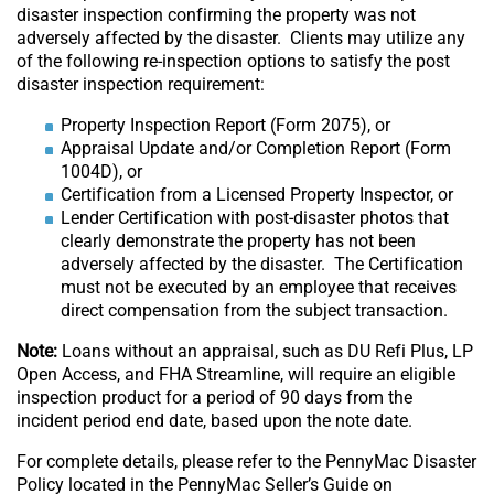
disaster inspection confirming the property was not
adversely affected by the disaster. Clients may utilize any
of the following re-inspection options to satisfy the post
disaster inspection requirement:
Property Inspection Report (Form 2075), or
Appraisal Update and/or Completion Report (Form
1004D), or
Certification from a Licensed Property Inspector, or
Lender Certification with post-disaster photos that
clearly demonstrate the property has not been
adversely affected by the disaster. The Certification
must not be executed by an employee that receives
direct compensation from the subject transaction.
Note:
Loans without an appraisal, such as DU Refi Plus, LP
Open Access, and FHA Streamline, will require an eligible
inspection product for a period of 90 days from the
incident period end date, based upon the note date.
For complete details, please refer to the PennyMac Disaster
Policy located in the PennyMac Seller’s Guide on