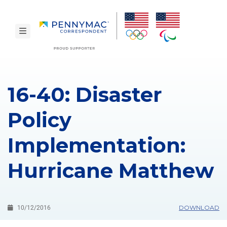
Skip to main content.
toggle navigation
16-40: Disaster
Policy
Implementation:
Hurricane Matthew
DOWNLOAD
10/12/2016