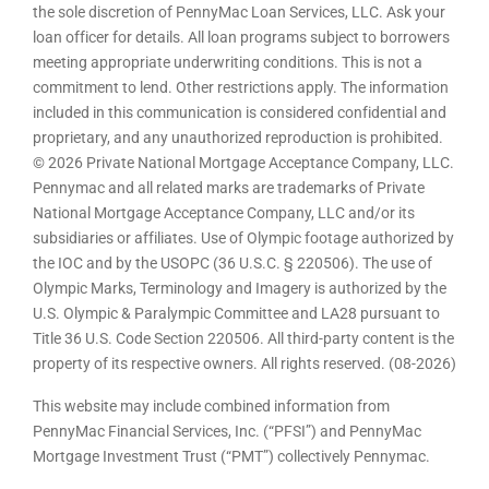
the sole discretion of PennyMac Loan Services, LLC. Ask your
loan officer for details. All loan programs subject to borrowers
meeting appropriate underwriting conditions. This is not a
commitment to lend. Other restrictions apply. The information
included in this communication is considered confidential and
proprietary, and any unauthorized reproduction is prohibited.
© 2026 Private National Mortgage Acceptance Company, LLC.
Pennymac and all related marks are trademarks of Private
National Mortgage Acceptance Company, LLC and/or its
subsidiaries or affiliates. Use of Olympic footage authorized by
the IOC and by the USOPC (36 U.S.C. § 220506). The use of
Olympic Marks, Terminology and Imagery is authorized by the
U.S. Olympic & Paralympic Committee and LA28 pursuant to
Title 36 U.S. Code Section 220506. All third-party content is the
property of its respective owners. All rights reserved. (08-2026)
This website may include combined information from
PennyMac Financial Services, Inc. (“PFSI”) and PennyMac
Mortgage Investment Trust (“PMT”) collectively Pennymac.