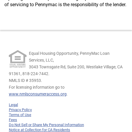
of servicing to Pennymac is the responsibility of the lender.
Equal Housing Opportunity, PennyMac Loan
Services, LLC,
3043 Townsgate Rd, Suite 200, Westlake Village, CA
91361,
818-224-7442.
NMLS ID # 35953.
For licensing information go to
www.nmlsconsumeraccess.org
.
Legal
Privacy Policy
Terms of Use
Fees
Do Not Sell or Share My Personal Information
Notice at Collection for CA Residents