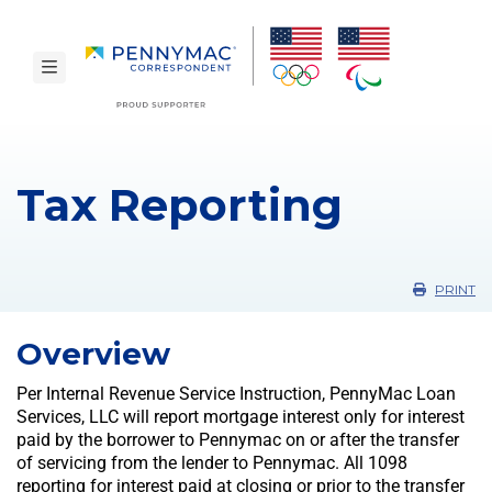
Skip to main content.
toggle navigation
Tax Reporting
PRINT
Overview
Per Internal Revenue Service Instruction, PennyMac Loan
Services, LLC will report mortgage interest only for interest
paid by the borrower to Pennymac on or after the transfer
of servicing from the lender to Pennymac. All 1098
reporting for interest paid at closing or prior to the transfer