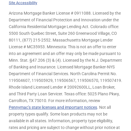
Site Accessibility
Arizona Mortgage Banker License # 0911088. Licensed by the
Department of Financial Protection and Innovation under the
California Residential Mortgage Lending Act. Colorado office:
5500 South Quebec Street, Suite 260 Greenwood Village, CO
80111, (877) 215-2552. Massachusetts Mortgage Lender
License # MC35953. Minnesota: This is not an offer to enter
into an agreement and an offer may only be made pursuant to
Minn. Stat. §47.206 (3) & (4). Licensed by the N.J. Department
of Banking and Insurance. Licensed Mortgage Banker-NYS
Department of Financial Services. North Carolina Permit No.
119504607, 119505929, 119506567, 119506570, 119507419.
Rhode Island Licensed Lender # 20092600LL, Loan Broker,
and Third Party Loan Servicer. Texas office: 5025 Plano Pkwy,
Carrollton, TX 75010. For more information, review
Pennymac’s state licenses and important notices
. Not all
property types qualify. Some loan products may not be
available in all states. Information, property type eligibility,
rates and pricing are subject to change without prior notice at