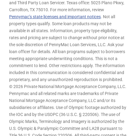
and Third Party Loan Servicer. Texas office: 5025 Plano Pkwy,
Carrollton, TX 75010. For more information, review
Pennymac’s state licenses and important notices
. Not all
property types qualify. Some loan products may not be
available in all states. Information, property type eligibility,
rates and pricing are subject to change without prior notice at
the sole discretion of PennyMac Loan Services, LLC. Ask your
loan officer for details. All loan programs subject to borrowers
meeting appropriate underwriting conditions. This is not a
commitment to lend. Other restrictions apply. The information
included in this communication is considered confidential and
proprietary, and any unauthorized reproduction is prohibited.
© 2026 Private National Mortgage Acceptance Company, LLC.
Pennymac and all related marks are trademarks of Private
National Mortgage Acceptance Company, LLC and/or its
subsidiaries or affiliates. Use of Olympic footage authorized by
the IOC and by the USOPC (36 U.S.C. § 220506). The use of
Olympic Marks, Terminology and Imagery is authorized by the
U.S. Olympic & Paralympic Committee and LA28 pursuant to
Title 36 U.S. Code Section 220506. All third-party content is the