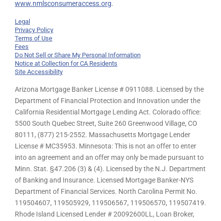
www.nmlsconsumeraccess.org
.
Legal
Privacy Policy
Terms of Use
Fees
Do Not Sell or Share My Personal Information
Notice at Collection for CA Residents
Site Accessibility
Arizona Mortgage Banker License # 0911088. Licensed by the
Department of Financial Protection and Innovation under the
California Residential Mortgage Lending Act. Colorado office:
5500 South Quebec Street, Suite 260 Greenwood Village, CO
80111, (877) 215-2552. Massachusetts Mortgage Lender
License # MC35953. Minnesota: This is not an offer to enter
into an agreement and an offer may only be made pursuant to
Minn. Stat. §47.206 (3) & (4). Licensed by the N.J. Department
of Banking and Insurance. Licensed Mortgage Banker-NYS
Department of Financial Services. North Carolina Permit No.
119504607, 119505929, 119506567, 119506570, 119507419.
Rhode Island Licensed Lender # 20092600LL, Loan Broker,