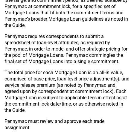
rate range, and commitment period, as deemed suitable by
Pennymac at commitment lock, for a specified set of
Mortgage Loans that fit both the commitment terms and
Pennymac’s broader Mortgage Loan guidelines as noted in
the Guide.
Pennymac requires correspondents to submit a
spreadsheet of loan-level attributes, as required by
Pennymac, in order to model and offer strategic pricing for
the pool of Mortgage Loans. Pennymac commingles the
final set of Mortgage Loans into a single commitment.
The total price for each Mortgage Loan is an all-in value,
comprised of base price, loan-level price adjustment(s), and
service release premium (as noted by Pennymac and
agreed upon by correspondent at commitment lock). Each
Mortgage Loan is subject to applicable fees in effect as of
the commitment lock date/time, or as otherwise noted in
the Guide.
Pennymac must review and approve each trade
assignment.