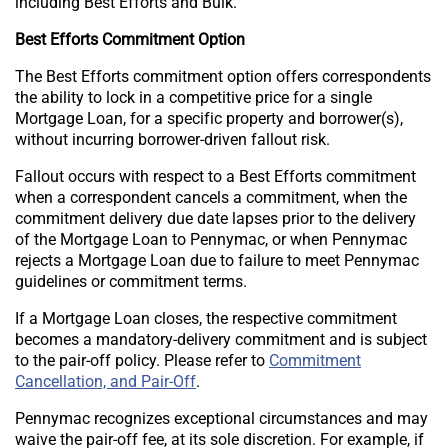
including Best Efforts and Bulk.
Best Efforts Commitment Option
The Best Efforts commitment option offers correspondents
the ability to lock in a competitive price for a single
Mortgage Loan, for a specific property and borrower(s),
without incurring borrower-driven fallout risk.
Fallout occurs with respect to a Best Efforts commitment
when a correspondent cancels a commitment, when the
commitment delivery due date lapses prior to the delivery
of the Mortgage Loan to Pennymac, or when Pennymac
rejects a Mortgage Loan due to failure to meet Pennymac
guidelines or commitment terms.
If a Mortgage Loan closes, the respective commitment
becomes a mandatory-delivery commitment and is subject
to the pair-off policy. Please refer to
Commitment
Cancellation, and Pair-Off
.
Pennymac recognizes exceptional circumstances and may
waive the pair-off fee, at its sole discretion. For example, if