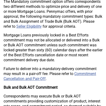
The Mandatory commitment option offers correspondents
two different methods to optimize price and delivery of one
or more Mortgage Loans. Pennymac offers, with prior
approval, the following mandatory commitment types: Bulk
and Bulk Assignment of Trade Bulk (Bulk AOT). Please
refer to
Seller Eligibility
for approval criteria.
Mortgage Loans previously locked in a Best Efforts
commitment may not be allocated or delivered into a Bulk
or Bulk AOT commitment unless such commitment was
locked greater than sixty (60) calendar days after the earlier
of the Best Efforts cancellation date or most recent
commitment delivery due date.
Failure to deliver into a mandatory-delivery commitment
may result in a pair-off fee. Please refer to
Commitment
Cancellation and Pair-Off
.
Bulk and Bulk AOT Commitment
Correspondents may execute Bulk or Bulk AOT
commitments providing customization of product, interest