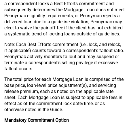
a correspondent locks a Best Efforts commitment and
subsequently determines the Mortgage Loan does not meet
Pennymac eligibility requirements, or Pennymac rejects a
delivered loan due to a guideline violation, Pennymac may
elect to waive the pair-off fee if the client has not exhibited
a systematic trend of locking loans outside of guidelines.
Note: Each Best Efforts commitment (i.e., lock, and relock,
if applicable) counts toward a correspondent’s fallout ratio.
Pennymac actively monitors fallout and may suspend or
terminate a correspondent’s selling privilege if excessive
fallout occurs.
The total price for each Mortgage Loan is comprised of the
base price, loan-level price adjustment(s), and servicing
release premium, each as noted on the applicable rate
sheet. Each Mortgage Loan is subject to applicable fees in
effect as of the commitment lock date/time, or as
otherwise noted in the Guide.
Mandatory Commitment Option