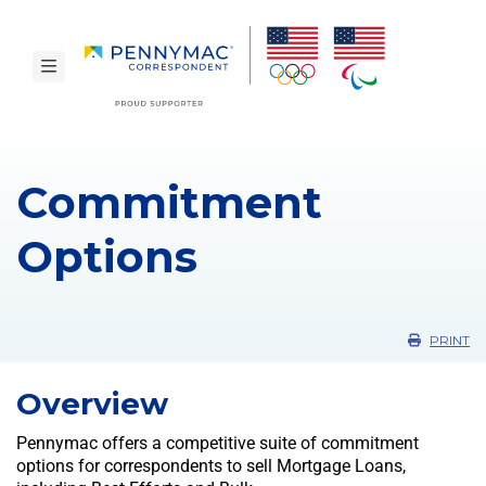
Skip to main content.
toggle navigation
Commitment
Options
PRINT
Overview
Pennymac offers a competitive suite of commitment
options for correspondents to sell Mortgage Loans,