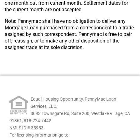
one month out from current month. Settlement dates for
the current month are not accepted.
Note: Pennymac shall have no obligation to deliver any
Mortgage Loan purchased from a correspondent to a trade
assigned by such correspondent. Pennymac is free to pair
off, reassign, or to make any other disposition of the
assigned trade at its sole discretion.
Equal Housing Opportunity, PennyMac Loan
Services, LLC,
3043 Townsgate Rd, Suite 200, Westlake Village, CA
91361,
818-224-7442.
NMLS ID # 35953.
For licensing information go to