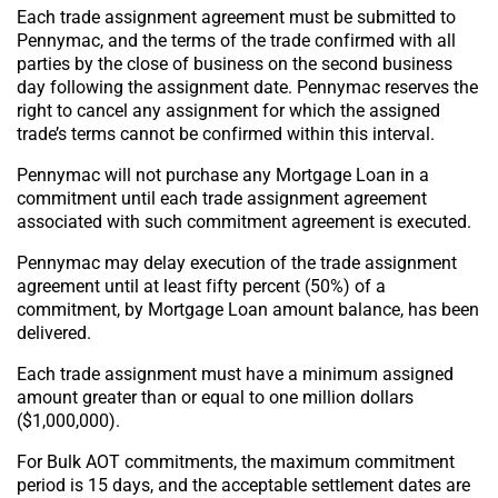
Each trade assignment agreement must be submitted to
Pennymac, and the terms of the trade confirmed with all
parties by the close of business on the second business
day following the assignment date. Pennymac reserves the
right to cancel any assignment for which the assigned
trade’s terms cannot be confirmed within this interval.
Pennymac will not purchase any Mortgage Loan in a
commitment until each trade assignment agreement
associated with such commitment agreement is executed.
Pennymac may delay execution of the trade assignment
agreement until at least fifty percent (50%) of a
commitment, by Mortgage Loan amount balance, has been
delivered.
Each trade assignment must have a minimum assigned
amount greater than or equal to one million dollars
($1,000,000).
For Bulk AOT commitments, the maximum commitment
period is 15 days, and the acceptable settlement dates are