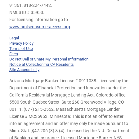
91361,
818-224-7442.
NMLS ID # 35953.
For licensing information go to
www.nmlsconsumeraccess.org
.
Legal
Privacy Policy
Terms of Use
Fees
Do Not Sell or Share My Personal Information
Notice at Collection for CA Residents
Site Accessibility
Arizona Mortgage Banker License # 0911088. Licensed by the
Department of Financial Protection and Innovation under the
California Residential Mortgage Lending Act. Colorado office:
5500 South Quebec Street, Suite 260 Greenwood Village, CO
80111, (877) 215-2552. Massachusetts Mortgage Lender
License # MC35953. Minnesota: This is not an offer to enter
into an agreement and an offer may only be made pursuant to
Minn. Stat. §47.206 (3) & (4). Licensed by the N.J. Department
of Banking and Insurance. Licensed Mortgage Banker-NYS