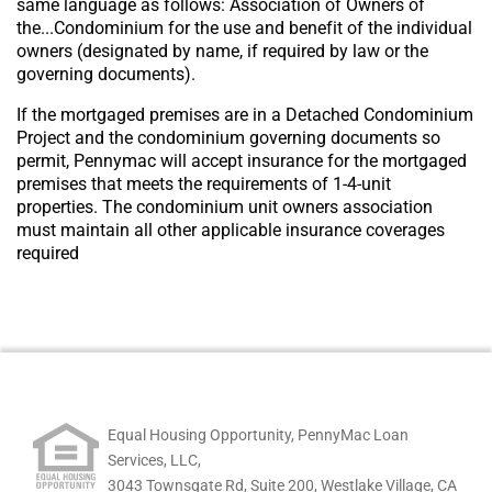
same language as follows: Association of Owners of
the...Condominium for the use and benefit of the individual
owners (designated by name, if required by law or the
governing documents).
If the mortgaged premises are in a Detached Condominium
Project and the condominium governing documents so
permit, Pennymac will accept insurance for the mortgaged
premises that meets the requirements of 1-4-unit
properties. The condominium unit owners association
must maintain all other applicable insurance coverages
required
Equal Housing Opportunity, PennyMac Loan
Services, LLC,
3043 Townsgate Rd, Suite 200, Westlake Village, CA