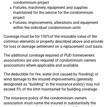
condominium project
Fixtures, machinery, equipment and supplies
maintained for the service for the condominium
project
Fixtures, improvements, alterations and equipment
within the individual condominium units
Coverage must be for 100%of the insurable value of the
common elements or property described above and provide
for loss or damage settlement on a replacement cost basis.
The additional coverage required of PUD homeowners
associations are also required of condominium owners
associations where applicable and available.
The deductible for fire, water (not caused by flooding) or
wind damage to the insured improvements (generally
designated as “building” in the insurance policy) may not
exceed 5% of the limit maintained for building coverage.
The insurance policy of the condominium owners
association must name the insured in substantially the