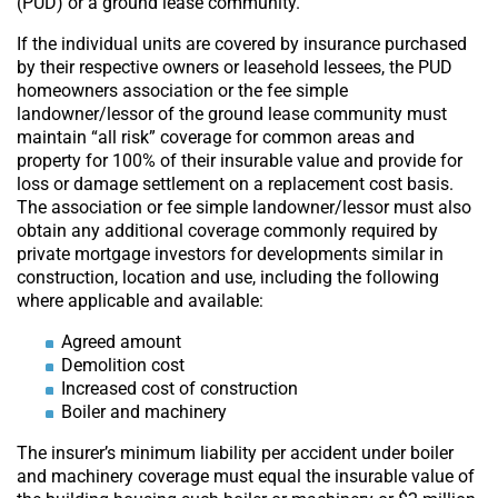
(PUD) or a ground lease community.
If the individual units are covered by insurance purchased
by their respective owners or leasehold lessees, the PUD
homeowners association or the fee simple
landowner/lessor of the ground lease community must
maintain “all risk” coverage for common areas and
property for 100% of their insurable value and provide for
loss or damage settlement on a replacement cost basis.
The association or fee simple landowner/lessor must also
obtain any additional coverage commonly required by
private mortgage investors for developments similar in
construction, location and use, including the following
where applicable and available:
Agreed amount
Demolition cost
Increased cost of construction
Boiler and machinery
The insurer’s minimum liability per accident under boiler
and machinery coverage must equal the insurable value of