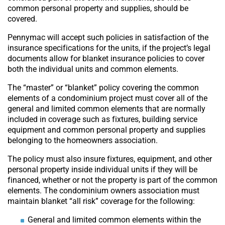
common personal property and supplies, should be
covered.
Pennymac will accept such policies in satisfaction of the
insurance specifications for the units, if the project’s legal
documents allow for blanket insurance policies to cover
both the individual units and common elements.
The “master” or “blanket” policy covering the common
elements of a condominium project must cover all of the
general and limited common elements that are normally
included in coverage such as fixtures, building service
equipment and common personal property and supplies
belonging to the homeowners association.
The policy must also insure fixtures, equipment, and other
personal property inside individual units if they will be
financed, whether or not the property is part of the common
elements. The condominium owners association must
maintain blanket “all risk” coverage for the following:
General and limited common elements within the