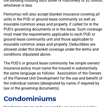
the building housing such boiler or machinery or $2 million,
whichever is less.
Pennymac will also accept blanket insurance covering all
units in the PUD or ground lease community as well as
insurable common areas and property, if called for in the
PUD’s governing documents or in the lease. Such coverage
must meet the requirements applicable to each PUD or
ground lease community unit and those applicable to
insurable common areas and property. Deductibles are
allowed under this blanket coverage under the terms and
conditions stipulated above.
The PUD’s or ground lease community fee simple owners’
insurance policy must name the insured in substantially
the same language as follows: Association of the Owners
of the Planned Unit Development for the use and benefit of
the individual owners (designated by name, if required by
law or the governing documents).
Condominiums