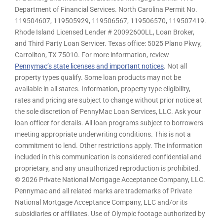
Department of Financial Services. North Carolina Permit No.
119504607, 119505929, 119506567, 119506570, 119507419.
Rhode Island Licensed Lender # 20092600LL, Loan Broker,
and Third Party Loan Servicer. Texas office: 5025 Plano Pkwy,
Carrollton, TX 75010. For more information, review
Pennymac’s state licenses and important notices
. Not all
property types qualify. Some loan products may not be
available in all states. Information, property type eligibility,
rates and pricing are subject to change without prior notice at
the sole discretion of PennyMac Loan Services, LLC. Ask your
loan officer for details. All loan programs subject to borrowers
meeting appropriate underwriting conditions. This is not a
commitment to lend. Other restrictions apply. The information
included in this communication is considered confidential and
proprietary, and any unauthorized reproduction is prohibited.
© 2026 Private National Mortgage Acceptance Company, LLC.
Pennymac and all related marks are trademarks of Private
National Mortgage Acceptance Company, LLC and/or its
subsidiaries or affiliates. Use of Olympic footage authorized by