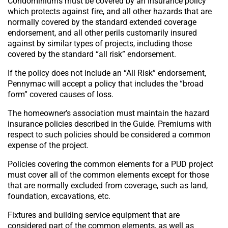
Condominiums must be covered by an insurance policy
which protects against fire, and all other hazards that are
normally covered by the standard extended coverage
endorsement, and all other perils customarily insured
against by similar types of projects, including those
covered by the standard “all risk” endorsement.
If the policy does not include an “All Risk” endorsement,
Pennymac will accept a policy that includes the “broad
form” covered causes of loss.
The homeowner’s association must maintain the hazard
insurance policies described in the Guide. Premiums with
respect to such policies should be considered a common
expense of the project.
Policies covering the common elements for a PUD project
must cover all of the common elements except for those
that are normally excluded from coverage, such as land,
foundation, excavations, etc.
Fixtures and building service equipment that are
considered part of the common elements, as well as