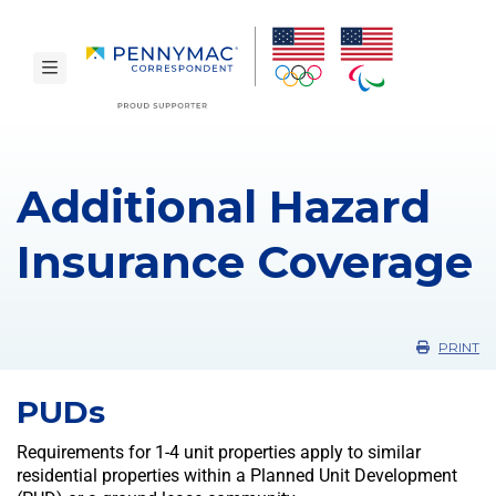
Skip to main content.
toggle navigation
Additional Hazard
Insurance Coverage
PRINT
PUDs
Requirements for 1-4 unit properties apply to similar
residential properties within a Planned Unit Development