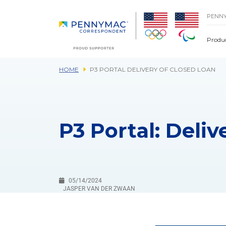
Skip to main content.
PENN
Produ
HOME
P3 PORTAL DELIVERY OF CLOSED LOAN
P3 Portal: Deliv
05/14/2024
JASPER VAN DER ZWAAN