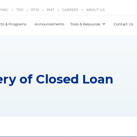
YMAC
TPO
PFSI
PMT
CAREERS
ABOUT US
|
|
|
|
|
cts & Programs
Announcements
Tools & Resources
Contact Us
ery of Closed Loan