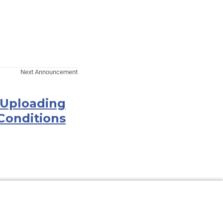
Next Announcement
 Uploading
Conditions