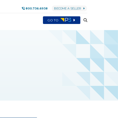
800.736.6938
BECOME A SELLER
GO TO