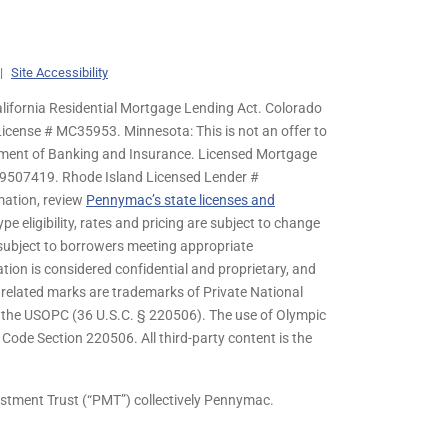
|
Site Accessibility
lifornia Residential Mortgage Lending Act. Colorado
cense # MC35953. Minnesota: This is not an offer to
rtment of Banking and Insurance. Licensed Mortgage
9507419. Rhode Island Licensed Lender #
mation, review
Pennymac’s state licenses and
pe eligibility, rates and pricing are subject to change
s subject to borrowers meeting appropriate
tion is considered confidential and proprietary, and
related marks are trademarks of Private National
y the USOPC (36 U.S.C. § 220506). The use of Olympic
ode Section 220506. All third-party content is the
stment Trust (“PMT”) collectively Pennymac.