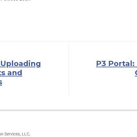
: Uploading
P3 Portal:
s and
s
n Services, LLC,