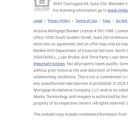
3043 Townsgate Rd, Suite 200, Westlake V
For licensing information go to
www.nmlsc
Legal
|
Privacy Policy
|
Terms of Use
|
Fees
|
Do Not 
Arizona Mortgage Banker License # 0911088. Licensed
office: 5500 South Quebec Street, Suite 260 Greenwo
enter into an agreement and an offer may only be ma
Banker-NYS Department of Financial Services. Nort
20092600LL, Loan Broker, and Third Party Loan Servic
important notices
. Not all property types qualify. Som
without prior notice at the sole discretion of PennyMa
underwriting conditions. This is not a commitment to l
any unauthorized reproduction is prohibited. © 2026
Mortgage Acceptance Company, LLC and/or its subsidia
Marks, Terminology and Imagery is authorized by the 
property of its respective owners. All rights reserved.
This website may include combined information from 