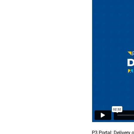
P3 Portal: Delivery