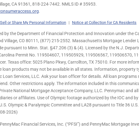
illage, CA 91361,
818-224-7442.
NMLS ID # 35953.
onsumeraccess.org
.
Sell or Share My Personal Information
|
Notice at Collection for CA Residents
 by the Department of Financial Protection and Innovation under the Ca
od Village, CO 80111, (877) 215-2552. Massachusetts Mortgage Lender Li
de pursuant to Minn. Stat. §47.206 (3) & (4). Licensed by the N.J. Depa
h Carolina Permit No. 119504607, 119505929, 119506567, 119506570, 11
er. Texas office: 5025 Plano Pkwy, Carrollton, TX 75010. For more infor
e loan products may not be available in all states. Information, property ty
c Loan Services, LLC. Ask your loan officer for details. All loan program
end. Other restrictions apply. The information included in this communica
 Private National Mortgage Acceptance Company, LLC. Pennymac and all 
ries or affiliates. Use of Olympic footage authorized by the IOC and b
U.S. Olympic & Paralympic Committee and LA28 pursuant to Title 36 U.S. C
 (08-2026)
PennyMac Financial Services, Inc. (“PFSI”) and PennyMac Mortgage Inve