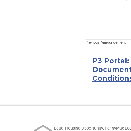
Previous Announcement
P3 Portal
Document
Condition
Equal Housing Opportunity, PennyMac Loa