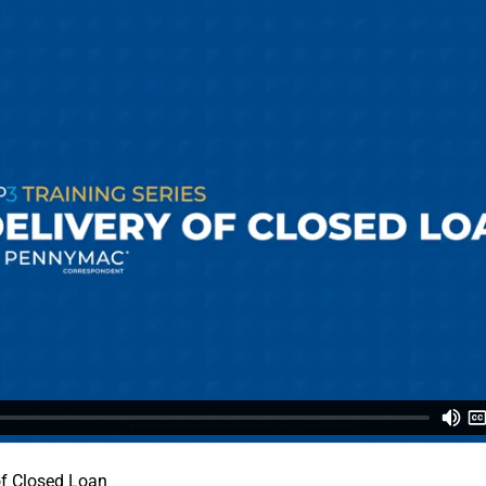
 of Closed Loan