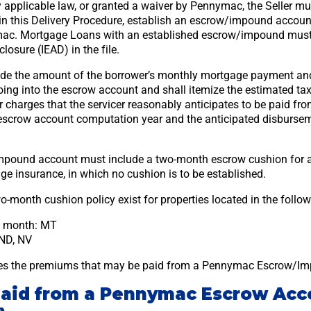
 applicable law, or granted a waiver by Pennymac, the Seller mu
h in this Delivery Procedure, establish an escrow/impound accou
ac. Mortgage Loans with an established escrow/impound must i
osure (IEAD) in the file.
ude the amount of the borrower’s monthly mortgage payment and
ng into the escrow account and shall itemize the estimated tax
 charges that the servicer reasonably anticipates to be paid fr
escrow account computation year and the anticipated disbursem
pound account must include a two-month escrow cushion for al
ge insurance, in which no cushion is to be established.
o-month cushion policy exist for properties located in the follow
e month: MT
ND, NV
nes the premiums that may be paid from a Pennymac Escrow/I
paid from a Pennymac Escrow Acc