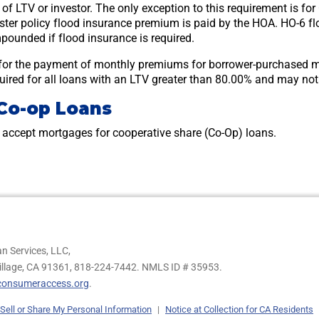
s of LTV or investor. The only exception to this requirement is 
er policy flood insurance premium is paid by the HOA. HO-6 flo
pounded if flood insurance is required.
for the payment of monthly premiums for borrower-purchased 
equired for all loans with an LTV greater than 80.00% and may no
Co-op Loans
accept mortgages for cooperative share (Co-Op) loans.
n Services, LLC,
illage, CA 91361,
818-224-7442.
NMLS ID # 35953.
onsumeraccess.org
.
Sell or Share My Personal Information
|
Notice at Collection for CA Residents