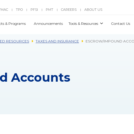
YMAC
TPO
PFSI
PMT
CAREERS
ABOUT US
|
|
|
|
|
cts & Programs
Announcements
Tools & Resources
Contact Us
ED RESOURCES
TAXES AND INSURANCE
ESCROW/IMPOUND ACCO
d Accounts