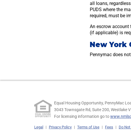
all loans, regardles
PUDS where the mast
required, must be im
An escrow account 
(if applicable) is r
New York 
Pennymac does not 
Equal Housing Opportunity, PennyMac Loa
3043 Townsgate Rd, Suite 200, Westlake V
For licensing information go to
www.nmlsc
Legal
|
Privacy Policy
|
Terms of Use
|
Fees
|
Do Not 