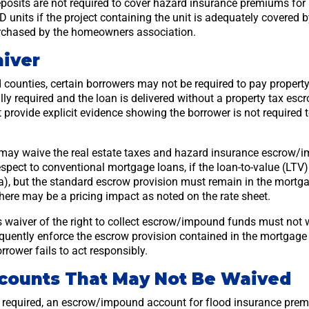
sits are not required to cover hazard insurance premiums for 
units if the project containing the unit is adequately covered 
urchased by the homeowners association.
iver
d counties, certain borrowers may not be required to pay property 
ly required and the loan is delivered without a property tax escr
provide explicit evidence showing the borrower is not required 
may waive the real estate taxes and hazard insurance escrow/
espect to conventional mortgage loans, if the loan-to-value (LTV)
ia), but the standard escrow provision must remain in the mort
 there may be a pricing impact as noted on the rate sheet.
 waiver of the right to collect escrow/impound funds must not w
uently enforce the escrow provision contained in the mortgage
rrower fails to act responsibly.
counts That May Not Be Waived
is required, an escrow/impound account for flood insurance prem