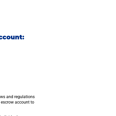
ccount:
laws and regulations
e escrow account to