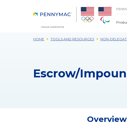
Skip to main content.
PENN
Produ
HOME
TOOLS AND RESOURCES
NON-DELEGAT
Escrow/Impoun
Overview