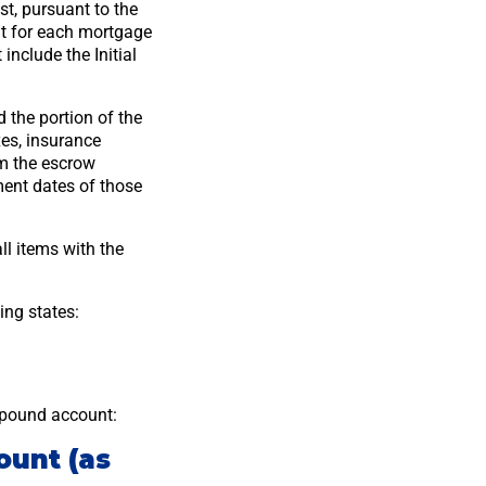
st, pursuant to the
nt for each mortgage
nclude the Initial
 the portion of the
es, insurance
om the escrow
ent dates of those
l items with the
ing states:
mpound account:
ount (as