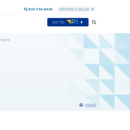
800.736.6938
BECOME A SELLER
GO TO
UNTS
PRINT