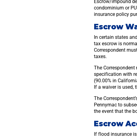
Escrow/impound depo
condominium or PUD 
insurance policy p
Escrow Wa
In certain states an
tax escrow is normal
Correspondent must 
taxes.
The Correspondent 
specification with r
(90.00% in Californ
If a waiver is used,
The Correspondent’s
Pennymac to subseq
the event that the bo
Escrow Ac
If flood insurance 