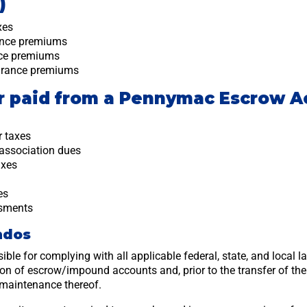
)
xes
ance premiums
nce premiums
urance premiums
or paid from a Pennymac Escrow A
r taxes
association dues
axes
es
ssments
ndos
sible for complying with all applicable federal, state, and local 
tion of escrow/impound accounts and, prior to the transfer of th
maintenance thereof.