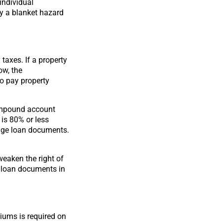
individual
by a blanket hazard
taxes. If a property
ow, the
to pay property
impound account
 is 80% or less
gage loan documents.
eaken the right of
 loan documents in
iums is required on