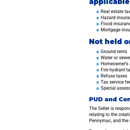
applicable
Real estate ta
Hazard insur
Flood insura
Mortgage ins
Not held 
Ground rents
Water or sewe
Homeowner’s 
Fire hydrant t
Refuse taxes
Tax service fe
Special asse
PUD and Co
The Seller is respon
relating to the crea
Pennymac, and the 