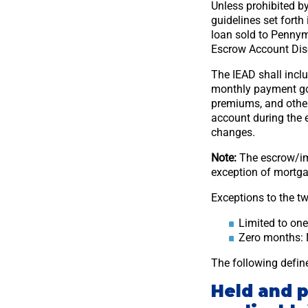
Unless prohibited by
guidelines set fort
loan sold to Pennym
Escrow Account Discl
The IEAD shall incl
monthly payment goi
premiums, and other
account during the 
changes.
Note:
The escrow/im
exception of mortga
Exceptions to the tw
Limited to on
Zero months: 
The following defi
Held and 