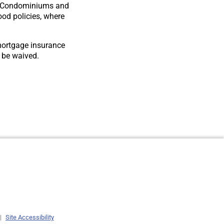
for Condominiums and
od policies, where
mortgage insurance
t be waived.
|
Site Accessibility