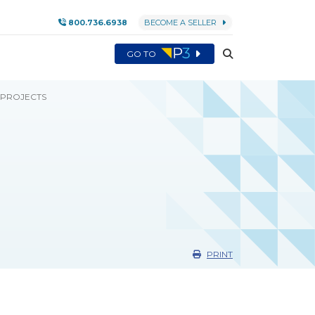
800.736.6938
BECOME A SELLER
GO TO
 PROJECTS
PRINT