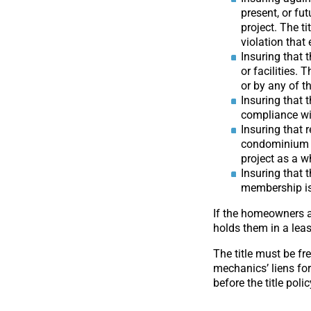
present, or fu
project. The t
violation that 
Insuring that 
or facilities.
or by any of t
Insuring that 
compliance wit
Insuring that 
condominium un
project as a w
Insuring that
membership is 
If the homeowners a
holds them in a leas
The title must be fr
mechanics’ liens fo
before the title poli