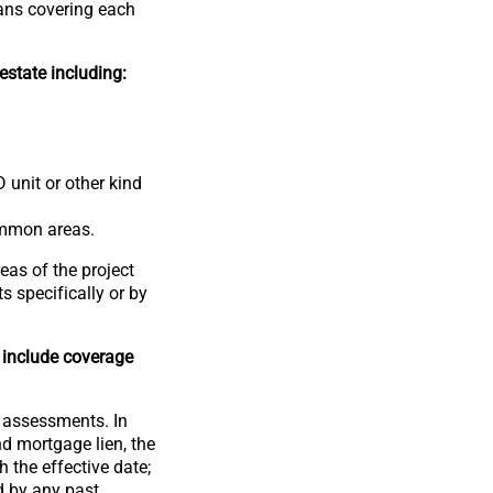
oans covering each
estate including:
 unit or other kind
ommon areas.
eas of the project
 specifically or by
 include coverage
e assessments. In
nd mortgage lien, the
the effective date;
d by any past,