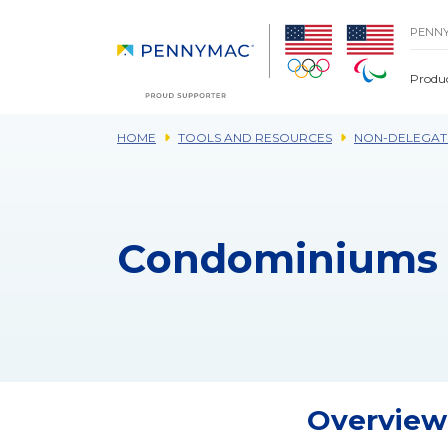
Skip to main content.
PENN
Produ
HOME
TOOLS AND RESOURCES
NON-DELEGAT
Condominiums 
Overview