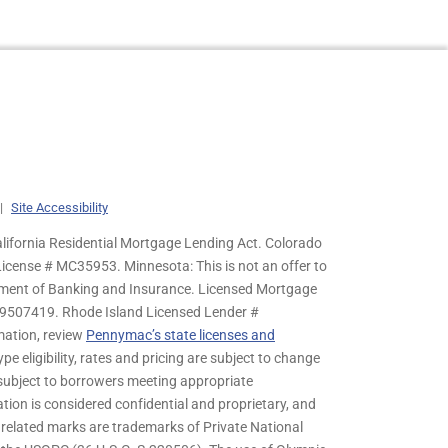
|
Site Accessibility
lifornia Residential Mortgage Lending Act. Colorado
cense # MC35953. Minnesota: This is not an offer to
rtment of Banking and Insurance. Licensed Mortgage
9507419. Rhode Island Licensed Lender #
mation, review
Pennymac’s state licenses and
pe eligibility, rates and pricing are subject to change
s subject to borrowers meeting appropriate
tion is considered confidential and proprietary, and
related marks are trademarks of Private National