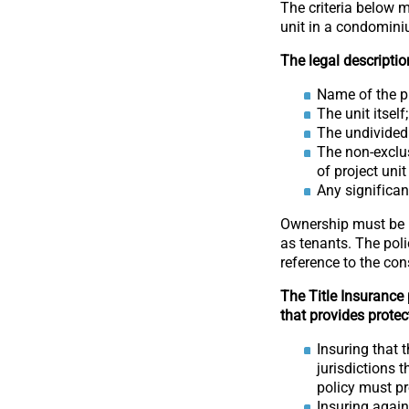
The criteria below m
unit in a condomini
The legal descriptio
Name of the pr
The unit itself;
The undivided
The non-exclus
of project uni
Any significa
Ownership must be r
as tenants. The pol
reference to the co
The Title Insurance
that provides protec
Insuring that
jurisdictions 
policy must p
Insuring again