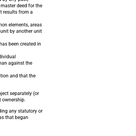
e master deed for the
t results from a
mmon elements, areas
 unit by another unit
 has been created in
dividual
han against the
tion and that the
ect separately (or
at ownership.
ing any statutory or
as that began