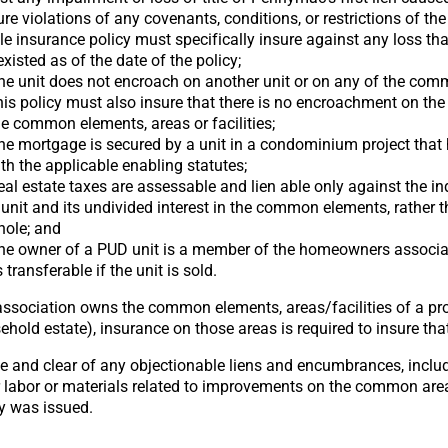
ture violations of any covenants, conditions, or restrictions of th
itle insurance policy must specifically insure against any loss tha
existed as of the date of the policy;
the unit does not encroach on another unit or on any of the co
 This policy must also insure that there is no encroachment on the
he common elements, areas or facilities;
the mortgage is secured by a unit in a condominium project that
h the applicable enabling statutes;
real estate taxes are assessable and lien able only against the in
it and its undivided interest in the common elements, rather t
hole; and
 the owner of a PUD unit is a member of the homeowners associa
transferable if the unit is sold.
ssociation owns the common elements, areas/facilities of a proj
ehold estate), insurance on those areas is required to insure th
ee and clear of any objectionable liens and encumbrances, includ
r labor or materials related to improvements on the common are
cy was issued.