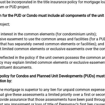
ust be incorporated in the title insurance policy for mortgage l
um or PUD project.
n for the PUD or Condo must include all components of the unit 
oject;
 interest in the common elements (for condominium units);
ive easement to use the common areas and facilities (for a PUD
t that has separately owned common elements or facilities); and
nt limited common elements or exclusive easements over the c
eflected in the policy if the unit owners possess the common ar
icy may explain limited common elements or exclusive easements
nstituent documents.
 policy for Condos and Planned Unit Developments (PUDs) must
tion by:
 the mortgage is superior to any lien for unpaid common expens
that give these assessments a limited priority over a first or seco
rovide assurance that those assessments have been paid through 
st any impairment or loss of title of Pennymac’s first lien cause