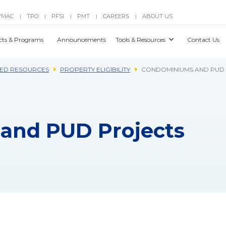
YMAC
TPO
PFSI
PMT
CAREERS
ABOUT US
|
|
|
|
|
cts & Programs
Announcements
Tools & Resources
Contact Us
ED RESOURCES
PROPERTY ELIGIBILITY
CONDOMINIUMS AND PUD
and PUD Projects