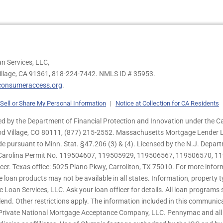
n Services, LLC,
illage, CA 91361,
818-224-7442.
NMLS ID # 35953.
onsumeraccess.org
.
Sell or Share My Personal Information
|
Notice at Collection for CA Residents
 by the Department of Financial Protection and Innovation under the Ca
od Village, CO 80111, (877) 215-2552. Massachusetts Mortgage Lender Li
de pursuant to Minn. Stat. §47.206 (3) & (4). Licensed by the N.J. Depa
h Carolina Permit No. 119504607, 119505929, 119506567, 119506570, 11
er. Texas office: 5025 Plano Pkwy, Carrollton, TX 75010. For more infor
e loan products may not be available in all states. Information, property ty
c Loan Services, LLC. Ask your loan officer for details. All loan program
end. Other restrictions apply. The information included in this communica
 Private National Mortgage Acceptance Company, LLC. Pennymac and all 