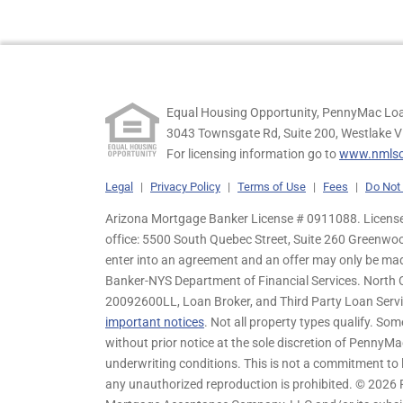
Equal Housing Opportunity, PennyMac Loa
3043 Townsgate Rd, Suite 200, Westlake V
For licensing information go to
www.nmlsc
Legal
|
Privacy Policy
|
Terms of Use
|
Fees
|
Do Not 
Arizona Mortgage Banker License # 0911088. Licensed
office: 5500 South Quebec Street, Suite 260 Greenwo
enter into an agreement and an offer may only be ma
Banker-NYS Department of Financial Services. Nort
20092600LL, Loan Broker, and Third Party Loan Servic
important notices
. Not all property types qualify. Som
without prior notice at the sole discretion of PennyMa
underwriting conditions. This is not a commitment to l
any unauthorized reproduction is prohibited. © 2026