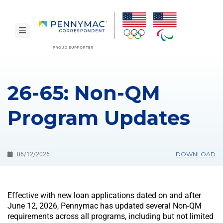
Skip to main content.
toggle navigation
26-65: Non-QM
Program Updates
DOWNLOAD
06/12/2026
Effective with new loan applications dated on and after
June 12, 2026, Pennymac has updated several Non-QM
requirements across all programs, including but not limited