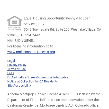
Equal Housing Opportunity, PennyMac Loan
Services, LLC,
3043 Townsgate Rd, Suite 200, Westlake Village, CA
91361,
818-224-7442.
NMLS ID # 35953.
For licensing information go to
www.nmlsconsumeraccess.org
.
Legal
Privacy Policy
Terms of Use
Fees
Do Not Sell or Share My Personal Information
Notice at Collection for CA Residents
Site Accessibility
Arizona Mortgage Banker License # 0911088. Licensed by the
Department of Financial Protection and Innovation under the
California Residential Mortgage Lending Act. Colorado office: