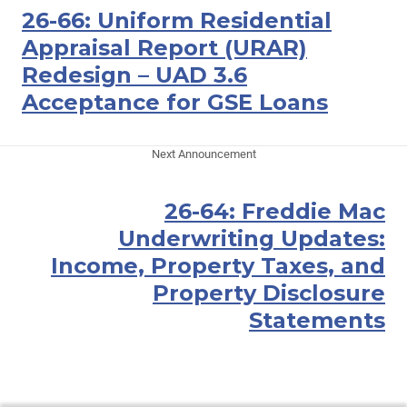
26-66: Uniform Residential
Appraisal Report (URAR)
Redesign – UAD 3.6
Acceptance for GSE Loans
Next Announcement
26-64: Freddie Mac
Underwriting Updates:
Income, Property Taxes, and
Property Disclosure
Statements