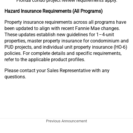
Florida condo project review requirements apply.
Hazard Insurance Requirements (All Programs)
Property insurance requirements across all programs have
been updated to align with recent Fannie Mae changes.
These updates establish new guidelines for 1–4-unit
properties, master property insurance for condominium and
PUD projects, and individual unit property insurance (HO-6)
policies. For complete details and specific requirements,
refer to the applicable product profiles.
Please contact your Sales Representative with any
questions.
Previous Announcement