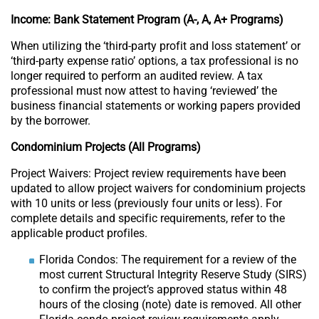
Income: Bank Statement Program (A-, A, A+ Programs)
When utilizing the ‘third-party profit and loss statement’ or
‘third-party expense ratio’ options, a tax professional is no
longer required to perform an audited review. A tax
professional must now attest to having ‘reviewed’ the
business financial statements or working papers provided
by the borrower.
Condominium Projects (All Programs)
Project Waivers: Project review requirements have been
updated to allow project waivers for condominium projects
with 10 units or less (previously four units or less). For
complete details and specific requirements, refer to the
applicable product profiles.
Florida Condos: The requirement for a review of the
most current Structural Integrity Reserve Study (SIRS)
to confirm the project’s approved status within 48
hours of the closing (note) date is removed. All other