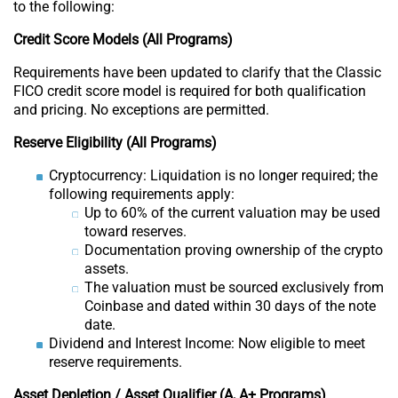
to the following:
Credit Score Models (All Programs)
Requirements have been updated to clarify that the Classic
FICO credit score model is required for both qualification
and pricing. No exceptions are permitted.
Reserve Eligibility (All Programs)
Cryptocurrency: Liquidation is no longer required; the
following requirements apply:
Up to 60% of the current valuation may be used
toward reserves.
Documentation proving ownership of the crypto
assets.
The valuation must be sourced exclusively from
Coinbase and dated within 30 days of the note
date.
Dividend and Interest Income: Now eligible to meet
reserve requirements.
Asset Depletion / Asset Qualifier (A, A+ Programs)