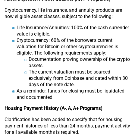
Cryptocurrency, life insurance, and annuity products are
now eligible asset classes, subject to the following:
Life Insurance/Annuities: 100% of the cash surrender
value is eligible.
Cryptocurrency: 60% of the borrower’s current
valuation for Bitcoin or other cryptocurrencies is
eligible. The following requirements apply:
Documentation proving ownership of the crypto
assets.
The current valuation must be sourced
exclusively from Coinbase and dated within 30
days of the note date.
As a reminder, funds for closing must be liquidated
and documented
Housing Payment History (A-, A, A+ Programs)
Clarification has been added to specify that for housing
payment histories of less than 24 months, payment activity
for all available months is required.