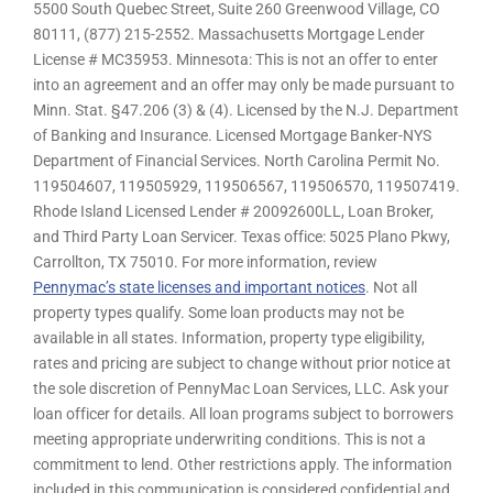
5500 South Quebec Street, Suite 260 Greenwood Village, CO
80111, (877) 215-2552. Massachusetts Mortgage Lender
License # MC35953. Minnesota: This is not an offer to enter
into an agreement and an offer may only be made pursuant to
Minn. Stat. §47.206 (3) & (4). Licensed by the N.J. Department
of Banking and Insurance. Licensed Mortgage Banker-NYS
Department of Financial Services. North Carolina Permit No.
119504607, 119505929, 119506567, 119506570, 119507419.
Rhode Island Licensed Lender # 20092600LL, Loan Broker,
and Third Party Loan Servicer. Texas office: 5025 Plano Pkwy,
Carrollton, TX 75010. For more information, review
Pennymac’s state licenses and important notices
. Not all
property types qualify. Some loan products may not be
available in all states. Information, property type eligibility,
rates and pricing are subject to change without prior notice at
the sole discretion of PennyMac Loan Services, LLC. Ask your
loan officer for details. All loan programs subject to borrowers
meeting appropriate underwriting conditions. This is not a
commitment to lend. Other restrictions apply. The information
included in this communication is considered confidential and