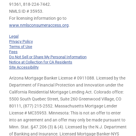
91361,
818-224-7442.
NMLS ID # 35953.
For licensing information go to
www.nmlsconsumeraccess.org
.
Legal
Privacy Policy
Terms of Use
Fees
Do Not Sell or Share My Personal Information
Notice at Collection for CA Residents
Site Accessibility
Arizona Mortgage Banker License # 0911088. Licensed by the
Department of Financial Protection and Innovation under the
California Residential Mortgage Lending Act. Colorado office:
5500 South Quebec Street, Suite 260 Greenwood Village, CO
80111, (877) 215-2552. Massachusetts Mortgage Lender
License # MC35953. Minnesota: This is not an offer to enter
into an agreement and an offer may only be made pursuant to
Minn. Stat. §47.206 (3) & (4). Licensed by the N.J. Department
of Banking and Insurance. Licensed Mortgage Banker-NYS