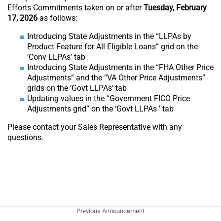
Efforts Commitments taken on or after
Tuesday, February
17, 2026
as follows:
Introducing State Adjustments in the “LLPAs by
Product Feature for All Eligible Loans” grid on the
‘Conv LLPAs’ tab
Introducing State Adjustments in the “FHA Other Price
Adjustments” and the “VA Other Price Adjustments”
grids on the ‘Govt LLPAs’ tab
Updating values in the “Government FICO Price
Adjustments grid” on the ‘Govt LLPAs ’ tab
Please contact your Sales Representative with any
questions.
Previous Announcement