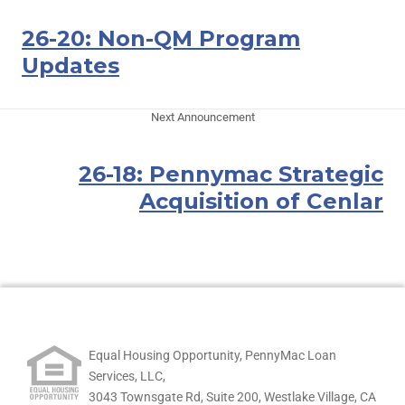
26-20: Non-QM Program
Updates
Next Announcement
26-18: Pennymac Strategic
Acquisition of Cenlar
Equal Housing Opportunity, PennyMac Loan
Services, LLC,
3043 Townsgate Rd, Suite 200, Westlake Village, CA