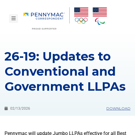
Skip to main content.
toggle navigation
26-19: Updates to
Conventional and
Government LLPAs
DOWNLOAD
02/13/2026
Pennymac will update Jumbo LLPAs effective for all Best