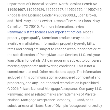
Department of Financial Services. North Carolina Permit No.
119504607, 119505929, 119506567, 119506570, 119507419.
Rhode Island Licensed Lender # 20092600LL, Loan Broker,
and Third Party Loan Servicer. Texas office: 5025 Plano Pkwy,
Carrollton, TX 75010. For more information, review
Pennymac’s state licenses and important notices
. Not all
property types qualify. Some loan products may not be
available in all states. Information, property type eligibility,
rates and pricing are subject to change without prior notice at
the sole discretion of PennyMac Loan Services, LLC. Ask your
loan officer for details. All loan programs subject to borrowers
meeting appropriate underwriting conditions. This is not a
commitment to lend. Other restrictions apply. The information
included in this communication is considered confidential and
proprietary, and any unauthorized reproduction is prohibited.
© 2026 Private National Mortgage Acceptance Company, LLC.
Pennymac and all related marks are trademarks of Private
National Mortgage Acceptance Company, LLC and/or its
subsidiaries or affiliates. Use of Olympic footage authorized by