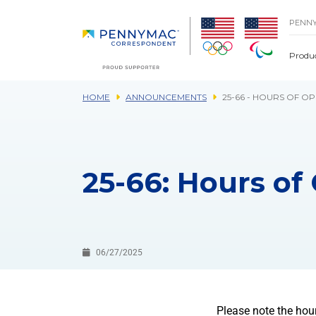
Skip to main content.
PENN
Produ
HOME
ANNOUNCEMENTS
25-66 - HOURS OF O
25-66: Hours of 
06/27/2025
Please note the hou