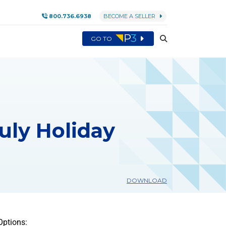
800.736.6938
BECOME A SELLER
GO TO
July Holiday
DOWNLOAD
Options: