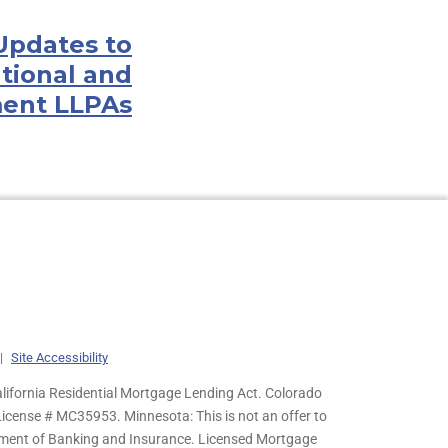
 Updates to
tional and
ent LLPAs
|
Site Accessibility
lifornia Residential Mortgage Lending Act. Colorado
cense # MC35953. Minnesota: This is not an offer to
rtment of Banking and Insurance. Licensed Mortgage