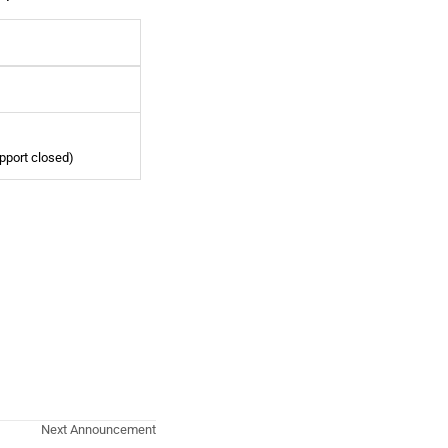
pport closed)
Next Announcement