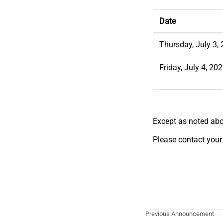
Date
Thursday, July 3,
Friday, July 4, 20
Except as noted abo
Please contact your
Previous Announcement