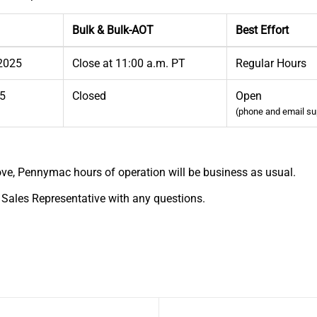
Bulk & Bulk-AOT
Best Effort
 2025
Close at 11:00 a.m. PT
Regular Hours
25
Closed
Open
(phone and email su
ve, Pennymac hours of operation will be business as usual.
 Sales Representative with any questions.