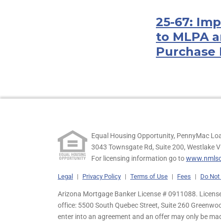
25-67: Im
to MLPA a
Purchase 
Equal Housing Opportunity, PennyMac Loa
3043 Townsgate Rd, Suite 200, Westlake V
For licensing information go to
www.nmlsc
Legal
|
Privacy Policy
|
Terms of Use
|
Fees
|
Do Not 
Arizona Mortgage Banker License # 0911088. Licensed
office: 5500 South Quebec Street, Suite 260 Greenwo
enter into an agreement and an offer may only be ma