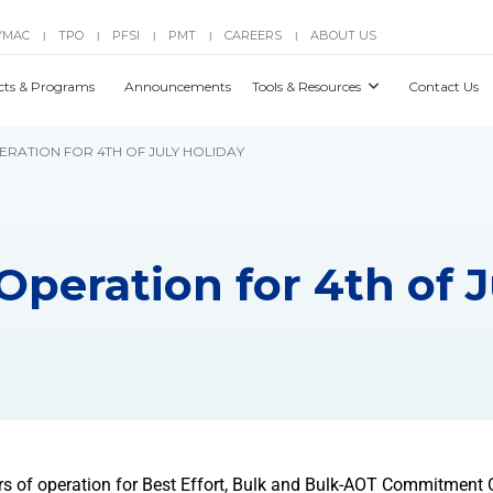
YMAC
TPO
PFSI
PMT
CAREERS
ABOUT US
|
|
|
|
|
cts & Programs
Announcements
Tools & Resources
Contact Us
PERATION FOR 4TH OF JULY HOLIDAY
Operation for 4th of 
rs of operation for Best Effort, Bulk and Bulk-AOT Commitment 