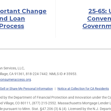
portant Change
25-65:
nd Loan
Conven
Process
Governm
n Services, LLC,
illage, CA 91361,
818-224-7442.
NMLS ID # 35953.
onsumeraccess.org
.
Sell or Share My Personal Information
|
Notice at Collection for CA Residents
 by the Department of Financial Protection and Innovation under the Ca
od Village, CO 80111, (877) 215-2552. Massachusetts Mortgage Lender Li
de pursuant to Minn. Stat. §47.206 (3) & (4). Licensed by the N.J. Depa