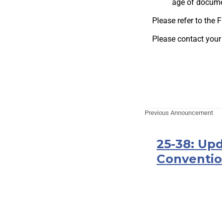
age of docume
Please refer to the
Please contact your
Previous Announcement
25-38: Up
Conventio