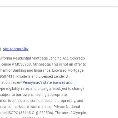
|
Site Accessibility
lifornia Residential Mortgage Lending Act. Colorado
cense # MC35953. Minnesota: This is not an offer to
rtment of Banking and Insurance. Licensed Mortgage
9507419. Rhode Island Licensed Lender #
mation, review
Pennymac’s state licenses and
pe eligibility, rates and pricing are subject to change
s subject to borrowers meeting appropriate
tion is considered confidential and proprietary, and
related marks are trademarks of Private National
y the USOPC (36 U.S.C. § 220506). The use of Olympic