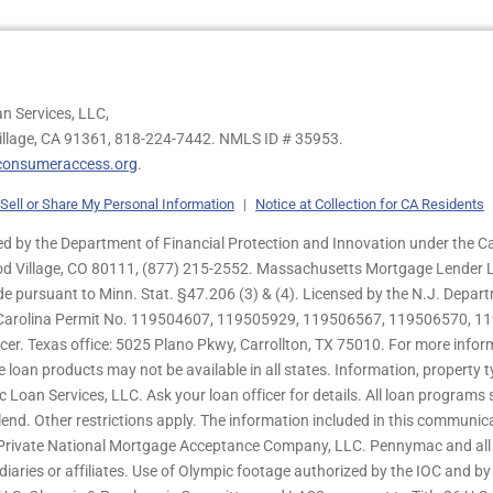
n Services, LLC,
illage, CA 91361,
818-224-7442.
NMLS ID # 35953.
onsumeraccess.org
.
Sell or Share My Personal Information
|
Notice at Collection for CA Residents
 by the Department of Financial Protection and Innovation under the Ca
od Village, CO 80111, (877) 215-2552. Massachusetts Mortgage Lender Li
de pursuant to Minn. Stat. §47.206 (3) & (4). Licensed by the N.J. Depa
h Carolina Permit No. 119504607, 119505929, 119506567, 119506570, 11
er. Texas office: 5025 Plano Pkwy, Carrollton, TX 75010. For more infor
e loan products may not be available in all states. Information, property ty
c Loan Services, LLC. Ask your loan officer for details. All loan program
end. Other restrictions apply. The information included in this communica
 Private National Mortgage Acceptance Company, LLC. Pennymac and all 
ries or affiliates. Use of Olympic footage authorized by the IOC and b