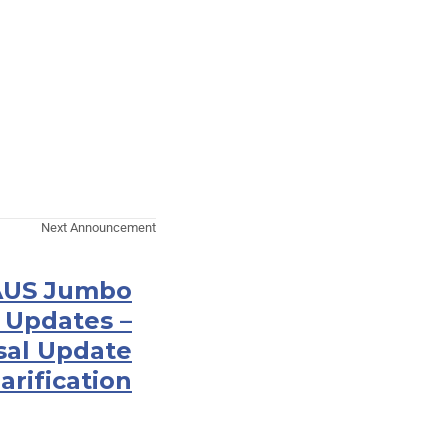
Next Announcement
 AUS Jumbo
 Updates –
sal Update
arification