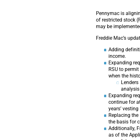
Pennymac is alignin
of restricted stock 
may be implemented i
Freddie Mac’s updat
Adding defini
income.
Expanding req
RSU to permit 
when the histo
Lenders 
analysis
Expanding requ
continue for a
years’ vesting
Replacing the
the basis for
Additionally, 
as of the Appl