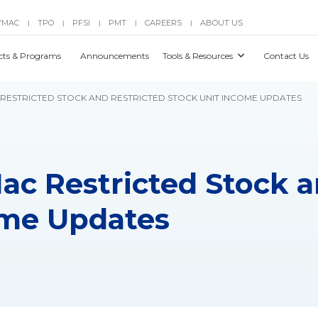
YMAC
TPO
PFSI
PMT
CAREERS
ABOUT US
|
|
|
|
|
cts & Programs
Announcements
Tools & Resources
Contact Us
C RESTRICTED STOCK AND RESTRICTED STOCK UNIT INCOME UPDATES
Mac Restricted Stock 
ome Updates