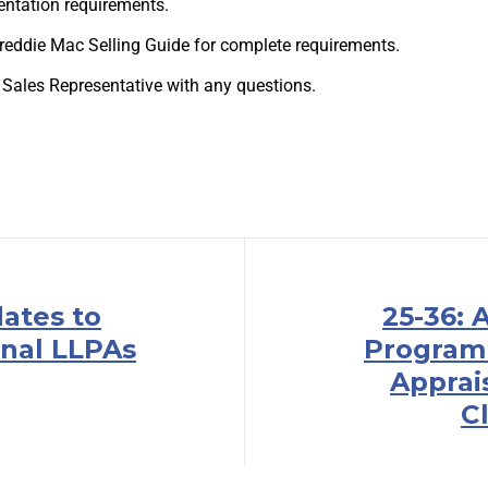
ntation requirements.
 Freddie Mac Selling Guide for complete requirements.
 Sales Representative with any questions.
dates to
25-36:
nal LLPAs
Program
Apprai
Cl