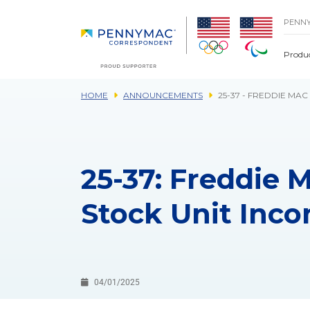
Skip to main content.
PENN
Produ
HOME
ANNOUNCEMENTS
25-37 - FREDDIE MA
25-37: Freddie 
Stock Unit Inc
04/01/2025