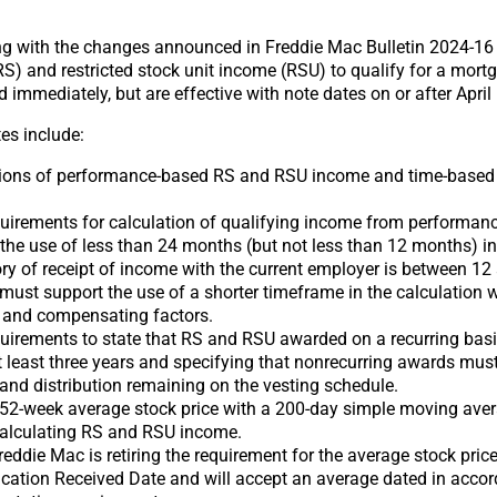
g with the changes announced in Freddie Mac Bulletin 2024-16 
(RS) and restricted stock unit income (RSU) to qualify for a mo
mmediately, but are effective with note dates on or after April 
es include:
tions of performance-based RS and RSU income and time-base
uirements for calculation of qualifying income from performa
the use of less than 24 months (but not less than 12 months) in
ry of receipt of income with the current employer is between 1
must support the use of a shorter timeframe in the calculation w
 and compensating factors.
irements to state that RS and RSU awarded on a recurring basis
t least three years and specifying that nonrecurring awards must
 and distribution remaining on the vesting schedule.
 52-week average stock price with a 200-day simple moving aver
 calculating RS and RSU income.
Freddie Mac is retiring the requirement for the average stock pric
ication Received Date and will accept an average dated in acco