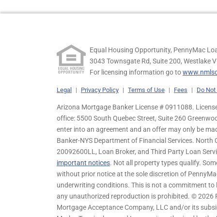
Equal Housing Opportunity, PennyMac Loa
3043 Townsgate Rd, Suite 200, Westlake V
For licensing information go to
www.nmlsc
Legal
|
Privacy Policy
|
Terms of Use
|
Fees
|
Do Not 
Arizona Mortgage Banker License # 0911088. Licensed
office: 5500 South Quebec Street, Suite 260 Greenwo
enter into an agreement and an offer may only be ma
Banker-NYS Department of Financial Services. Nort
20092600LL, Loan Broker, and Third Party Loan Servic
important notices
. Not all property types qualify. Som
without prior notice at the sole discretion of PennyMa
underwriting conditions. This is not a commitment to l
any unauthorized reproduction is prohibited. © 2026
Mortgage Acceptance Company, LLC and/or its subsidia