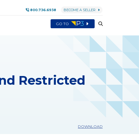
800.736.6938
BECOME A SELLER
GO TO
and Restricted
DOWNLOAD