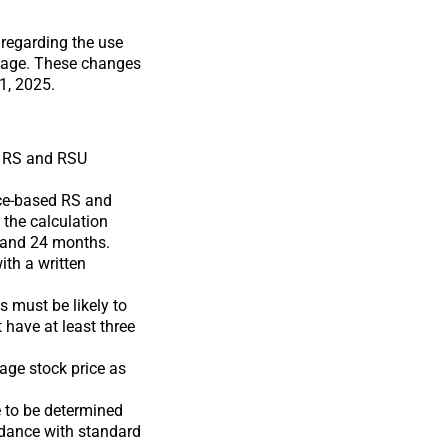
regarding the use
rtgage. These changes
1, 2025.
d RS and RSU
nce-based RS and
 the calculation
2 and 24 months.
ith a written
 must be likely to
 have at least three
age stock price as
e to be determined
rdance with standard