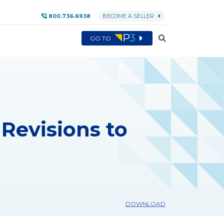
800.736.6938
BECOME A SELLER
GO TO
Revisions to
DOWNLOAD