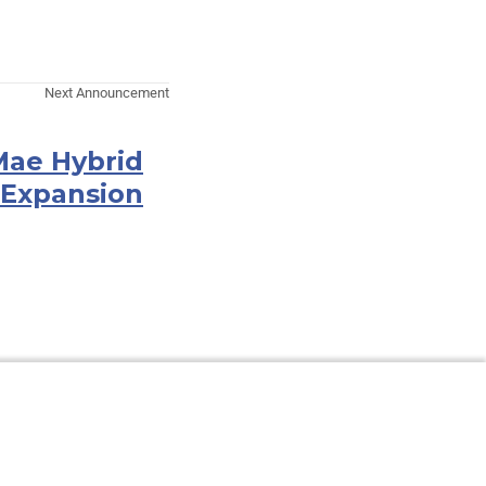
Next Announcement
Mae Hybrid
 Expansion