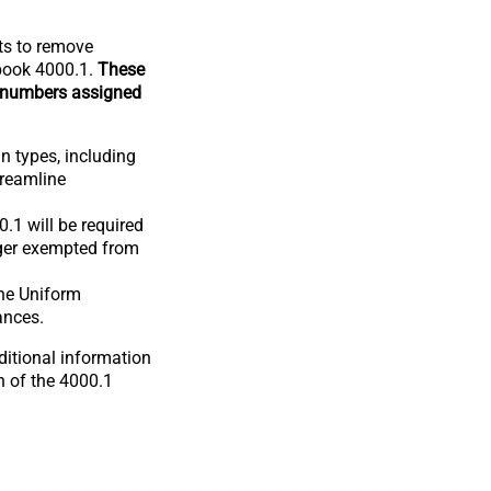
ts to remove
dbook 4000.1.
These
 numbers assigned
an types, including
treamline
.1 will be required
onger exempted from
the Uniform
ances.
ditional information
n of the 4000.1