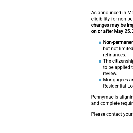
As announced in Mo
eligibility for non
changes may be imp
on or after May 25,
Non-permanent 
but not limited
refinances.
The citizenshi
to be applied 
review.
Mortgagees are
Residential Lo
Pennymac is alignin
and complete requir
Please contact your