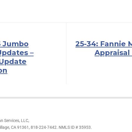
S Jumbo
25-34: Fannie 
pdates –
Appraisal
 Update
ion
n Services, LLC,
illage, CA 91361,
818-224-7442.
NMLS ID # 35953.