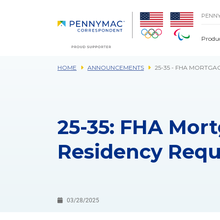
Skip to main content.
PENN
Produ
HOME
ANNOUNCEMENTS
25-35 - FHA MORTGA
25-35: FHA Mort
Residency Req
03/28/2025