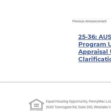
Previous Announcement
25-36: AU
Program U
Appraisal
Clarificat
Equal Housing Opportunity, PennyMac Loa
3043 Townsgate Rd, Suite 200, Westlake V