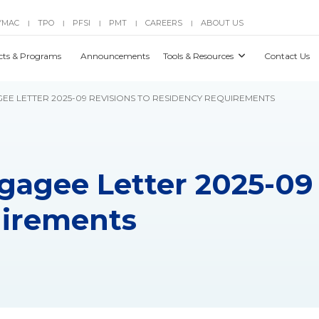
YMAC
TPO
PFSI
PMT
CAREERS
ABOUT US
|
|
|
|
|
cts & Programs
Announcements
Tools & Resources
Contact Us
GEE LETTER 2025-09 REVISIONS TO RESIDENCY REQUIREMENTS
gagee Letter 2025-09 
uirements