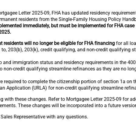
rtgagee Letter 2025-09, FHA has updated residency requiremen
-permanent residents from the Single-Family Housing Policy Han
lemented immediately, but must be implemented for FHA case
 2025.
residents will no longer be eligible for FHA financing
for all lo
 to, 203(b), 203(k), credit qualifying, and non-credit qualifying s
p and immigration status and residency requirements in the 4000
to non-credit qualifying streamline refinances as they are no l
 required to complete the citizenship portion of section 1a on 
an Application (URLA) for non-credit qualifying streamline refin
g with these changes. Refer to Mortgagee Letter 2025-09 for ad
ements. These changes will be incorporated into a future versio
 Sales Representative with any questions.