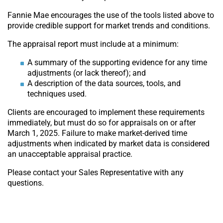
Fannie Mae encourages the use of the tools listed above to
provide credible support for market trends and conditions.
The appraisal report must include at a minimum:
A summary of the supporting evidence for any time
adjustments (or lack thereof); and
A description of the data sources, tools, and
techniques used.
Clients are encouraged to implement these requirements
immediately, but must do so for appraisals on or after
March 1, 2025. Failure to make market-derived time
adjustments when indicated by market data is considered
an unacceptable appraisal practice.
Please contact your Sales Representative with any
questions.