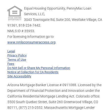
Equal Housing Opportunity, PennyMac Loan
Services, LLC,
3043 Townsgate Rd, Suite 200, Westlake Village, CA
91361,
818-224-7442.
NMLS ID # 35953.
For licensing information go to
www.nmlsconsumeraccess.org
.
Legal
Privacy Policy
Terms of Use
Fees
Do Not Sell or Share My Personal Information
Notice at Collection for CA Residents
Site Accessibility
Arizona Mortgage Banker License # 0911088. Licensed by the
Department of Financial Protection and Innovation under the
California Residential Mortgage Lending Act. Colorado office:
5500 South Quebec Street, Suite 260 Greenwood Village, CO
80111, (877) 215-2552. Massachusetts Mortgage Lender