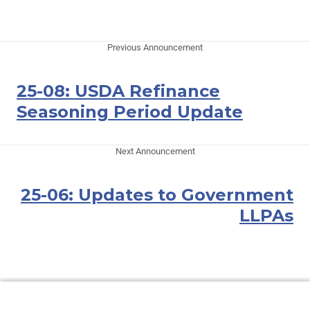
Previous Announcement
25-08: USDA Refinance
Seasoning Period Update
Next Announcement
25-06: Updates to Government
LLPAs