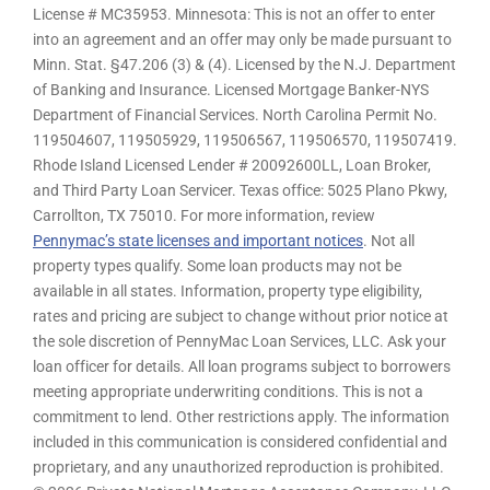
License # MC35953. Minnesota: This is not an offer to enter
into an agreement and an offer may only be made pursuant to
Minn. Stat. §47.206 (3) & (4). Licensed by the N.J. Department
of Banking and Insurance. Licensed Mortgage Banker-NYS
Department of Financial Services. North Carolina Permit No.
119504607, 119505929, 119506567, 119506570, 119507419.
Rhode Island Licensed Lender # 20092600LL, Loan Broker,
and Third Party Loan Servicer. Texas office: 5025 Plano Pkwy,
Carrollton, TX 75010. For more information, review
Pennymac’s state licenses and important notices
. Not all
property types qualify. Some loan products may not be
available in all states. Information, property type eligibility,
rates and pricing are subject to change without prior notice at
the sole discretion of PennyMac Loan Services, LLC. Ask your
loan officer for details. All loan programs subject to borrowers
meeting appropriate underwriting conditions. This is not a
commitment to lend. Other restrictions apply. The information
included in this communication is considered confidential and
proprietary, and any unauthorized reproduction is prohibited.