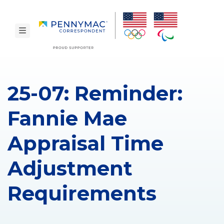
Skip to main content.
toggle navigation
25-07: Reminder:
Fannie Mae
Appraisal Time
Adjustment
Requirements