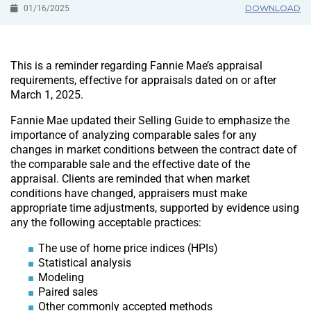
DOWNLOAD
01/16/2025
This is a reminder regarding Fannie Mae’s appraisal
requirements, effective for appraisals dated on or after
March 1, 2025.
Fannie Mae updated their Selling Guide to emphasize the
importance of analyzing comparable sales for any
changes in market conditions between the contract date of
the comparable sale and the effective date of the
appraisal. Clients are reminded that when market
conditions have changed, appraisers must make
appropriate time adjustments, supported by evidence using
any the following acceptable practices:
The use of home price indices (HPIs)
Statistical analysis
Modeling
Paired sales
Other commonly accepted methods