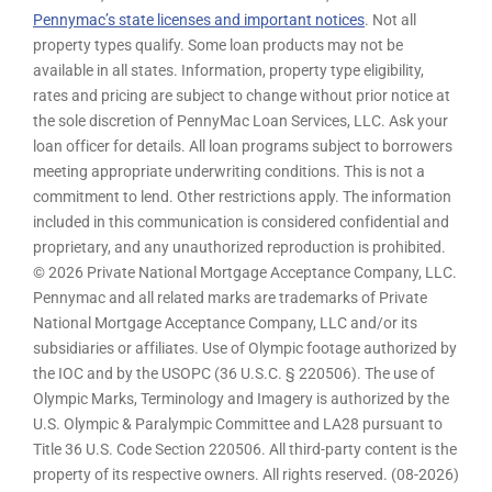
Pennymac’s state licenses and important notices
. Not all
property types qualify. Some loan products may not be
available in all states. Information, property type eligibility,
rates and pricing are subject to change without prior notice at
the sole discretion of PennyMac Loan Services, LLC. Ask your
loan officer for details. All loan programs subject to borrowers
meeting appropriate underwriting conditions. This is not a
commitment to lend. Other restrictions apply. The information
included in this communication is considered confidential and
proprietary, and any unauthorized reproduction is prohibited.
© 2026 Private National Mortgage Acceptance Company, LLC.
Pennymac and all related marks are trademarks of Private
National Mortgage Acceptance Company, LLC and/or its
subsidiaries or affiliates. Use of Olympic footage authorized by
the IOC and by the USOPC (36 U.S.C. § 220506). The use of
Olympic Marks, Terminology and Imagery is authorized by the
U.S. Olympic & Paralympic Committee and LA28 pursuant to
Title 36 U.S. Code Section 220506. All third-party content is the
property of its respective owners. All rights reserved. (08-2026)