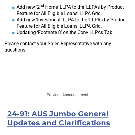
nd
Add new ‘2
Home’ LLPA to the ‘LLPAs by Product
Feature for All Eligible Loans’ LLPA Grid.
Add new ‘Investment’ LLPA to the ‘LLPAs by Product
Feature for All Eligible Loans’ LLPA Grid.
Updating ‘Footnote 8’ on the Conv LLPAs Tab.
Please contact your Sales Representative with any
questions.
Previous Announcement
24-91: AUS Jumbo General
Updates and Clarifications