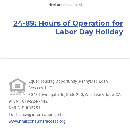
Next Announcement
24-89: Hours of Operation for
Labor Day Holiday
Equal Housing Opportunity, PennyMac Loan
Services, LLC,
3043 Townsgate Rd, Suite 200, Westlake Village, CA
91361,
818-224-7442.
NMLS ID # 35953.
For licensing information go to
www.nmlsconsumeraccess.org
.