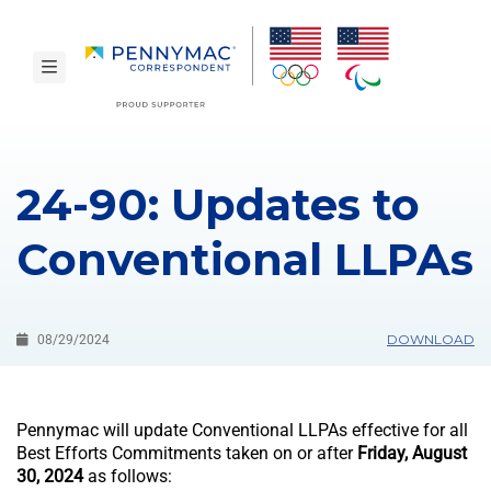
Skip to main content.
toggle navigation
24-90: Updates to
Conventional LLPAs
DOWNLOAD
08/29/2024
Pennymac will update Conventional LLPAs effective for all
Best Efforts Commitments taken on or after
Friday, August
30, 2024
as follows: