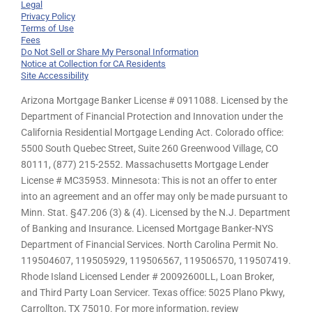
Legal
Privacy Policy
Terms of Use
Fees
Do Not Sell or Share My Personal Information
Notice at Collection for CA Residents
Site Accessibility
Arizona Mortgage Banker License # 0911088. Licensed by the
Department of Financial Protection and Innovation under the
California Residential Mortgage Lending Act. Colorado office:
5500 South Quebec Street, Suite 260 Greenwood Village, CO
80111, (877) 215-2552. Massachusetts Mortgage Lender
License # MC35953. Minnesota: This is not an offer to enter
into an agreement and an offer may only be made pursuant to
Minn. Stat. §47.206 (3) & (4). Licensed by the N.J. Department
of Banking and Insurance. Licensed Mortgage Banker-NYS
Department of Financial Services. North Carolina Permit No.
119504607, 119505929, 119506567, 119506570, 119507419.
Rhode Island Licensed Lender # 20092600LL, Loan Broker,
and Third Party Loan Servicer. Texas office: 5025 Plano Pkwy,
Carrollton, TX 75010. For more information, review