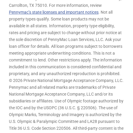
Carrollton, TX 75010. For more information, review
Pennymac’s state licenses and important notices
. Not all
property types qualify. Some loan products may not be
available in all states. Information, property type eligibility,
rates and pricing are subject to change without prior notice at
the sole discretion of PennyMac Loan Services, LLC. Ask your
loan officer for details. All loan programs subject to borrowers
meeting appropriate underwriting conditions. This is not a
commitment to lend. Other restrictions apply. The information
included in this communication is considered confidential and
proprietary, and any unauthorized reproduction is prohibited.
© 2026 Private National Mortgage Acceptance Company, LLC.
Pennymac and all related marks are trademarks of Private
National Mortgage Acceptance Company, LLC and/or its
subsidiaries or affiliates. Use of Olympic footage authorized by
the IOC and by the USOPC (36 U.S.C. § 220506). The use of
Olympic Marks, Terminology and Imagery is authorized by the
U.S. Olympic & Paralympic Committee and LA28 pursuant to
Title 36 U.S. Code Section 220506. All third-party content is the