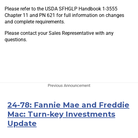
Please refer to the USDA SFHGLP Handbook 1-3555
Chapter 11 and PN 621 for full information on changes
and complete requirements.
Please contact your Sales Representative with any
questions.
Previous Announcement
24-78: Fannie Mae and Freddie
Mac: Turn-key Investments
Update