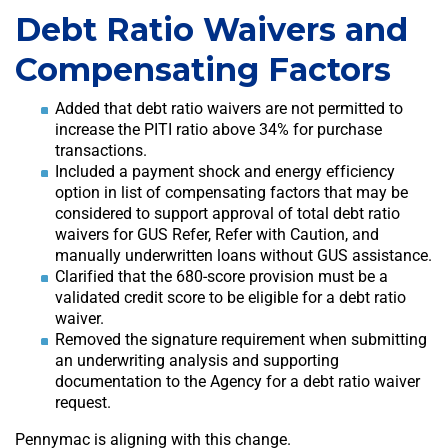
Debt Ratio Waivers and
Compensating Factors
Added that debt ratio waivers are not permitted to
increase the PITI ratio above 34% for purchase
transactions.
Included a payment shock and energy efficiency
option in list of compensating factors that may be
considered to support approval of total debt ratio
waivers for GUS Refer, Refer with Caution, and
manually underwritten loans without GUS assistance.
Clarified that the 680-score provision must be a
validated credit score to be eligible for a debt ratio
waiver.
Removed the signature requirement when submitting
an underwriting analysis and supporting
documentation to the Agency for a debt ratio waiver
request.
Pennymac is aligning with this change.