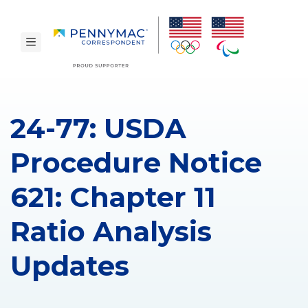
Skip to main content.
toggle navigation
24-77: USDA
Procedure Notice
621: Chapter 11
Ratio Analysis
Updates