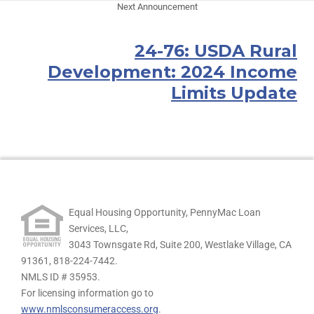
Next Announcement
24-76: USDA Rural
Development: 2024 Income
Limits Update
Equal Housing Opportunity, PennyMac Loan
Services, LLC,
3043 Townsgate Rd, Suite 200, Westlake Village, CA
91361,
818-224-7442.
NMLS ID # 35953.
For licensing information go to
www.nmlsconsumeraccess.org
.