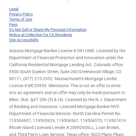
Legal
Privacy Policy
Terms of Use
Fees
Do Not Sell or Share My Personal Information
Notice at Collection for CA Residents
Site Accessibility
Arizona Mortgage Banker License # 0911088. Licensed by the
Department of Financial Protection and Innovation under the
California Residential Mortgage Lending Act. Colorado office:
5500 South Quebec Street, Suite 260 Greenwood Village, CO
80111, (877) 215-2552. Massachusetts Mortgage Lender
License # MC35953. Minnesota: This is not an offer to enter
into an agreement and an offer may only be made pursuant to
Minn. Stat. §47.206 (3) & (4). Licensed by the N.J. Department
of Banking and Insurance. Licensed Mortgage Banker-NYS
Department of Financial Services. North Carolina Permit No.
119504607, 119505929, 119506567, 119506570, 119507419.
Rhode Island Licensed Lender # 20092600LL, Loan Broker,
and Third Party Loan Servicer. Texas office: 5025 Plano Pkwy,