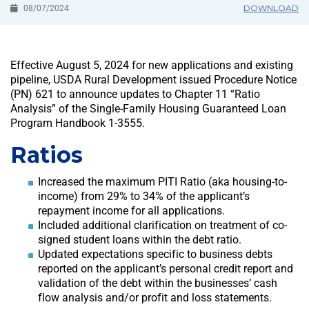
DOWNLOAD
08/07/2024
Effective August 5, 2024 for new applications and existing
pipeline, USDA Rural Development issued Procedure Notice
(PN) 621 to announce updates to Chapter 11 “Ratio
Analysis” of the Single-Family Housing Guaranteed Loan
Program Handbook 1-3555.
Ratios
Increased the maximum PITI Ratio (aka housing-to-
income) from 29% to 34% of the applicant’s
repayment income for all applications.
Included additional clarification on treatment of co-
signed student loans within the debt ratio.
Updated expectations specific to business debts
reported on the applicant’s personal credit report and
validation of the debt within the businesses’ cash
flow analysis and/or profit and loss statements.