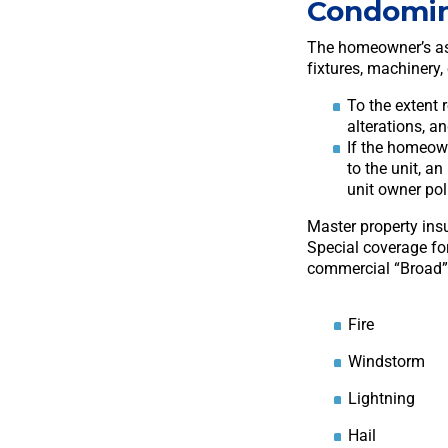
Condomi
The homeowner’s ass
fixtures, machinery,
To the extent 
alterations, a
If the homeown
to the unit, a
unit owner poli
Master property ins
Special coverage fo
commercial “Broad” c
Fire
Windstorm
Lightning
Hail