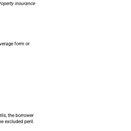
roperty insurance
overage form or
ils, the borrower
e excluded peril.