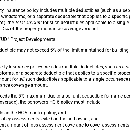
y insurance policy includes multiple deductibles (such as a sep
o windstorms, or a separate deductible that applies to a specific
of), the
total amount
for such deductibles applicable to a singl
an 5% of the property insurance coverage amount.
1
PUD
Project Developments
ductible may not exceed 5% of the limit maintained for building
rty insurance policy includes multiple deductibles, such as a s
storms, or a separate deductible that applies to a specific prop
amount for
all
such deductibles applicable to a single occurrence
urance coverage amount.
xceeds the 5% maximum due to a per unit deductible for name per
coverage), the borrower’s HO-6 policy must include:
ls as the HOA master policy; and
policy assessments levied on the unit owner; and
cient amount of loss assessment coverage to cover assessments 