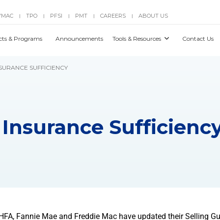
YMAC
TPO
PFSI
PMT
CAREERS
ABOUT US
|
|
|
|
|
cts & Programs
Announcements
Tools & Resources
Contact Us
NSURANCE SUFFICIENCY
 Insurance Sufficienc
 FHFA, Fannie Mae and Freddie Mac have updated their Selling Gu