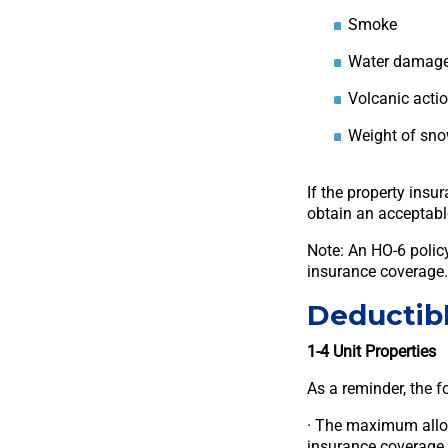
Smoke
Water damag
Volcanic acti
Weight of snow
If the property insu
obtain an acceptabl
Note: An HO-6 policy
insurance coverage.
Deductib
1-4 Unit Properties
As a reminder, the f
· The maximum allowa
insurance coverage