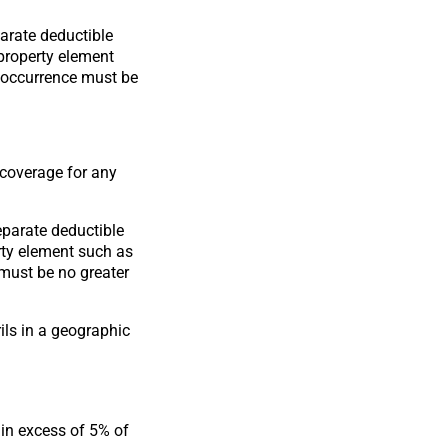
arate deductible
 property element
e occurrence must be
 coverage for any
eparate deductible
erty element such as
 must be no greater
ils in a geographic
in excess of 5% of