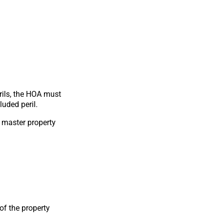
erils, the HOA must
uded peril.
e master property
of the property