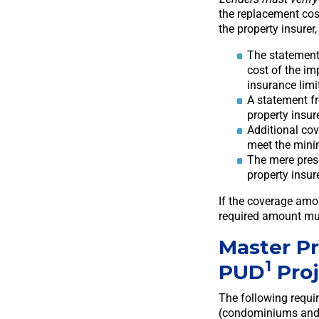
the replacement cost
the property insure
The statement
cost of the im
insurance limi
A statement fr
property insur
Additional co
meet the min
The mere pres
property insur
If the coverage am
required amount mu
Master P
1
PUD
Proj
The following requi
(condominiums and