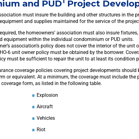
1
nium and PUD
Project Develo
ociation must insure the building and other structures in the pr
 equipment and supplies maintained for the service of the projec
required, the homeowners’ association must also insure fixtures
nd equipment within the individual condominium or PUD units.
er’s association’s policy does not cover the interior of the unit
n HO-6 unit owner policy must be obtained by the borrower. Cover
cy must be sufficient to repair the unit to at least its condition p
urance coverage policies covering project developments should b
rm or equivalent. At a minimum, the coverage must include the p
overage form, as listed in the following table.
Explosion
Aircraft
Vehicles
Riot