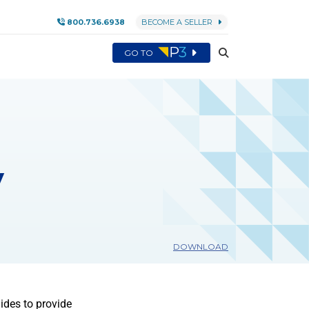
800.736.6938
BECOME A SELLER
GO TO
y
DOWNLOAD
ides to provide