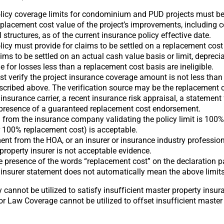
licy coverage limits for condominium and PUD projects must be 
eplacement cost value of the project’s improvements, includin
 structures, as of the current insurance policy effective date.
icy must provide for claims to be settled on a replacement cost 
ims to be settled on an actual cash value basis or limit, deprecia
le for losses less than a replacement cost basis are ineligible.
st verify the project insurance coverage amount is not less th
scribed above. The verification source may be the replacement 
e insurance carrier, a recent insurance risk appraisal, a statement
e presence of a guaranteed replacement cost endorsement.
 from the insurance company validating the policy limit is 100%
r 100% replacement cost) is acceptable.
ent from the HOA, or an insurer or insurance industry professiona
 property insurer is not acceptable evidence.
 presence of the words “replacement cost” on the declaration 
 insurer statement does not automatically mean the above limits
 cannot be utilized to satisfy insufficient master property insu
or Law Coverage cannot be utilized to offset insufficient master