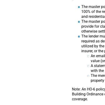
The master po
100% of the r
and residential
The master pol
provide for cla
otherwise sett
The lender mu
required as de
utilized by th
insurer, or th
An email
value (o
A statem
with the
The mere
property
Note: An HO-6 policy
Building Ordinance 
coverage.