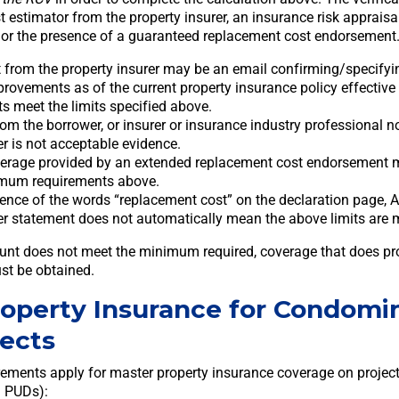
 estimator from the property insurer, an insurance risk appraisa
r, or the presence of a guaranteed replacement cost endorsement
 from the property insurer may be an email confirming/specifyi
provements as of the current property insurance policy effective
ts meet the limits specified above.
om the borrower, or insurer or insurance industry professional not
er is not acceptable evidence.
verage provided by an extended replacement cost endorsement 
imum requirements above.
ence of the words “replacement cost” on the declaration page, 
er statement does not automatically mean the above limits are 
ount does not meet the minimum required, coverage that does p
st be obtained.
roperty Insurance for Condomi
ects
rements apply for master property insurance coverage on proje
 PUDs):