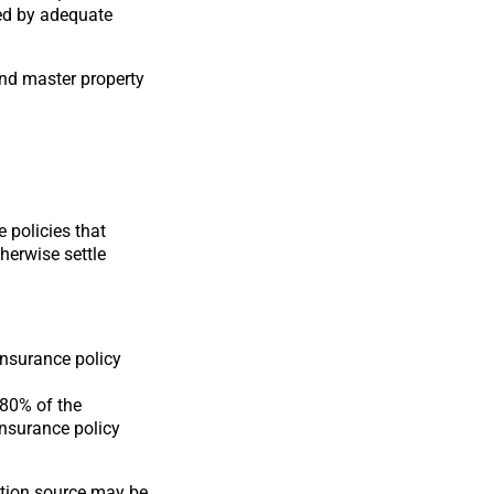
red by adequate
and master property
 policies that
therwise settle
insurance policy
 80% of the
insurance policy
ation source may be