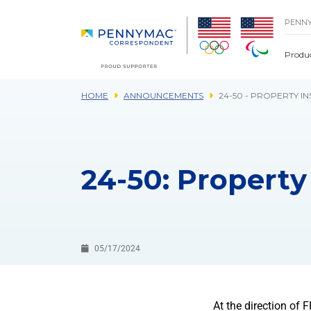
Skip to main content.
PENN
Produ
HOME
ANNOUNCEMENTS
24-50 - PROPERTY I
24-50: Property
05/17/2024
At the direction of