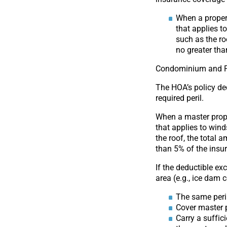
When a propert
that applies t
such as the ro
no greater th
Condominium and 
The HOA’s policy de
required peril.
When a master prope
that applies to wind
the roof, the total 
than 5% of the ins
If the deductible e
area (e.g., ice dam 
The same peri
Cover master 
Carry a suffi