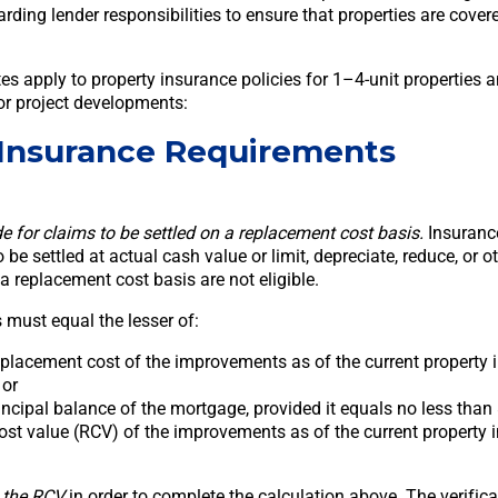
arding lender responsibilities to ensure that properties are cove
es apply to property insurance policies for 1–4-unit properties 
or project developments:
 Insurance Requirements
e for claims to be settled on a replacement cost basis.
Insurance
 be settled at actual cash value or limit, depreciate, reduce, or o
 a replacement cost basis are not eligible.
 must equal the lesser of:
placement cost of the improvements as of the current property 
 or
ncipal balance of the mortgage, provided it equals no less than
st value (RCV) of the improvements as of the current property 
 the RCV
in order to complete the calculation above. The verific