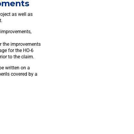
pments
oject as well as
t.
, improvements,
 or the improvements
age for the HO-6
rior to the claim.
e written on a
erils covered by a