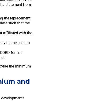
l, a statement from
.
ng the replacement
 date such that the
 affiliated with the
may not be used to
ACORD form, or
met.
rovide the minimum
nium and
ct developments