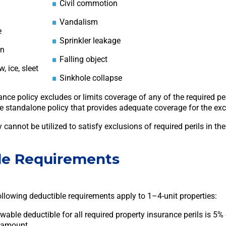
Civil commotion
Vandalism
e
Sprinkler leakage
on
Falling object
, ice, sleet
Sinkhole collapse
rance policy excludes or limits coverage of any of the required p
e standalone policy that provides adequate coverage for the excl
 cannot be utilized to satisfy exclusions of required perils in th
le Requirements
ollowing deductible requirements apply to 1–4-unit properties:
ble deductible for all required property insurance perils is 5% 
 amount.