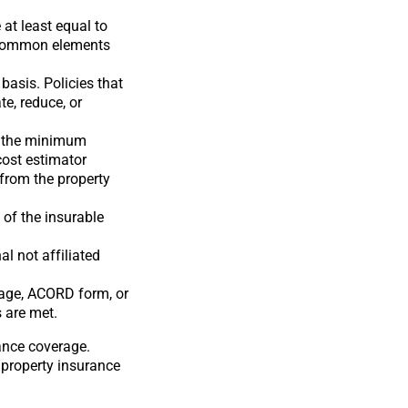
at least equal to
g common elements
basis. Policies that
te, reduce, or
an the minimum
cost estimator
 from the property
 of the insurable
l not affiliated
page, ACORD form, or
 are met.
rance coverage.
 property insurance