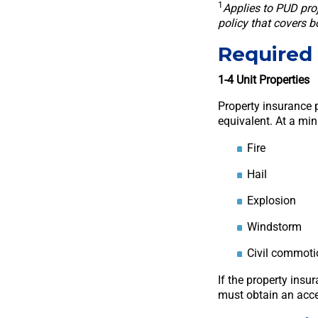
1
Applies to PUD pro
policy that covers 
Required 
1-4 Unit Properties
Property insurance p
equivalent. At a mi
Fire
Hail
Explosion
Windstorm
Civil commoti
If the property insu
must obtain an acce