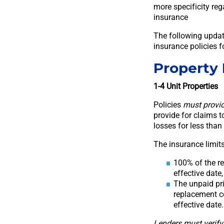
more specificity reg
insurance
The following updat
insurance policies f
Property
1-4 Unit Properties
Policies
must provid
provide for claims to
losses for less than
The insurance limits
100% of the re
effective date,
The unpaid pri
replacement co
effective date.
Lenders must verify