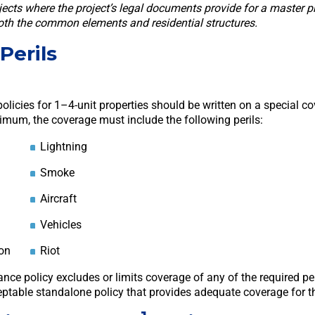
jects where the project’s legal documents provide for a master p
both the common elements and residential structures.
Perils
olicies for 1–4-unit properties should be written on a special c
nimum, the coverage must include the following perils:
Lightning
Smoke
Aircraft
Vehicles
on
Riot
rance policy excludes or limits coverage of any of the required per
ptable standalone policy that provides adequate coverage for th