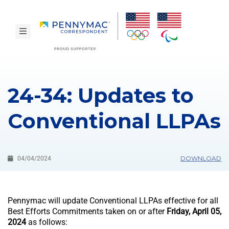
Skip to main content.
toggle navigation
24-34: Updates to
Conventional LLPAs
DOWNLOAD
04/04/2024
Pennymac will update Conventional LLPAs effective for all
Best Efforts Commitments taken on or after
Friday, April 05,
2024
as follows: