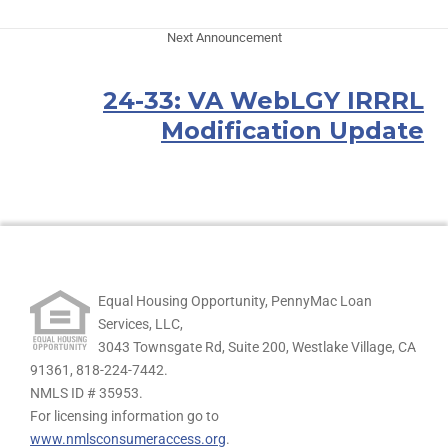
Next Announcement
24-33: VA WebLGY IRRRL
Modification Update
Equal Housing Opportunity, PennyMac Loan
Services, LLC,
3043 Townsgate Rd, Suite 200, Westlake Village, CA
91361,
818-224-7442.
NMLS ID # 35953.
For licensing information go to
www.nmlsconsumeraccess.org
.