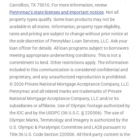
Carrollton, TX 75010. For more information, review
Pennymac’s state licenses and important notices
. Not all
property types qualify. Some loan products may not be
available in all states. Information, property type eligibility,
rates and pricing are subject to change without prior notice at
the sole discretion of PennyMac Loan Services, LLC. Ask your
loan officer for details. All loan programs subject to borrowers
meeting appropriate underwriting conditions. This is not a
commitment to lend. Other restrictions apply. The information
included in this communication is considered confidential and
proprietary, and any unauthorized reproduction is prohibited.
© 2026 Private National Mortgage Acceptance Company, LLC.
Pennymac and all related marks are trademarks of Private
National Mortgage Acceptance Company, LLC and/or its
subsidiaries or affiliates. Use of Olympic footage authorized by
the IOC and by the USOPC (36 U.S.C. § 220506). The use of
Olympic Marks, Terminology and Imagery is authorized by the
U.S. Olympic & Paralympic Committee and LA28 pursuant to
Title 36 U.S. Code Section 220506. All third-party content is the