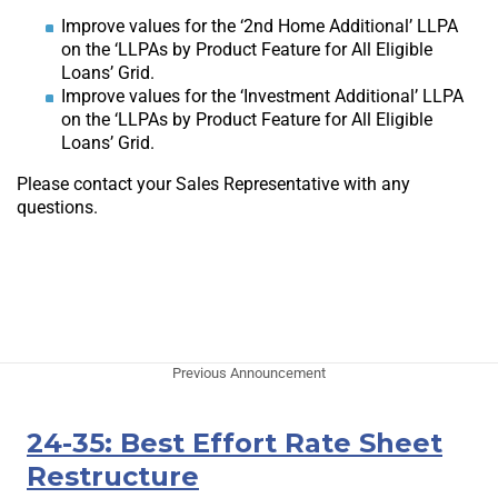
Improve values for the ‘2nd Home Additional’ LLPA
on the ‘LLPAs by Product Feature for All Eligible
Loans’ Grid.
Improve values for the ‘Investment Additional’ LLPA
on the ‘LLPAs by Product Feature for All Eligible
Loans’ Grid.
Please contact your Sales Representative with any
questions.
Previous Announcement
24-35: Best Effort Rate Sheet
Restructure