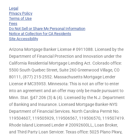
Legal
Privacy Policy
Terms of Use
Fees
Do Not Sell or Share My Personal Information
Notice at Collection for CA Residents
Site Accessibility
Arizona Mortgage Banker License # 0911088. Licensed by the
Department of Financial Protection and Innovation under the
California Residential Mortgage Lending Act. Colorado office:
5500 South Quebec Street, Suite 260 Greenwood Village, CO
80111, (877) 215-2552. Massachusetts Mortgage Lender
License # MC35953. Minnesota: This is not an offer to enter
into an agreement and an offer may only be made pursuant to
Minn. Stat. §47.206 (3) & (4). Licensed by the N.J. Department
of Banking and Insurance. Licensed Mortgage Banker-NYS
Department of Financial Services. North Carolina Permit No.
119504607, 119505929, 119506567, 119506570, 119507419.
Rhode Island Licensed Lender # 20092600LL, Loan Broker,
and Third Party Loan Servicer. Texas office: 5025 Plano Pkwy,