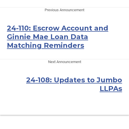
Previous Announcement
24-110: Escrow Account and
Ginnie Mae Loan Data
Matching Reminders
Next Announcement
24-108: Updates to Jumbo
LLPAs