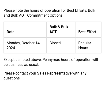
Please note the hours of operation for Best Efforts, Bulk
and Bulk AOT Commitment Options:
Bulk & Bulk
Date
AOT
Best Effort
Monday, October 14,
Closed
Regular
2024
Hours
Except as noted above, Pennymac hours of operation will
be business as usual.
Please contact your Sales Representative with any
questions.