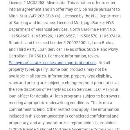
License # MC35953. Minnesota: This is not an offer to enter
into an agreement and an offer may only be made pursuant to
Minn. Stat. §47.206 (3) & (4). Licensed by the N.J. Department
of Banking and Insurance. Licensed Mortgage Banker-NYS
Department of Financial Services. North Carolina Permit No.
119504607, 119505929, 119506567, 119506570, 119507419.
Rhode Island Licensed Lender # 20092600LL, Loan Broker,
and Third Party Loan Servicer. Texas office: 5025 Plano Pkwy,
Carrollton, TX 75010. For more information, review
Pennymac’s state licenses and important notices
. Not all
property types qualify. Some loan products may not be
available in all states. Information, property type eligibility,
rates and pricing are subject to change without prior notice at
the sole discretion of PennyMac Loan Services, LLC. Ask your
loan officer for details. All loan programs subject to borrowers
meeting appropriate underwriting conditions. This is not a
commitment to lend. Other restrictions apply. The information
included in this communication is considered confidential and
proprietary, and any unauthorized reproduction is prohibited.
© 2026 Private National Mortgage Acceptance Company, LLC.