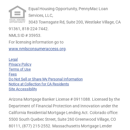
Equal Housing Opportunity, PennyMac Loan
Services, LLC,
3043 Townsgate Rd, Suite 200, Westlake Village, CA
91361,
818-224-7442.
NMLS ID # 35953.
For licensing information go to
www.nmlsconsumeraccess.org
.
Legal
Privacy Policy
Terms of Use
Fees
Do Not Sell or Share My Personal Information
Notice at Collection for CA Residents
Site Accessibility
Arizona Mortgage Banker License # 0911088. Licensed by the
Department of Financial Protection and Innovation under the
California Residential Mortgage Lending Act. Colorado office:
5500 South Quebec Street, Suite 260 Greenwood Village, CO
80111, (877) 215-2552. Massachusetts Mortgage Lender