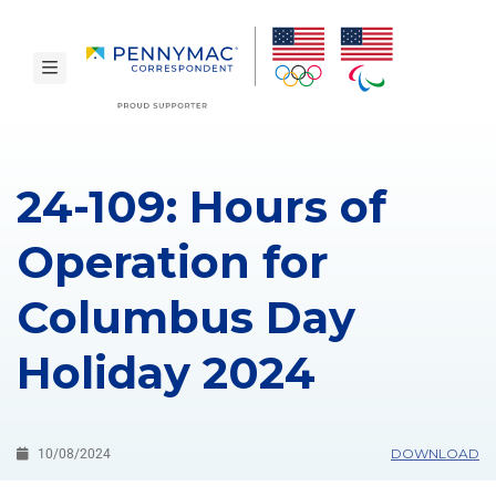
Skip to main content.
toggle navigation
24-109: Hours of
Operation for
Columbus Day
Holiday 2024
DOWNLOAD
10/08/2024