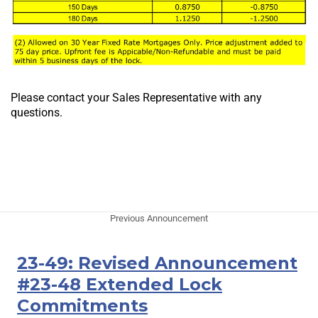
Please contact your Sales Representative with any
questions.
Previous Announcement
23-49: Revised Announcement
#23-48 Extended Lock
Commitments