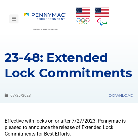
Skip to main content.
toggle navigation
23-48: Extended
Lock Commitments
DOWNLOAD
07/25/2023
Effective with locks on or after 7/27/2023, Pennymac is
pleased to announce the release of Extended Lock
Commitments for Best Efforts.