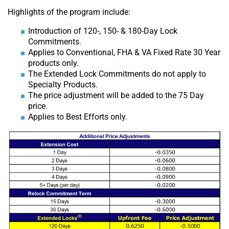
Highlights of the program include:
Introduction of 120-, 150- & 180-Day Lock
Commitments.
Applies to Conventional, FHA & VA Fixed Rate 30 Year
products only.
The Extended Lock Commitments do not apply to
Specialty Products.
The price adjustment will be added to the 75 Day
price.
Applies to Best Efforts only.