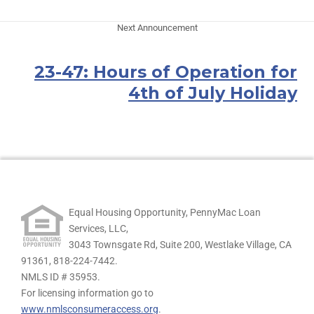
Next Announcement
23-47: Hours of Operation for
4th of July Holiday
Equal Housing Opportunity, PennyMac Loan
Services, LLC,
3043 Townsgate Rd, Suite 200, Westlake Village, CA
91361,
818-224-7442.
NMLS ID # 35953.
For licensing information go to
www.nmlsconsumeraccess.org
.