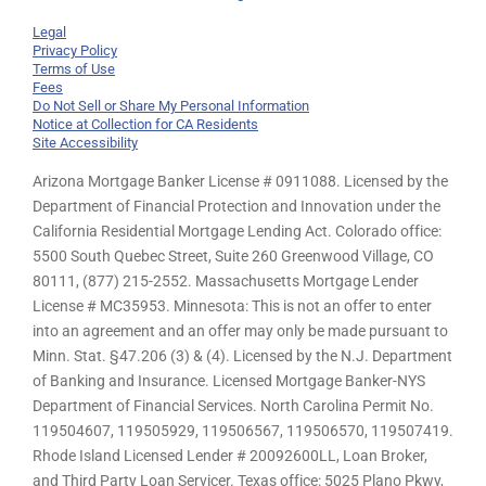
Legal
Privacy Policy
Terms of Use
Fees
Do Not Sell or Share My Personal Information
Notice at Collection for CA Residents
Site Accessibility
Arizona Mortgage Banker License # 0911088. Licensed by the
Department of Financial Protection and Innovation under the
California Residential Mortgage Lending Act. Colorado office:
5500 South Quebec Street, Suite 260 Greenwood Village, CO
80111, (877) 215-2552. Massachusetts Mortgage Lender
License # MC35953. Minnesota: This is not an offer to enter
into an agreement and an offer may only be made pursuant to
Minn. Stat. §47.206 (3) & (4). Licensed by the N.J. Department
of Banking and Insurance. Licensed Mortgage Banker-NYS
Department of Financial Services. North Carolina Permit No.
119504607, 119505929, 119506567, 119506570, 119507419.
Rhode Island Licensed Lender # 20092600LL, Loan Broker,
and Third Party Loan Servicer. Texas office: 5025 Plano Pkwy,