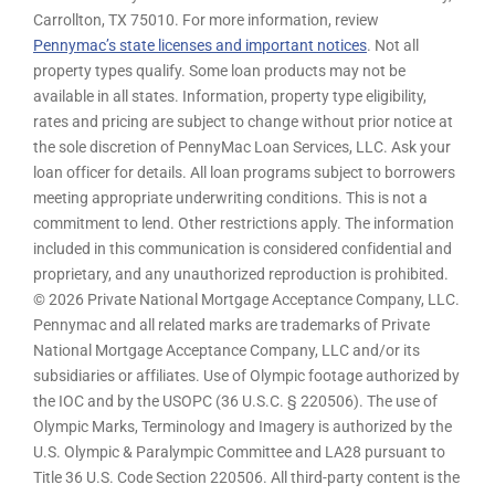
Carrollton, TX 75010. For more information, review
Pennymac’s state licenses and important notices
. Not all
property types qualify. Some loan products may not be
available in all states. Information, property type eligibility,
rates and pricing are subject to change without prior notice at
the sole discretion of PennyMac Loan Services, LLC. Ask your
loan officer for details. All loan programs subject to borrowers
meeting appropriate underwriting conditions. This is not a
commitment to lend. Other restrictions apply. The information
included in this communication is considered confidential and
proprietary, and any unauthorized reproduction is prohibited.
© 2026 Private National Mortgage Acceptance Company, LLC.
Pennymac and all related marks are trademarks of Private
National Mortgage Acceptance Company, LLC and/or its
subsidiaries or affiliates. Use of Olympic footage authorized by
the IOC and by the USOPC (36 U.S.C. § 220506). The use of
Olympic Marks, Terminology and Imagery is authorized by the
U.S. Olympic & Paralympic Committee and LA28 pursuant to
Title 36 U.S. Code Section 220506. All third-party content is the