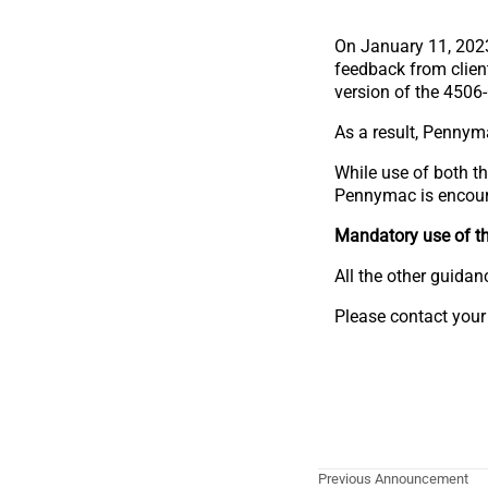
On January 11, 202
feedback from clien
version of the 4506
As a result, Pennyma
While use of both t
Pennymac is encourag
Mandatory use of th
All the other guida
Please contact your
Previous Announcement