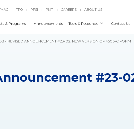
YMAC
TPO
PFSI
PMT
CAREERS
ABOUT US
|
|
|
|
|
cts & Programs
Announcements
Tools & Resources
Contact Us
8 - REVISED ANNOUNCEMENT #23-02: NEW VERSION OF 4506-C FORM
 Announcement #23-02