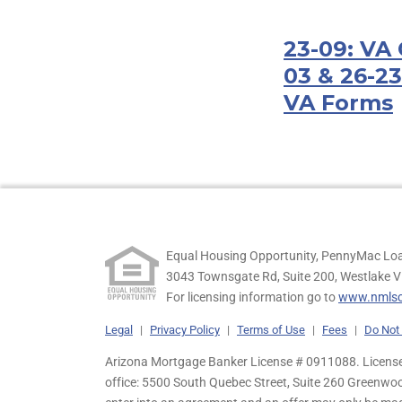
23-09: VA 
03 & 26-23
VA Forms
Equal Housing Opportunity, PennyMac Loa
3043 Townsgate Rd, Suite 200, Westlake V
For licensing information go to
www.nmlsc
Legal
|
Privacy Policy
|
Terms of Use
|
Fees
|
Do Not 
Arizona Mortgage Banker License # 0911088. Licensed
office: 5500 South Quebec Street, Suite 260 Greenwo