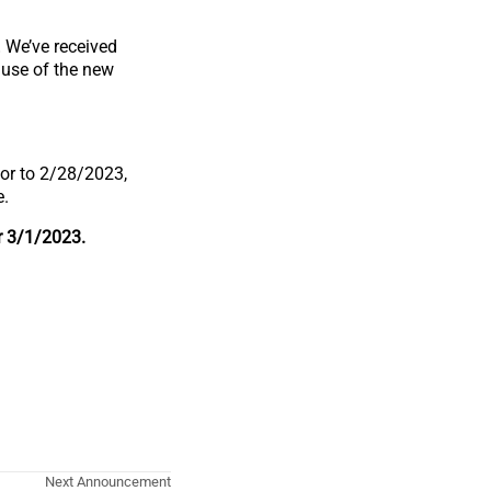
.
We’ve received
 use of the new
ior to 2/28/2023,
e.
r 3/1/2023.
Next Announcement