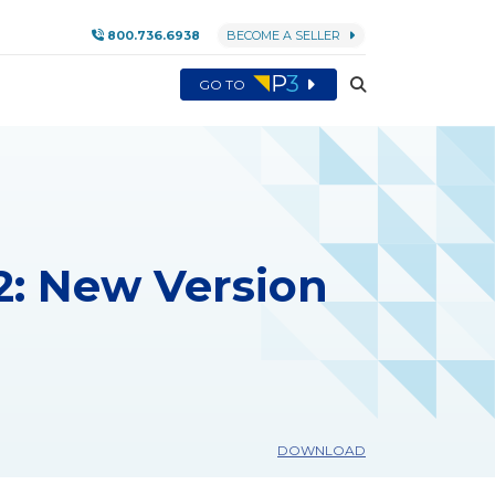
800.736.6938
BECOME A SELLER
GO TO
: New Version
DOWNLOAD