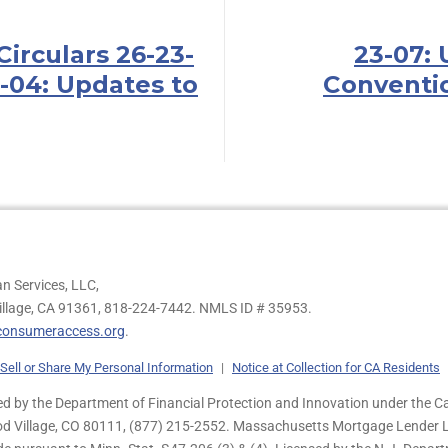
Circulars 26-23-
23-07: 
-04: Updates to
Conventi
n Services, LLC,
illage, CA 91361,
818-224-7442.
NMLS ID # 35953.
onsumeraccess.org
.
Sell or Share My Personal Information
|
Notice at Collection for CA Residents
 by the Department of Financial Protection and Innovation under the Ca
od Village, CO 80111, (877) 215-2552. Massachusetts Mortgage Lender Li