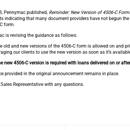
3, Pennymac published,
Reminder: New Version of 4506-C Form
ts indicating that many document providers have not begun the
-C form.
c is revising the guidance as follows:
he old and new versions of the 4506-C form is allowed on and pr
ing our clients to use the new version as soon as it’s availabl
e new 4506-C version is required with loans delivered on or afte
nce provided in the original announcement remains in place.
 Sales Representative with any questions.