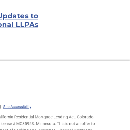
Updates to
onal LLPAs
|
Site Accessibility
lifornia Residential Mortgage Lending Act. Colorado
cense # MC35953. Minnesota: This is not an offer to