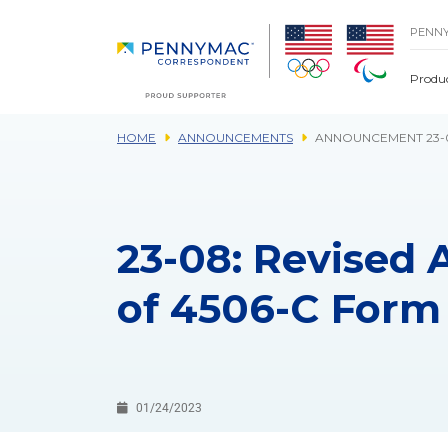
Skip to main content.
PENN
Produ
HOME
ANNOUNCEMENTS
ANNOUNCEMENT 23-0
23-08: Revised
of 4506-C Form
01/24/2023