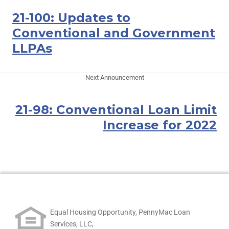
21-100: Updates to
Conventional and Government
LLPAs
Next Announcement
21-98: Conventional Loan Limit
Increase for 2022
Equal Housing Opportunity, PennyMac Loan
Services, LLC,