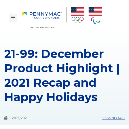
Skip to main content.
toggle navigation
21-99: December
Product Highlight |
2021 Recap and
Happy Holidays
DOWNLOAD
12/02/2021