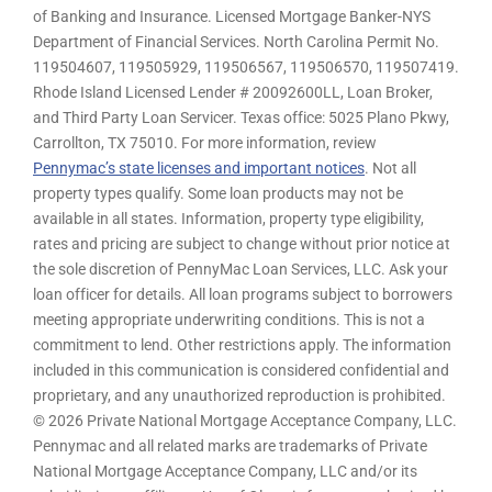
of Banking and Insurance. Licensed Mortgage Banker-NYS
Department of Financial Services. North Carolina Permit No.
119504607, 119505929, 119506567, 119506570, 119507419.
Rhode Island Licensed Lender # 20092600LL, Loan Broker,
and Third Party Loan Servicer. Texas office: 5025 Plano Pkwy,
Carrollton, TX 75010. For more information, review
Pennymac’s state licenses and important notices
. Not all
property types qualify. Some loan products may not be
available in all states. Information, property type eligibility,
rates and pricing are subject to change without prior notice at
the sole discretion of PennyMac Loan Services, LLC. Ask your
loan officer for details. All loan programs subject to borrowers
meeting appropriate underwriting conditions. This is not a
commitment to lend. Other restrictions apply. The information
included in this communication is considered confidential and
proprietary, and any unauthorized reproduction is prohibited.
© 2026 Private National Mortgage Acceptance Company, LLC.
Pennymac and all related marks are trademarks of Private
National Mortgage Acceptance Company, LLC and/or its