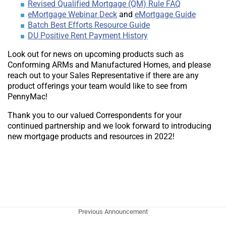
Revised Qualified Mortgage (QM) Rule FAQ
eMortgage Webinar Deck
and
eMortgage Guide
Batch Best Efforts Resource Guide
DU Positive Rent Payment History
Look out for news on upcoming products such as
Conforming ARMs and Manufactured Homes, and please
reach out to your Sales Representative if there are any
product offerings your team would like to see from
PennyMac!
Thank you to our valued Correspondents for your
continued partnership and we look forward to introducing
new mortgage products and resources in 2022!
Previous Announcement