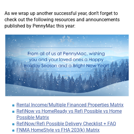
As we wrap up another successful year, don’t forget to
check out the following resources and announcements
published by PennyMac this year:
Rental Income/Multiple Financed Properties Matrix
RefiNow vs HomeReady vs Refi Possible vs Home
Possible Matrix
RefiNow/Refi Possible Delivery Checklist + FAQ
FNMA HomeStyle vs FHA 203(k) Matrix