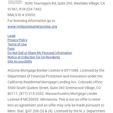
3043 Townsgate Rd, Suite 200, Westlake Village, CA
91361,
818-224-7442.
NMLS ID # 35953.
For licensing information go to
www.nmlsconsumeraccess.org
.
Legal
Privacy Policy
Terms of Use
Fees
Do Not Sell or Share My Personal Information
Notice at Collection for CA Residents
Site Accessibility
Arizona Mortgage Banker License # 0911088. Licensed by the
Department of Financial Protection and Innovation under the
California Residential Mortgage Lending Act. Colorado office:
5500 South Quebec Street, Suite 260 Greenwood Village, CO
80111, (877) 215-2552. Massachusetts Mortgage Lender
License # MC35953. Minnesota: This is not an offer to enter
into an agreement and an offer may only be made pursuant to
Minn. Stat. §47.206 (3) & (4). Licensed by the N.J. Department