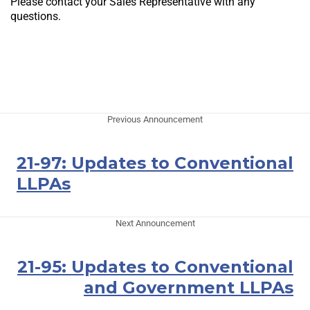
Please contact your Sales Representative with any
questions.
Previous Announcement
21-97: Updates to Conventional
LLPAs
Next Announcement
21-95: Updates to Conventional
and Government LLPAs