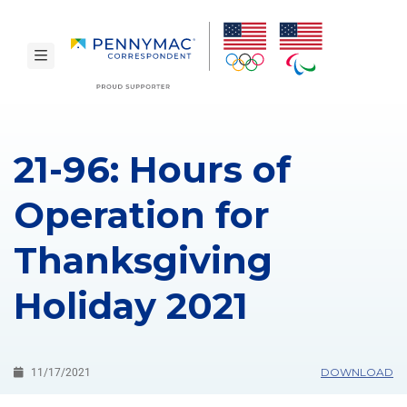
Skip to main content.
toggle navigation
21-96: Hours of
Operation for
Thanksgiving
Holiday 2021
DOWNLOAD
11/17/2021