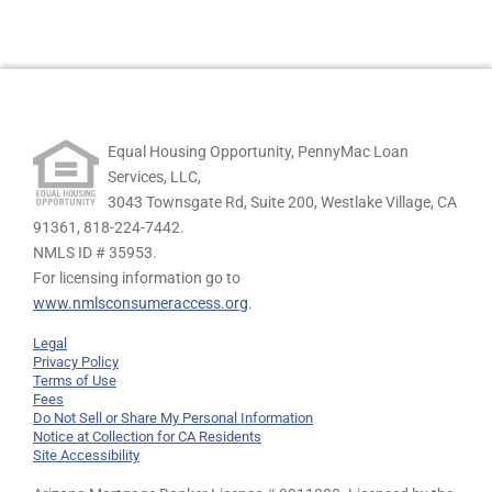
Equal Housing Opportunity, PennyMac Loan
Services, LLC,
3043 Townsgate Rd, Suite 200, Westlake Village, CA
91361,
818-224-7442.
NMLS ID # 35953.
For licensing information go to
www.nmlsconsumeraccess.org
.
Legal
Privacy Policy
Terms of Use
Fees
Do Not Sell or Share My Personal Information
Notice at Collection for CA Residents
Site Accessibility