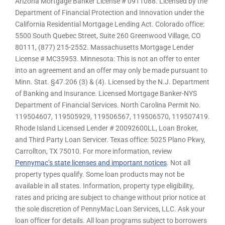
Arizona Mortgage Banker License # 0911088. Licensed by the
Department of Financial Protection and Innovation under the
California Residential Mortgage Lending Act. Colorado office:
5500 South Quebec Street, Suite 260 Greenwood Village, CO
80111, (877) 215-2552. Massachusetts Mortgage Lender
License # MC35953. Minnesota: This is not an offer to enter
into an agreement and an offer may only be made pursuant to
Minn. Stat. §47.206 (3) & (4). Licensed by the N.J. Department
of Banking and Insurance. Licensed Mortgage Banker-NYS
Department of Financial Services. North Carolina Permit No.
119504607, 119505929, 119506567, 119506570, 119507419.
Rhode Island Licensed Lender # 20092600LL, Loan Broker,
and Third Party Loan Servicer. Texas office: 5025 Plano Pkwy,
Carrollton, TX 75010. For more information, review
Pennymac’s state licenses and important notices
. Not all
property types qualify. Some loan products may not be
available in all states. Information, property type eligibility,
rates and pricing are subject to change without prior notice at
the sole discretion of PennyMac Loan Services, LLC. Ask your
loan officer for details. All loan programs subject to borrowers