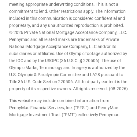
meeting appropriate underwriting conditions. This is not a
commitment to lend. Other restrictions apply. The information
included in this communication is considered confidential and
proprietary, and any unauthorized reproduction is prohibited.
© 2026 Private National Mortgage Acceptance Company, LLC.
Pennymac and all related marks are trademarks of Private
National Mortgage Acceptance Company, LLC and/or its
subsidiaries or affiliates. Use of Olympic footage authorized by
the IOC and by the USOPC (36 U.S.C. § 220506). The use of
Olympic Marks, Terminology and Imagery is authorized by the
U.S. Olympic & Paralympic Committee and LA28 pursuant to
Title 36 U.S. Code Section 220506. All third-party content is the
property of its respective owners. All rights reserved. (08-2026)
This website may include combined information from
PennyMac Financial Services, Inc. (“PFSI”) and PennyMac
Mortgage Investment Trust (“PMT”) collectively Pennymac.