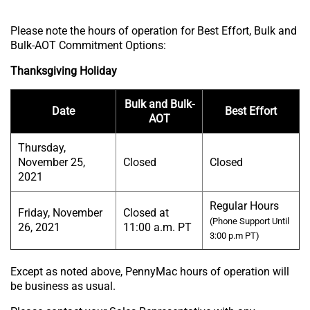
Please note the hours of operation for Best Effort, Bulk and
Bulk-AOT Commitment Options:
Thanksgiving Holiday
Bulk and Bulk-
Date
Best Effort
AOT
Thursday,
November 25,
Closed
Closed
2021
Regular Hours
Friday, November
Closed at
(Phone Support Until
26, 2021
11:00 a.m. PT
3:00 p.m PT)
Except as noted above, PennyMac hours of operation will
be business as usual.