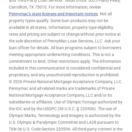
and Third Party Loan Servicer. Texas office: 5025 Plano Pkwy,
Carrollton, TX 75010. For more information, review
Pennymac’s state licenses and important notices
. Not all
property types qualify. Some loan products may not be
available in all states. Information, property type eligibility,
rates and pricing are subject to change without prior notice at
the sole discretion of PennyMac Loan Services, LLC. Ask your
loan officer for details. All loan programs subject to borrowers
meeting appropriate underwriting conditions. This is not a
commitment to lend. Other restrictions apply. The information
included in this communication is considered confidential and
proprietary, and any unauthorized reproduction is prohibited.
© 2026 Private National Mortgage Acceptance Company, LLC.
Pennymac and all related marks are trademarks of Private
National Mortgage Acceptance Company, LLC and/or its
subsidiaries or affiliates. Use of Olympic footage authorized by
the IOC and by the USOPC (36 U.S.C. § 220506). The use of
Olympic Marks, Terminology and Imagery is authorized by the
U.S. Olympic & Paralympic Committee and LA28 pursuant to
Title 36 U.S. Code Section 220506. All third-party content is the