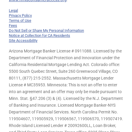
Legal
Privacy Policy
Terms of Use
Fees
Do Not Sell or Share My Personal Information
Notice at Collection for CA Residents
Site Accessibility
Arizona Mortgage Banker License # 0911088. Licensed by the
Department of Financial Protection and Innovation under the
California Residential Mortgage Lending Act. Colorado office:
5500 South Quebec Street, Suite 260 Greenwood Village, CO
80111, (877) 215-2552. Massachusetts Mortgage Lender
License # MC35953. Minnesota: This is not an offer to enter
into an agreement and an offer may only be made pursuant to
Minn. Stat. §47.206 (3) & (4). Licensed by the N.J. Department
of Banking and Insurance. Licensed Mortgage Banker-NYS
Department of Financial Services. North Carolina Permit No.
119504607, 119505929, 119506567, 119506570, 119507419.
Rhode Island Licensed Lender # 20092600LL, Loan Broker,