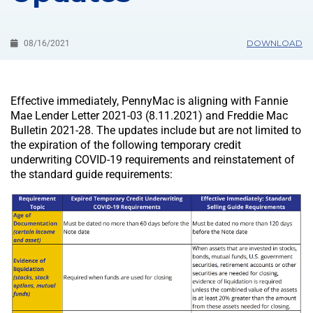
DOWNLOAD
08/16/2021
Effective immediately, PennyMac is aligning with Fannie
Mae Lender Letter 2021-03 (8.11.2021) and Freddie Mac
Bulletin 2021-28. The updates include but are not limited to
the expiration of the following temporary credit
underwriting COVID-19 requirements and reinstatement of
the standard guide requirements: