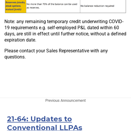
Note: any remaining temporary credit underwriting COVID-
19 requirements e.g. self-employed P&L dated within 60
days, are still in effect until further notice, without a defined
expiration date.
Please contact your Sales Representative with any
questions.
Previous Announcement
21-64: Updates to
Conventional LLPAs