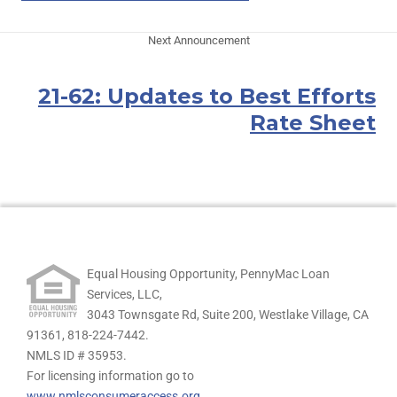
Next Announcement
21-62: Updates to Best Efforts
Rate Sheet
Equal Housing Opportunity, PennyMac Loan
Services, LLC,
3043 Townsgate Rd, Suite 200, Westlake Village, CA
91361,
818-224-7442.
NMLS ID # 35953.
For licensing information go to
www.nmlsconsumeraccess.org
.