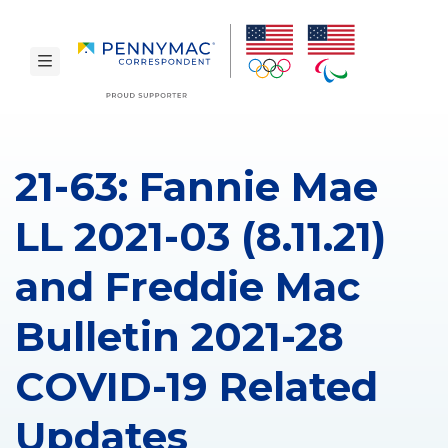
Skip to main content.
toggle navigation
21-63: Fannie Mae
LL 2021-03 (8.11.21)
and Freddie Mac
Bulletin 2021-28
COVID-19 Related
Updates