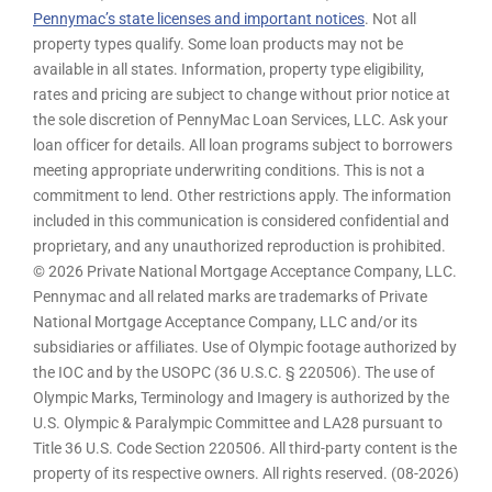
Pennymac’s state licenses and important notices
. Not all
property types qualify. Some loan products may not be
available in all states. Information, property type eligibility,
rates and pricing are subject to change without prior notice at
the sole discretion of PennyMac Loan Services, LLC. Ask your
loan officer for details. All loan programs subject to borrowers
meeting appropriate underwriting conditions. This is not a
commitment to lend. Other restrictions apply. The information
included in this communication is considered confidential and
proprietary, and any unauthorized reproduction is prohibited.
© 2026 Private National Mortgage Acceptance Company, LLC.
Pennymac and all related marks are trademarks of Private
National Mortgage Acceptance Company, LLC and/or its
subsidiaries or affiliates. Use of Olympic footage authorized by
the IOC and by the USOPC (36 U.S.C. § 220506). The use of
Olympic Marks, Terminology and Imagery is authorized by the
U.S. Olympic & Paralympic Committee and LA28 pursuant to
Title 36 U.S. Code Section 220506. All third-party content is the
property of its respective owners. All rights reserved. (08-2026)