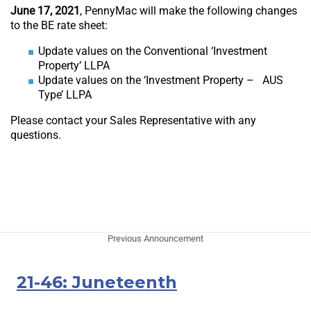
June 17, 2021
, PennyMac will make the following changes
to the BE rate sheet:
Update values on the Conventional ‘Investment
Property’ LLPA
Update values on the ‘Investment Property – AUS
Type’ LLPA
Please contact your Sales Representative with any
questions.
Previous Announcement
21-46: Juneteenth