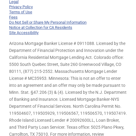
Legal
Privacy Policy
Terms of Use
Fees
Do Not Sell or Share My Personal Information
Notice at Collection for CA Residents
Site Accessibility
Arizona Mortgage Banker License # 0911088. Licensed by the
Department of Financial Protection and Innovation under the
California Residential Mortgage Lending Act. Colorado office:
5500 South Quebec Street, Suite 260 Greenwood Village, CO
80111, (877) 215-2552. Massachusetts Mortgage Lender
License # MC35953. Minnesota: This is not an offer to enter
into an agreement and an offer may only be made pursuant to
Minn. Stat. §47.206 (3) & (4). Licensed by the N.J. Department
of Banking and Insurance. Licensed Mortgage Banker-NYS
Department of Financial Services. North Carolina Permit No.
119504607, 119505929, 119506567, 119506570, 119507419.
Rhode Island Licensed Lender # 20092600LL, Loan Broker,
and Third Party Loan Servicer. Texas office: 5025 Plano Pkwy,
Carrollton, TX 75010. For more information, review