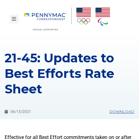
Skip to main content.
toggle navigation
21-45: Updates to
Best Efforts Rate
Sheet
DOWNLOAD
06/15/2021
Effective for all Best Effort commitments taken on or after