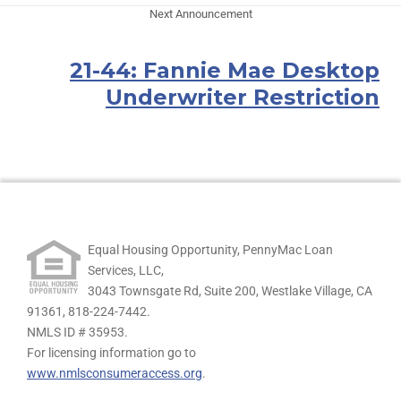
Next Announcement
21-44: Fannie Mae Desktop
Underwriter Restriction
Equal Housing Opportunity, PennyMac Loan
Services, LLC,
3043 Townsgate Rd, Suite 200, Westlake Village, CA
91361,
818-224-7442.
NMLS ID # 35953.
For licensing information go to
www.nmlsconsumeraccess.org
.