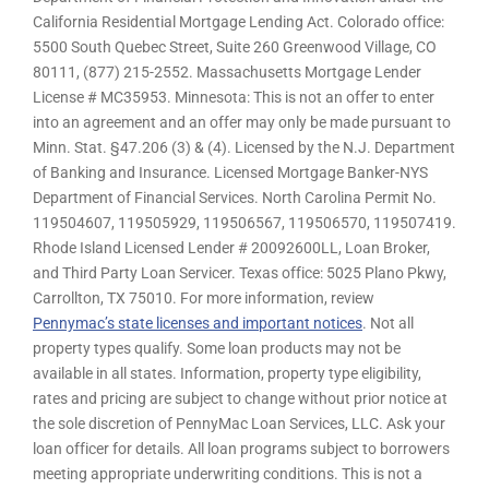
California Residential Mortgage Lending Act. Colorado office:
5500 South Quebec Street, Suite 260 Greenwood Village, CO
80111, (877) 215-2552. Massachusetts Mortgage Lender
License # MC35953. Minnesota: This is not an offer to enter
into an agreement and an offer may only be made pursuant to
Minn. Stat. §47.206 (3) & (4). Licensed by the N.J. Department
of Banking and Insurance. Licensed Mortgage Banker-NYS
Department of Financial Services. North Carolina Permit No.
119504607, 119505929, 119506567, 119506570, 119507419.
Rhode Island Licensed Lender # 20092600LL, Loan Broker,
and Third Party Loan Servicer. Texas office: 5025 Plano Pkwy,
Carrollton, TX 75010. For more information, review
Pennymac’s state licenses and important notices
. Not all
property types qualify. Some loan products may not be
available in all states. Information, property type eligibility,
rates and pricing are subject to change without prior notice at
the sole discretion of PennyMac Loan Services, LLC. Ask your
loan officer for details. All loan programs subject to borrowers
meeting appropriate underwriting conditions. This is not a