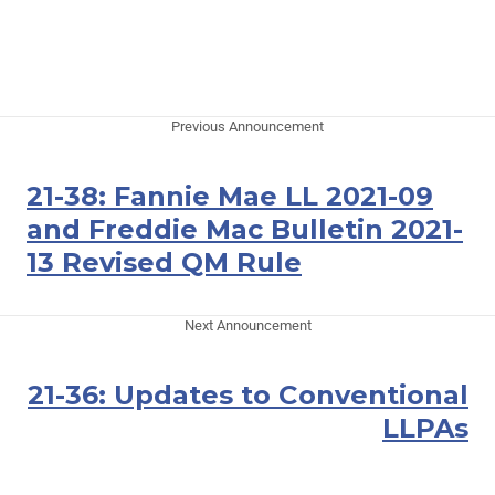
Previous Announcement
21-38: Fannie Mae LL 2021-09
and Freddie Mac Bulletin 2021-
13 Revised QM Rule
Next Announcement
21-36: Updates to Conventional
LLPAs