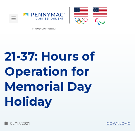
Skip to main content.
toggle navigation
21-37: Hours of
Operation for
Memorial Day
Holiday
DOWNLOAD
05/17/2021