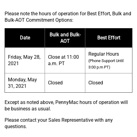
Please note the hours of operation for Best Effort, Bulk and
Bulk-AOT Commitment Options:
Bulk and Bulk-
Date
Best Effort
AOT
Regular Hours
Friday, May 28,
Close at 11:00
(Phone Support Until
2021
a.m. PT
3:00 p.m PT)
Monday, May
Closed
Closed
31, 2021
Except as noted above, PennyMac hours of operation will
be business as usual.
Please contact your Sales Representative with any
questions.