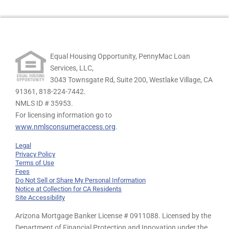
Equal Housing Opportunity, PennyMac Loan
Services, LLC,
3043 Townsgate Rd, Suite 200, Westlake Village, CA
91361,
818-224-7442.
NMLS ID # 35953.
For licensing information go to
www.nmlsconsumeraccess.org
.
Legal
Privacy Policy
Terms of Use
Fees
Do Not Sell or Share My Personal Information
Notice at Collection for CA Residents
Site Accessibility
Arizona Mortgage Banker License # 0911088. Licensed by the
Department of Financial Protection and Innovation under the