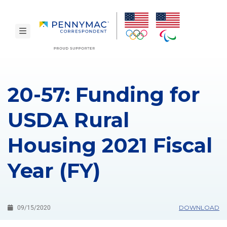
Skip to main content.
toggle navigation
20-57: Funding for
USDA Rural
Housing 2021 Fiscal
Year (FY)
DOWNLOAD
09/15/2020