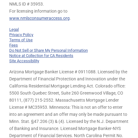
NMLS ID # 35953.
For licensing information go to
www.nmlsconsumeraccess.org
.
Legal
Privacy Policy
Terms of Use
Fees
Do Not Sell or Share My Personal Information
Notice at Collection for CA Residents
Site Accessibility
Arizona Mortgage Banker License # 0911088. Licensed by the
Department of Financial Protection and Innovation under the
California Residential Mortgage Lending Act. Colorado office:
5500 South Quebec Street, Suite 260 Greenwood Village, CO
80111, (877) 215-2552. Massachusetts Mortgage Lender
License # MC35953. Minnesota: This is not an offer to enter
into an agreement and an offer may only be made pursuant to
Minn. Stat. §47.206 (3) & (4). Licensed by the N.J. Department
of Banking and Insurance. Licensed Mortgage Banker-NYS
Department of Financial Services. North Carolina Permit No.