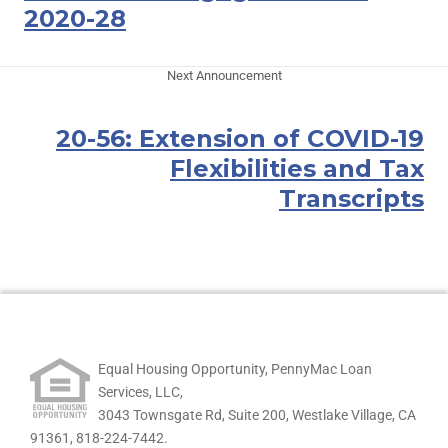
2020-28
Next Announcement
20-56: Extension of COVID-19
Flexibilities and Tax
Transcripts
Equal Housing Opportunity, PennyMac Loan
Services, LLC,
3043 Townsgate Rd, Suite 200, Westlake Village, CA
91361,
818-224-7442.