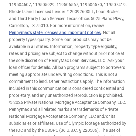
119504607, 119505929, 119506567, 119506570, 119507419.
Rhode Island Licensed Lender # 20092600LL, Loan Broker,
and Third Party Loan Servicer. Texas office: 5025 Plano Pkwy,
Carrollton, TX 75010. For more information, review
Pennymac’s state licenses and important notices
. Not all
property types qualify. Some loan products may not be
available in all states. Information, property type eligibility,
rates and pricing are subject to change without prior notice at
the sole discretion of PennyMac Loan Services, LLC. Ask your
loan officer for details. All loan programs subject to borrowers
meeting appropriate underwriting conditions. This is not a
commitment to lend. Other restrictions apply. The information
included in this communication is considered confidential and
proprietary, and any unauthorized reproduction is prohibited.
© 2026 Private National Mortgage Acceptance Company, LLC.
Pennymac and all related marks are trademarks of Private
National Mortgage Acceptance Company, LLC and/or its
subsidiaries or affiliates. Use of Olympic footage authorized by
the IOC and by the USOPC (36 U.S.C. § 220506). The use of