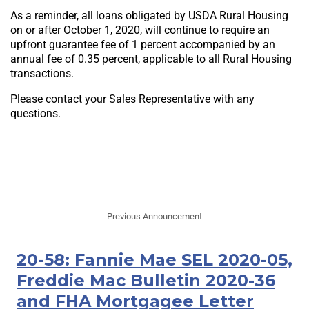
As a reminder, all loans obligated by USDA Rural Housing
on or after October 1, 2020, will continue to require an
upfront guarantee fee of 1 percent accompanied by an
annual fee of 0.35 percent, applicable to all Rural Housing
transactions.
Please contact your Sales Representative with any
questions.
Previous Announcement
20-58: Fannie Mae SEL 2020-05,
Freddie Mac Bulletin 2020-36
and FHA Mortgagee Letter