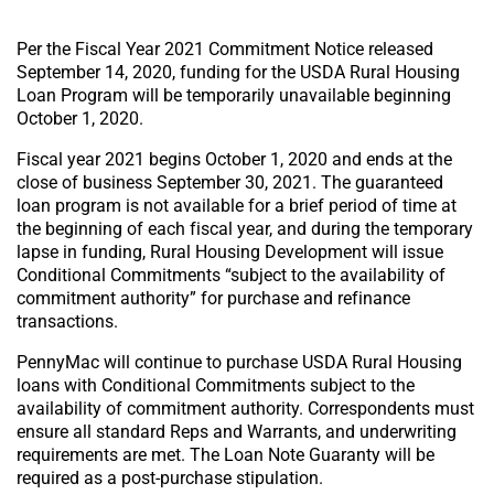
Per the Fiscal Year 2021 Commitment Notice released
September 14, 2020, funding for the USDA Rural Housing
Loan Program will be temporarily unavailable beginning
October 1, 2020.
Fiscal year 2021 begins October 1, 2020 and ends at the
close of business September 30, 2021. The guaranteed
loan program is not available for a brief period of time at
the beginning of each fiscal year, and during the temporary
lapse in funding, Rural Housing Development will issue
Conditional Commitments “subject to the availability of
commitment authority” for purchase and refinance
transactions.
PennyMac will continue to purchase USDA Rural Housing
loans with Conditional Commitments subject to the
availability of commitment authority. Correspondents must
ensure all standard Reps and Warrants, and underwriting
requirements are met. The Loan Note Guaranty will be
required as a post-purchase stipulation.