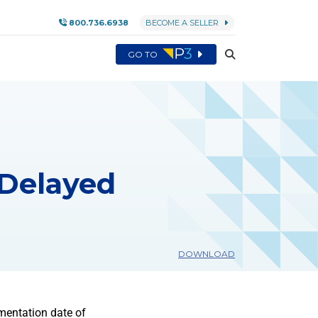
800.736.6938
BECOME A SELLER
GO TO
 Delayed
DOWNLOAD
mentation date of