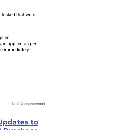
y locked that were
plied
was applied as per
e immediately.
Next Announcement
Updates to