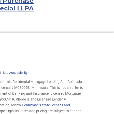
l Purchase
ecial LLPA
|
Site Accessibility
lifornia Residential Mortgage Lending Act. Colorado
cense # MC35953. Minnesota: This is not an offer to
rtment of Banking and Insurance. Licensed Mortgage
9507419. Rhode Island Licensed Lender #
mation, review
Pennymac’s state licenses and
pe eligibility, rates and pricing are subject to change