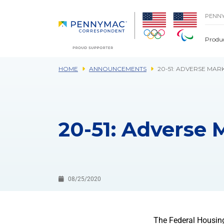
Skip to main content.
PENN
Produ
HOME
ANNOUNCEMENTS
20-51: ADVERSE MAR
20-51: Adverse 
08/25/2020
The Federal Housin