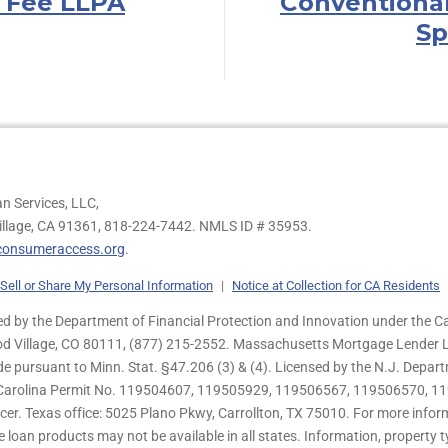
 Fee LLPA
Conventiona
Sp
n Services, LLC,
illage, CA 91361,
818-224-7442.
NMLS ID # 35953.
onsumeraccess.org
.
Sell or Share My Personal Information
|
Notice at Collection for CA Residents
 by the Department of Financial Protection and Innovation under the Ca
od Village, CO 80111, (877) 215-2552. Massachusetts Mortgage Lender Li
de pursuant to Minn. Stat. §47.206 (3) & (4). Licensed by the N.J. Depa
h Carolina Permit No. 119504607, 119505929, 119506567, 119506570, 11
er. Texas office: 5025 Plano Pkwy, Carrollton, TX 75010. For more infor
e loan products may not be available in all states. Information, property ty