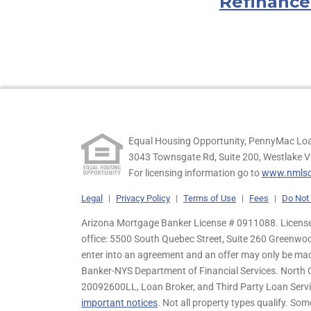
Refinance
Equal Housing Opportunity, PennyMac Loa
3043 Townsgate Rd, Suite 200, Westlake V
For licensing information go to
www.nmlsc
Legal
|
Privacy Policy
|
Terms of Use
|
Fees
|
Do Not 
Arizona Mortgage Banker License # 0911088. Licensed
office: 5500 South Quebec Street, Suite 260 Greenwo
enter into an agreement and an offer may only be ma
Banker-NYS Department of Financial Services. Nort
20092600LL, Loan Broker, and Third Party Loan Servic
important notices
. Not all property types qualify. Som