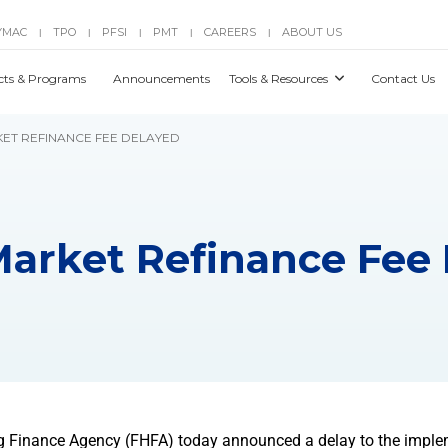
YMAC
TPO
PFSI
PMT
CAREERS
ABOUT US
|
|
|
|
|
cts & Programs
Announcements
Tools & Resources
Contact Us
KET REFINANCE FEE DELAYED
Market Refinance Fee
g Finance Agency (FHFA) today announced a delay to the imple