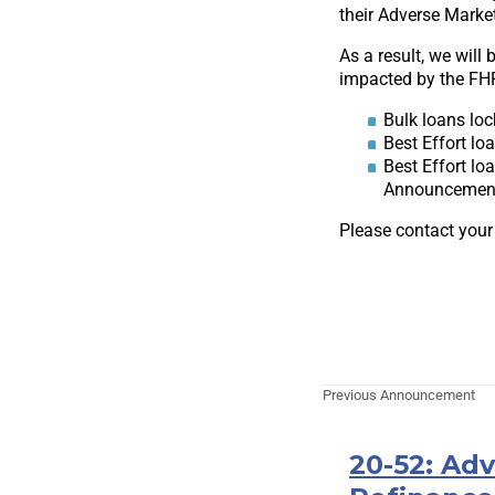
their Adverse Marke
As a result, we will
impacted by the FHF
Bulk loans loc
Best Effort lo
Best Effort lo
Announcement 
Please contact your
Previous Announcement
20-52: Ad