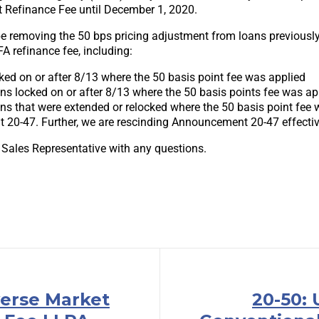
t Refinance Fee until December 1, 2020.
 be removing the 50 bps pricing adjustment from loans previousl
A refinance fee, including:
ked on or after 8/13 where the 50 basis point fee was applied
ans locked on or after 8/13 where the 50 basis points fee was ap
ans that were extended or relocked where the 50 basis point fee 
20-47. Further, we are rescinding Announcement 20-47 effectiv
 Sales Representative with any questions.
verse Market
20-50: 