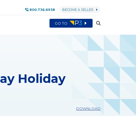
800.736.6938
BECOME A SELLER
GO TO
Day Holiday
DOWNLOAD