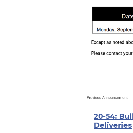
Except as noted abo
Please contact your
Previous Announcement
20-54: Bu
Deliveries