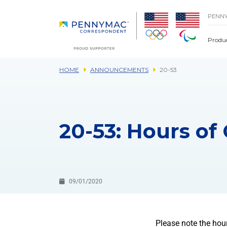
Skip to main content.
PENN
Produ
HOME
ANNOUNCEMENTS
20-53
20-53: Hours of
09/01/2020
Please note the hou