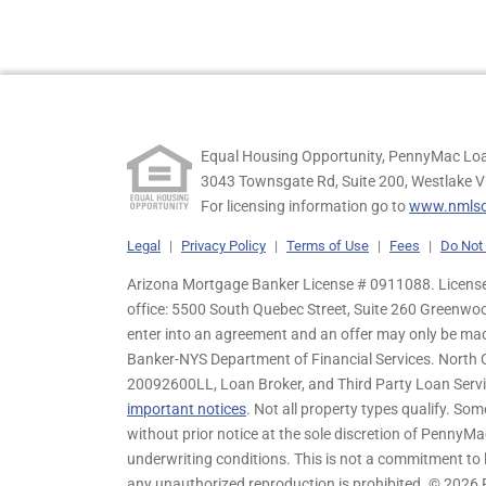
Equal Housing Opportunity, PennyMac Loa
3043 Townsgate Rd, Suite 200, Westlake V
For licensing information go to
www.nmlsc
Legal
|
Privacy Policy
|
Terms of Use
|
Fees
|
Do Not 
Arizona Mortgage Banker License # 0911088. Licensed
office: 5500 South Quebec Street, Suite 260 Greenwo
enter into an agreement and an offer may only be ma
Banker-NYS Department of Financial Services. Nort
20092600LL, Loan Broker, and Third Party Loan Servic
important notices
. Not all property types qualify. Som
without prior notice at the sole discretion of PennyMa
underwriting conditions. This is not a commitment to l
any unauthorized reproduction is prohibited. © 2026