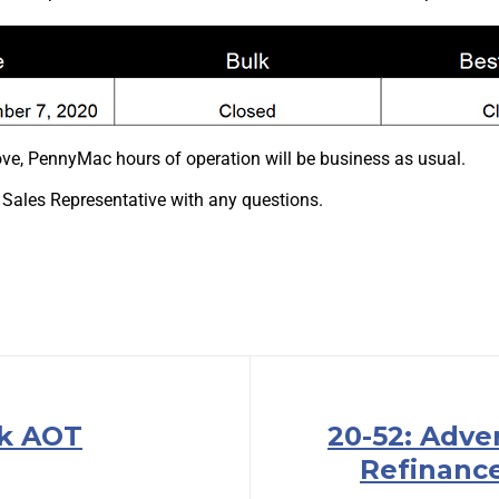
ve, PennyMac hours of operation will be business as usual.
 Sales Representative with any questions.
lk AOT
20-52: Adve
Refinanc