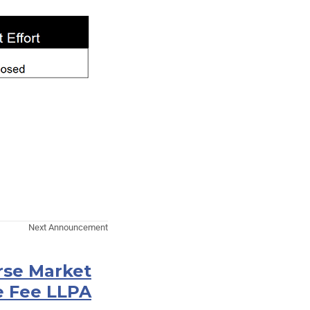
Next Announcement
rse Market
e Fee LLPA