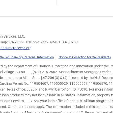
n Services, LLC,
illage, CA 91361,
818-224-7442.
NMLS ID # 35953.
onsumeraccess.org
.
Sell or Share My Personal Information
|
Notice at Collection for CA Residents
 by the Department of Financial Protection and Innovation under the Ca
od Village, CO 80111, (877) 215-2552. Massachusetts Mortgage Lender Li
de pursuant to Minn. Stat. §47.206 (3) & (4). Licensed by the N.J. Depa
h Carolina Permit No. 119504607, 119505929, 119506567, 119506570, 11
er. Texas office: 5025 Plano Pkwy, Carrollton, TX 75010. For more infor
e loan products may not be available in all states. Information, property ty
c Loan Services, LLC. Ask your loan officer for details. All loan program
end. Other restrictions apply. The information included in this communica
 Private National Mortgage Acceptance Company, LLC. Pennymac and all 