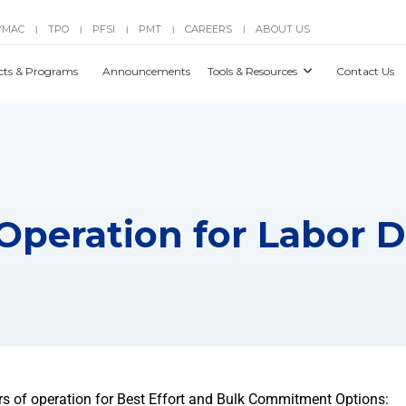
YMAC
TPO
PFSI
PMT
CAREERS
ABOUT US
|
|
|
|
|
cts & Programs
Announcements
Tools & Resources
Contact Us
 Operation for Labor 
rs of operation for Best Effort and Bulk Commitment Options: