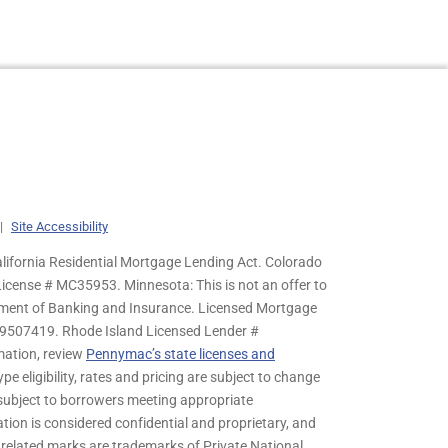
|
Site Accessibility
lifornia Residential Mortgage Lending Act. Colorado
cense # MC35953. Minnesota: This is not an offer to
rtment of Banking and Insurance. Licensed Mortgage
9507419. Rhode Island Licensed Lender #
mation, review
Pennymac’s state licenses and
pe eligibility, rates and pricing are subject to change
s subject to borrowers meeting appropriate
tion is considered confidential and proprietary, and
related marks are trademarks of Private National