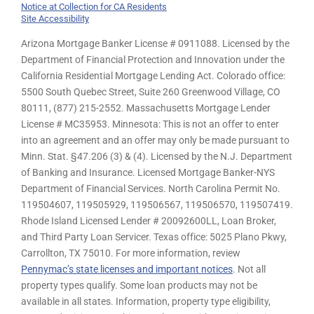
Notice at Collection for CA Residents
Site Accessibility
Arizona Mortgage Banker License # 0911088. Licensed by the
Department of Financial Protection and Innovation under the
California Residential Mortgage Lending Act. Colorado office:
5500 South Quebec Street, Suite 260 Greenwood Village, CO
80111, (877) 215-2552. Massachusetts Mortgage Lender
License # MC35953. Minnesota: This is not an offer to enter
into an agreement and an offer may only be made pursuant to
Minn. Stat. §47.206 (3) & (4). Licensed by the N.J. Department
of Banking and Insurance. Licensed Mortgage Banker-NYS
Department of Financial Services. North Carolina Permit No.
119504607, 119505929, 119506567, 119506570, 119507419.
Rhode Island Licensed Lender # 20092600LL, Loan Broker,
and Third Party Loan Servicer. Texas office: 5025 Plano Pkwy,
Carrollton, TX 75010. For more information, review
Pennymac’s state licenses and important notices
. Not all
property types qualify. Some loan products may not be
available in all states. Information, property type eligibility,