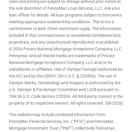
rates and pricing are subject to change without prior notice at
the sole discretion of PennyMac Loan Services, LLC. Ask your
loan officer for details. All loan programs subject to borrowers
meeting appropriate underwriting conditions. This is not a
commitment to lend. Other restrictions apply. The information
included in this communication is considered confidential and
proprietary, and any unauthorized reproduction is prohibited.
© 2026 Private National Mortgage Acceptance Company, LLC.
Pennymac and all related marks are trademarks of Private
National Mortgage Acceptance Company, LLC and/or its
subsidiaries or affiliates. Use of Olympic footage authorized by
the IOC and by the USOPC (36 U.S.C. § 220506). The use of
Olympic Marks, Terminology and Imagery is authorized by the
U.S. Olympic & Paralympic Committee and LA28 pursuant to
Title 36 U.S. Code Section 220506. All third-party content is the
property of its respective owners. All rights reserved. (08-2026)
This website may include combined information from
PennyMac Financial Services, Inc. (“PFSI”) and PennyMac
Mortgage Investment Trust (“PMT”) collectively Pennymac.