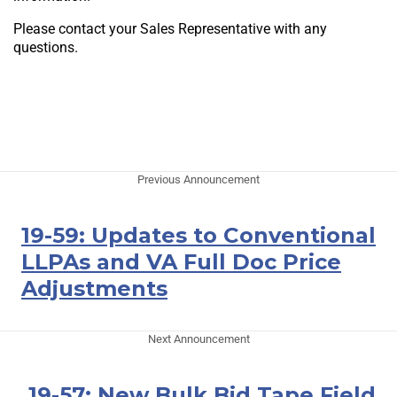
Please contact your Sales Representative with any
questions.
Previous Announcement
19-59: Updates to Conventional
LLPAs and VA Full Doc Price
Adjustments
Next Announcement
19-57: New Bulk Bid Tape Field