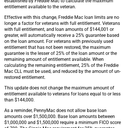
established by Freddie Mac to calculate the maximum
entitlement available to the veteran.
Effective with this change, Freddie Mac loan limits are no
longer a factor for veterans with full entitlement. Veterans
with full entitlement, and loan amounts of $144,001 or
greater, will automatically receive a 25% guarantee based
on the loan amount. For veterans with previously used
entitlement that has not been restored, the maximum
guarantee is the lesser of 25% of the loan amount or the
remaining amount of entitlement available. When
calculating the remaining entitlement, 25% of the Freddie
Mac CLL must be used, and reduced by the amount of un-
restored entitlement.
This update does not change the maximum amount of
entitlement available to veterans for loans equal to or less
than $144,000.
As a reminder, PennyMac does not allow base loan
amounts over $1,500,000. Base loan amounts between
$1,000,000 and $1,500,000 require a minimum FICO score