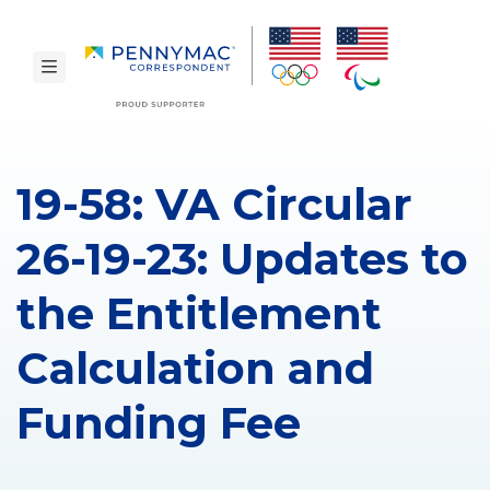
Skip to main content.
toggle navigation
19-58: VA Circular
26-19-23: Updates to
the Entitlement
Calculation and
Funding Fee