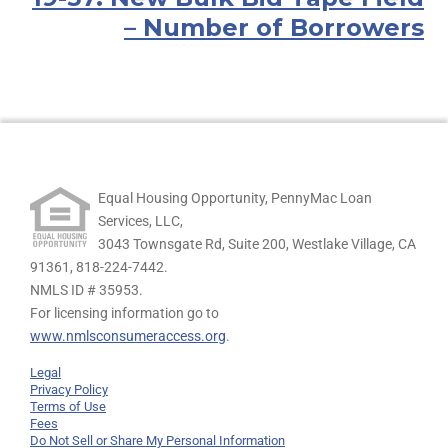
– Number of Borrowers
Equal Housing Opportunity, PennyMac Loan
Services, LLC,
3043 Townsgate Rd, Suite 200, Westlake Village, CA
91361,
818-224-7442.
NMLS ID # 35953.
For licensing information go to
www.nmlsconsumeraccess.org
.
Legal
Privacy Policy
Terms of Use
Fees
Do Not Sell or Share My Personal Information