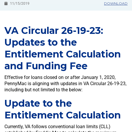
DOWNLOAD
11/15/2019
VA Circular 26-19-23:
Updates to the
Entitlement Calculation
and Funding Fee
Effective for loans closed on or after January 1, 2020,
PennyMac is aligning with updates in VA Circular 26-19-23,
including but not limited to the below:
Update to the
Entitlement Calculation
Currently, VA follows conventional loan limits (CLL)