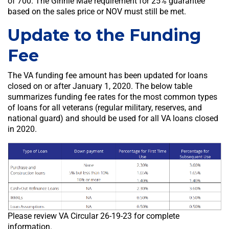
of 700. The Ginnie Mae requirement for 25% guarantee
based on the sales price or NOV must still be met.
Update to the Funding
Fee
The VA funding fee amount has been updated for loans
closed on or after January 1, 2020. The below table
summarizes funding fee rates for the most common types
of loans for all veterans (regular military, reserves, and
national guard) and should be used for all VA loans closed
in 2020.
Please review VA Circular 26-19-23 for complete
information.