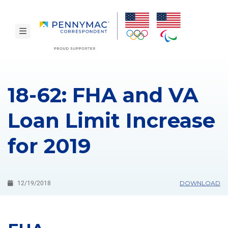
Skip to main content.
toggle navigation
18-62: FHA and VA
Loan Limit Increase
for 2019
DOWNLOAD
12/19/2018