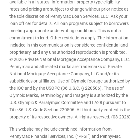
available in all states. Information, property type eligibility,
rates and pricing are subject to change without prior notice at
the sole discretion of PennyMac Loan Services, LLC. Ask your
loan officer for details. All loan programs subject to borrowers
meeting appropriate underwriting conditions. This is not a
commitment to lend. Other restrictions apply. The information
included in this communication is considered confidential and
proprietary, and any unauthorized reproduction is prohibited.
© 2026 Private National Mortgage Acceptance Company, LLC.
Pennymac and all related marks are trademarks of Private
National Mortgage Acceptance Company, LLC and/or its
subsidiaries or affiliates. Use of Olympic footage authorized by
the IOC and by the USOPC (36 U.S.C. § 220506). The use of
Olympic Marks, Terminology and Imagery is authorized by the
U.S. Olympic & Paralympic Committee and LA28 pursuant to
Title 36 U.S. Code Section 220506. All third-party content is the
property of its respective owners. All rights reserved. (08-2026)
This website may include combined information from
PennyMac Financial Services, Inc. (“PFSI”) and PennyMac