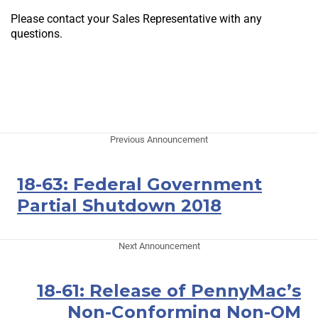
Please contact your Sales Representative with any
questions.
Previous Announcement
18-63: Federal Government
Partial Shutdown 2018
Next Announcement
18-61: Release of PennyMac’s
Non-Conforming Non-QM