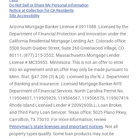
Do Not Sell or Share My Personal Information
Notice at Collection for CA Residents
Site Accessibility
Arizona Mortgage Banker License # 0911088. Licensed by the
Department of Financial Protection and Innovation under the
California Residential Mortgage Lending Act. Colorado office:
5500 South Quebec Street, Suite 260 Greenwood Village, CO
80111, (877) 215-2552. Massachusetts Mortgage Lender
License # MC35953. Minnesota: This is not an offer to enter
into an agreement and an offer may only be made pursuant to
Minn. Stat. §47.206 (3) & (4). Licensed by the N.J. Department
of Banking and Insurance. Licensed Mortgage Banker-NYS
Department of Financial Services. North Carolina Permit No.
119504607, 119505929, 119506567, 119506570, 119507419.
Rhode Island Licensed Lender # 20092600LL, Loan Broker,
and Third Party Loan Servicer. Texas office: 5025 Plano Pkwy,
Carrollton, TX 75010. For more information, review
Pennymac’s state licenses and important notices
. Not all
property types qualify. Some loan products may not be