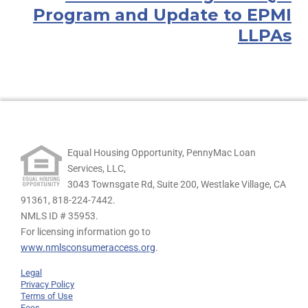
Program and Update to EPMI
LLPAs
Equal Housing Opportunity, PennyMac Loan
Services, LLC,
3043 Townsgate Rd, Suite 200, Westlake Village, CA
91361,
818-224-7442.
NMLS ID # 35953.
For licensing information go to
www.nmlsconsumeraccess.org
.
Legal
Privacy Policy
Terms of Use
Fees