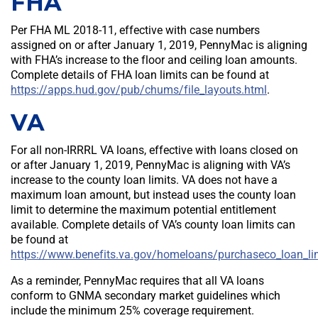
FHA
Per FHA ML 2018-11, effective with case numbers
assigned on or after January 1, 2019, PennyMac is aligning
with FHA’s increase to the floor and ceiling loan amounts.
Complete details of FHA loan limits can be found at
https://apps.hud.gov/pub/chums/file_layouts.html
.
VA
For all non-IRRRL VA loans, effective with loans closed on
or after January 1, 2019, PennyMac is aligning with VA’s
increase to the county loan limits. VA does not have a
maximum loan amount, but instead uses the county loan
limit to determine the maximum potential entitlement
available. Complete details of VA’s county loan limits can
be found at
https://www.benefits.va.gov/homeloans/purchaseco_loan_li
As a reminder, PennyMac requires that all VA loans
conform to GNMA secondary market guidelines which
include the minimum 25% coverage requirement.