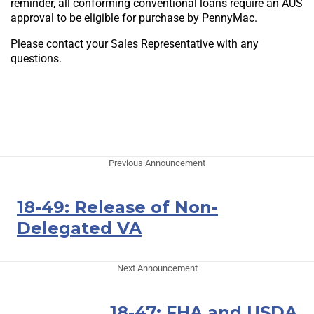
reminder, all conforming conventional loans require an AUS
approval to be eligible for purchase by PennyMac.
Please contact your Sales Representative with any
questions.
Previous Announcement
18-49: Release of Non-
Delegated VA
Next Announcement
18-47: FHA and USDA