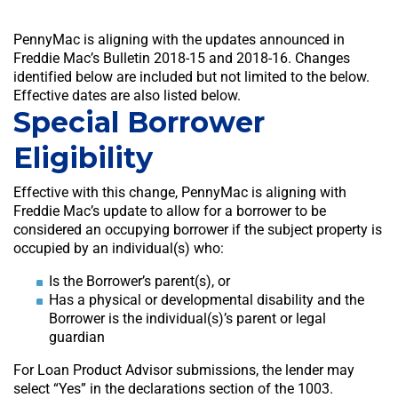
PennyMac is aligning with the updates announced in
Freddie Mac’s Bulletin 2018-15 and 2018-16. Changes
identified below are included but not limited to the below.
Effective dates are also listed below.
Special Borrower
Eligibility
Effective with this change, PennyMac is aligning with
Freddie Mac’s update to allow for a borrower to be
considered an occupying borrower if the subject property is
occupied by an individual(s) who:
Is the Borrower’s parent(s), or
Has a physical or developmental disability and the
Borrower is the individual(s)’s parent or legal
guardian
For Loan Product Advisor submissions, the lender may
select “Yes” in the declarations section of the 1003.