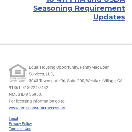
Seasoning Requirement
Updates
Equal Housing Opportunity, PennyMac Loan
Services, LLC,
3043 Townsgate Rd, Suite 200, Westlake Village, CA
91361,
818-224-7442.
NMLS ID # 35953.
For licensing information go to
www.nmlsconsumeraccess.org
.
Legal
Privacy Policy
Terms of Use