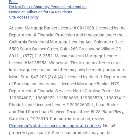
Fees
Do Not Sell or Share My Personal Information
Notice at Collection for CA Residents
Site Accessibility
Arizona Mortgage Banker License # 0911088. Licensed by the
Department of Financial Protection and Innovation under the
California Residential Mortgage Lending Act. Colorado office:
5500 South Quebec Street, Suite 260 Greenwood Village, CO
80111, (877) 215-2552. Massachusetts Mortgage Lender
License # MC35953. Minnesota: This is not an offer to enter
into an agreement and an offer may only be made pursuant to
Minn. Stat. §47.206 (3) & (4). Licensed by the N.J. Department
of Banking and Insurance. Licensed Mortgage Banker-NYS
Department of Financial Services. North Carolina Permit No.
119504607, 119505929, 119506567, 119506570, 119507419.
Rhode Island Licensed Lender # 20092600LL, Loan Broker,
and Third Party Loan Servicer. Texas office: 5025 Plano Pkwy,
Carrollton, TX 75010. For more information, review
Pennymac’s state licenses and important notices
. Not all
property types qualify. Some loan products may not be