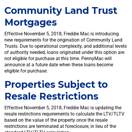
Community Land Trust
Mortgages
Effective November 5, 2018, Freddie Mac is introducing
new requirements for the origination of Community Land
Trusts. Due to operational complexity, and additional levels
of authority needed, loans originated under this option are
not eligible for purchase at this time. PennyMac will
announce at a future date when these loans become
eligible for purchase.
Properties Subject to
Resale Restrictions
Effective November 5, 2018, Freddie Mac is updating the
resale restrictions requirements to calculate the LTV/TLTV
based on the value of the property once the resale
restrictions are terminated at foreclosure, in lieu of the