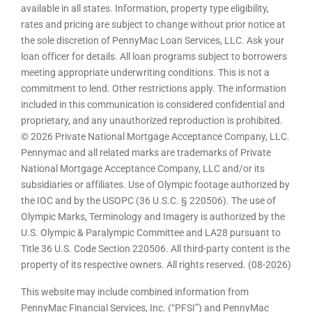
available in all states. Information, property type eligibility,
rates and pricing are subject to change without prior notice at
the sole discretion of PennyMac Loan Services, LLC. Ask your
loan officer for details. All loan programs subject to borrowers
meeting appropriate underwriting conditions. This is not a
commitment to lend. Other restrictions apply. The information
included in this communication is considered confidential and
proprietary, and any unauthorized reproduction is prohibited.
© 2026 Private National Mortgage Acceptance Company, LLC.
Pennymac and all related marks are trademarks of Private
National Mortgage Acceptance Company, LLC and/or its
subsidiaries or affiliates. Use of Olympic footage authorized by
the IOC and by the USOPC (36 U.S.C. § 220506). The use of
Olympic Marks, Terminology and Imagery is authorized by the
U.S. Olympic & Paralympic Committee and LA28 pursuant to
Title 36 U.S. Code Section 220506. All third-party content is the
property of its respective owners. All rights reserved. (08-2026)
This website may include combined information from
PennyMac Financial Services, Inc. (“PFSI”) and PennyMac