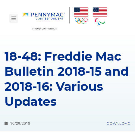
Skip to main content.
toggle navigation
18-48: Freddie Mac
Bulletin 2018-15 and
2018-16: Various
Updates
DOWNLOAD
10/29/2018