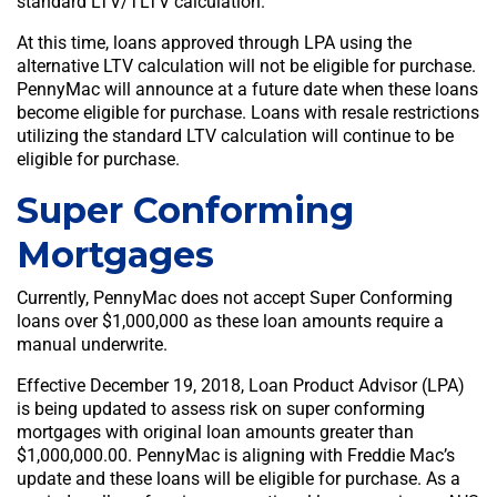
standard LTV/TLTV calculation.
At this time, loans approved through LPA using the
alternative LTV calculation will not be eligible for purchase.
PennyMac will announce at a future date when these loans
become eligible for purchase. Loans with resale restrictions
utilizing the standard LTV calculation will continue to be
eligible for purchase.
Super Conforming
Mortgages
Currently, PennyMac does not accept Super Conforming
loans over $1,000,000 as these loan amounts require a
manual underwrite.
Effective December 19, 2018, Loan Product Advisor (LPA)
is being updated to assess risk on super conforming
mortgages with original loan amounts greater than
$1,000,000.00. PennyMac is aligning with Freddie Mac’s
update and these loans will be eligible for purchase. As a